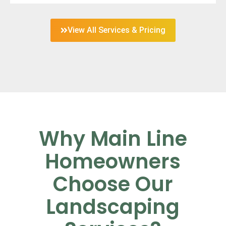
View All Services & Pricing
Why Main Line
Homeowners
Choose Our
Landscaping