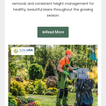
removal, and consistent height management for
healthy, beautiful lawns throughout the growing
season.
Read More