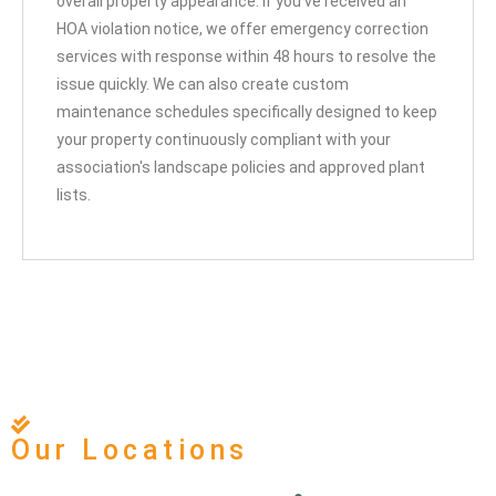
overall property appearance. If you've received an
HOA violation notice, we offer emergency correction
services with response within 48 hours to resolve the
issue quickly. We can also create custom
maintenance schedules specifically designed to keep
your property continuously compliant with your
association's landscape policies and approved plant
lists.
Our Locations