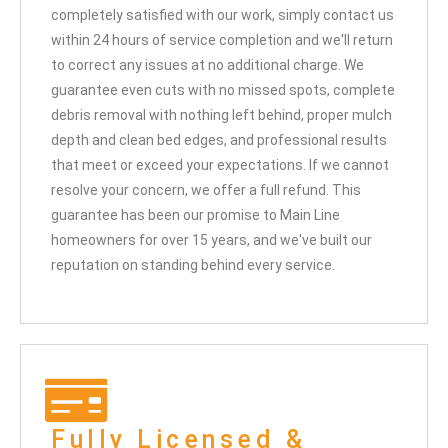
completely satisfied with our work, simply contact us
within 24 hours of service completion and we'll return
to correct any issues at no additional charge. We
guarantee even cuts with no missed spots, complete
debris removal with nothing left behind, proper mulch
depth and clean bed edges, and professional results
that meet or exceed your expectations. If we cannot
resolve your concern, we offer a full refund. This
guarantee has been our promise to Main Line
homeowners for over 15 years, and we've built our
reputation on standing behind every service.
Fully Licensed &