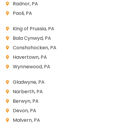
Radnor, PA
Paoli, PA
King of Prussia, PA
Bala Cynwyd, PA
Conshohocken, PA
Havertown, PA
Wynnewood, PA
Gladwyne, PA
Narberth, PA
Berwyn, PA
Devon, PA
Malvern, PA