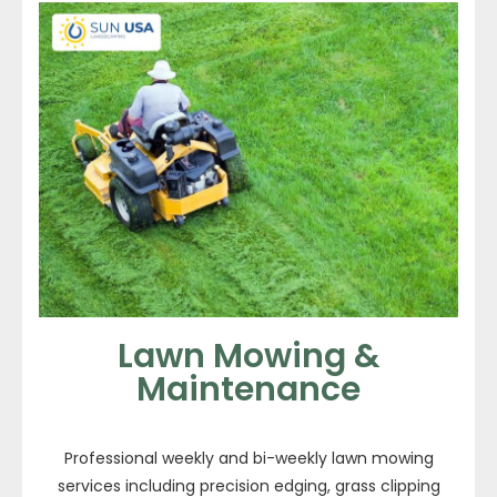
Lawn Mowing &
Maintenance
Professional weekly and bi-weekly lawn mowing
services including precision edging, grass clipping