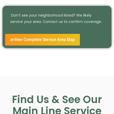
Don’t see your neighborhood listed? We likely
service your area. Contact us to confirm coverage.
View Complete Service Area Map
Find Us & See Our
Main Line Service