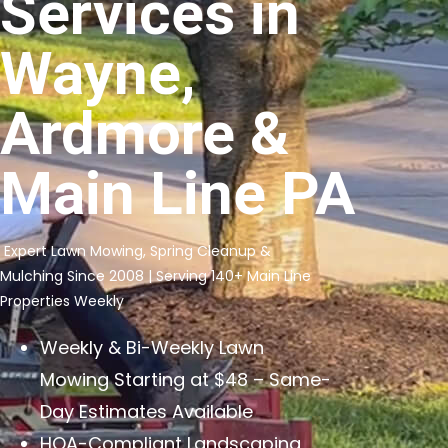
Services in
Wayne,
Ardmore &
Main Line PA
Expert Lawn Mowing, Spring Cleanup &
Mulching Since 2008 | Serving 140+ Main Line
Properties Weekly
Weekly & Bi-Weekly Lawn
Mowing Starting at $48 – Same-
Day Estimates Available
HOA-Compliant Landscaping