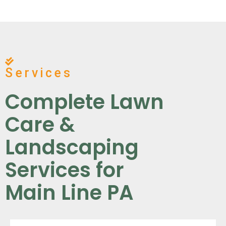
Services
Complete Lawn
Care &
Landscaping
Services for
Main Line PA