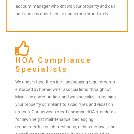
account manager who knows your property and can
address any questions or concerns immediately.
HOA Compliance
Specialists
We understand the strict landscaping requirements
enforced by homeowner associations throughout
Main Line communities, and we specialize in keeping
your property compliant to avoid fines and violation
notices. Our services meet common HOA standards
for lawn height maintenance, bed edging
requirements, mulch freshness, debris removal, and