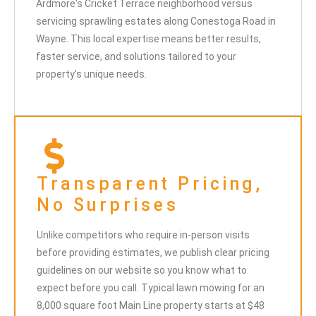
Ardmore's Cricket Terrace neighborhood versus
servicing sprawling estates along Conestoga Road in
Wayne. This local expertise means better results,
faster service, and solutions tailored to your
property's unique needs.
Transparent Pricing,
No Surprises
Unlike competitors who require in-person visits
before providing estimates, we publish clear pricing
guidelines on our website so you know what to
expect before you call. Typical lawn mowing for an
8,000 square foot Main Line property starts at $48