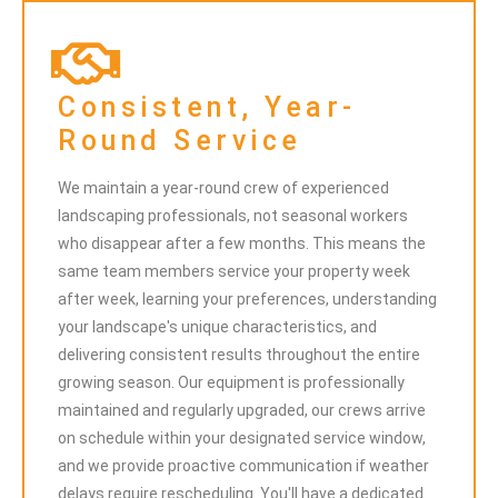
Consistent, Year-
Round Service
We maintain a year-round crew of experienced
landscaping professionals, not seasonal workers
who disappear after a few months. This means the
same team members service your property week
after week, learning your preferences, understanding
your landscape's unique characteristics, and
delivering consistent results throughout the entire
growing season. Our equipment is professionally
maintained and regularly upgraded, our crews arrive
on schedule within your designated service window,
and we provide proactive communication if weather
delays require rescheduling. You'll have a dedicated