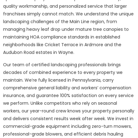
quality workmanship, and personalized service that larger
franchises simply cannot match. We understand the unique
landscaping challenges of the Main Line region, from
managing heavy leaf drop under mature tree canopies to
maintaining HOA compliance standards in established
neighborhoods like Cricket Terrace in Ardmore and the
Audubon Road estates in Wayne.
Our team of certified landscaping professionals brings
decades of combined experience to every property we
maintain. We’re fully licensed in Pennsylvania, carry
comprehensive general liability and workers’ compensation
insurance, and guarantee 100% satisfaction on every service
we perform. Unlike competitors who rely on seasonal
workers, our year-round crew knows your property personally
and delivers consistent results week after week. We invest in
commercial-grade equipment including zero-turn mowers,
professional-grade blowers, and efficient debris hauling