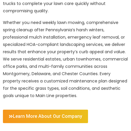
trucks to complete your lawn care quickly without
compromising quality.
Whether you need weekly lawn mowing, comprehensive
spring cleanup after Pennsylvania’s harsh winters,
professional mulch installation, emergency leaf removal, or
specialized HOA-compliant landscaping services, we deliver
results that enhance your property’s curb appeal and value.
We serve residential estates, urban townhomes, commercial
office parks, and multi-family communities across
Montgomery, Delaware, and Chester Counties. Every
property receives a customized maintenance plan designed
for the specific grass types, soil conditions, and aesthetic
goals unique to Main Line properties.
Learn More About Our Company