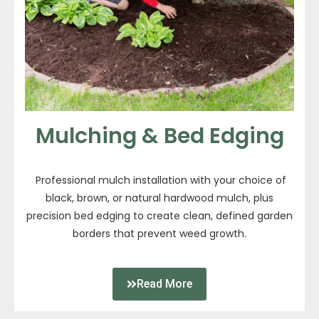
Mulching & Bed Edging
Professional mulch installation with your choice of
black, brown, or natural hardwood mulch, plus
precision bed edging to create clean, defined garden
borders that prevent weed growth.
Read More