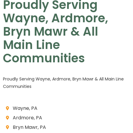
Proudly Serving
Wayne, Ardmore,
Bryn Mawr & All
Main Line
Communities
Proudly Serving Wayne, Ardmore, Bryn Mawr & All Main Line
Communities
Wayne, PA
Ardmore, PA
Bryn Mawr, PA