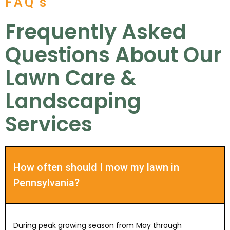
FAQ's
Frequently Asked
Questions About Our
Lawn Care &
Landscaping
Services
How often should I mow my lawn in
Pennsylvania?
During peak growing season from May through