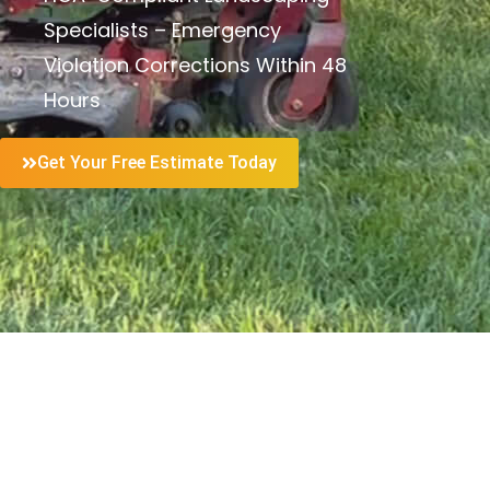
Specialists – Emergency
Violation Corrections Within 48
Hours
Get Your Free Estimate Today