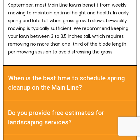
September, most Main Line lawns benefit from weekly
mowing to maintain optimal height and health. In early
spring and late fall when grass growth slows, bi-weekly
mowing is typically sufficient. We recommend keeping
your lawn between 3 to 3.5 inches tall, which requires
removing no more than one-third of the blade length
per mowing session to avoid stressing the grass.
When is the best time to schedule spring
cleanup on the Main Line?
Do you provide free estimates for
landscaping services?