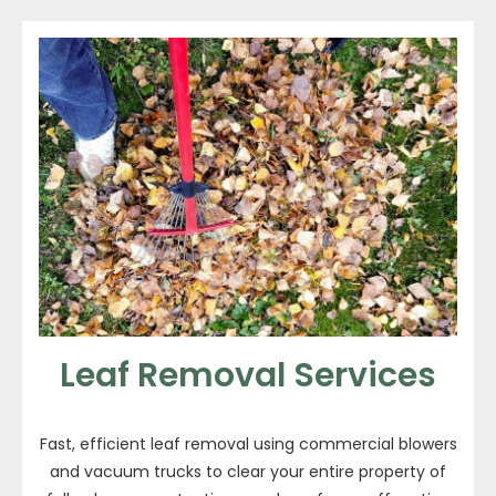
Leaf Removal Services
Fast, efficient leaf removal using commercial blowers
and vacuum trucks to clear your entire property of