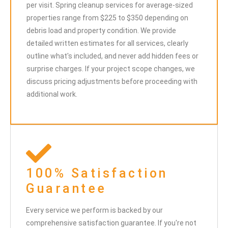
per visit. Spring cleanup services for average-sized
properties range from $225 to $350 depending on
debris load and property condition. We provide
detailed written estimates for all services, clearly
outline what's included, and never add hidden fees or
surprise charges. If your project scope changes, we
discuss pricing adjustments before proceeding with
additional work.
100% Satisfaction
Guarantee
Every service we perform is backed by our
comprehensive satisfaction guarantee. If you're not