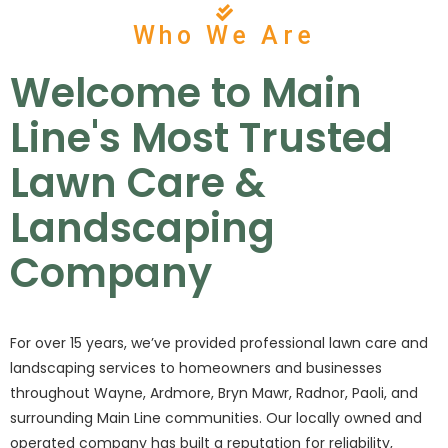
Who We Are
Welcome to Main
Line's Most Trusted
Lawn Care &
Landscaping
Company
For over 15 years, we’ve provided professional lawn care and
landscaping services to homeowners and businesses
throughout Wayne, Ardmore, Bryn Mawr, Radnor, Paoli, and
surrounding Main Line communities. Our locally owned and
operated company has built a reputation for reliability,