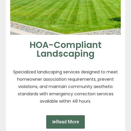
HOA-Compliant
Landscaping
Specialized landscaping services designed to meet
homeowner association requirements, prevent
violations, and maintain community aesthetic
standards with emergency correction services
available within 48 hours.
Read More