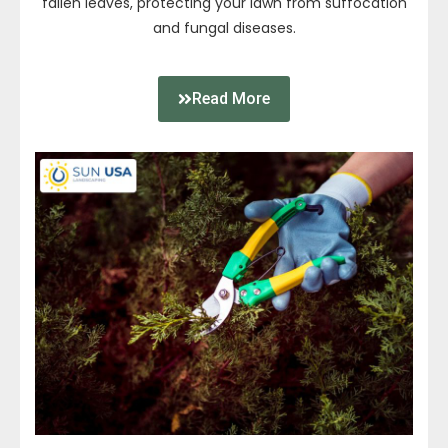
fallen leaves, protecting your lawn from suffocation
and fungal diseases.
Read More