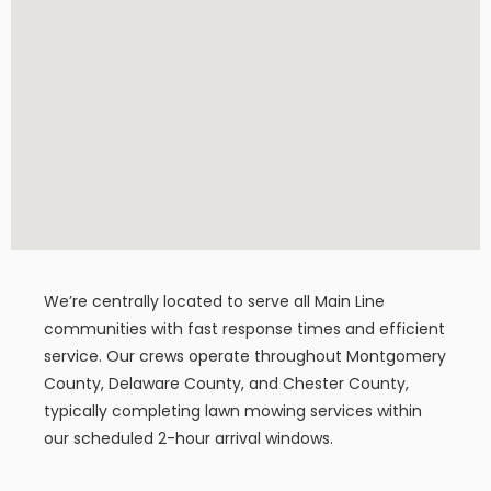
We’re centrally located to serve all Main Line
communities with fast response times and efficient
service. Our crews operate throughout Montgomery
County, Delaware County, and Chester County,
typically completing lawn mowing services within
our scheduled 2-hour arrival windows.