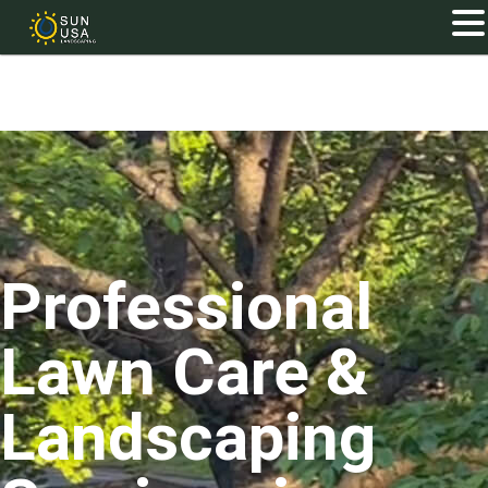
Professional
Lawn Care &
Landscaping