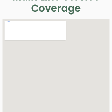
Coverage