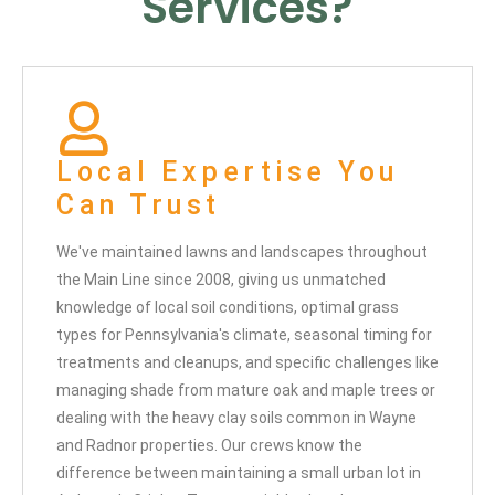
Services?
Local Expertise You
Can Trust
We've maintained lawns and landscapes throughout
the Main Line since 2008, giving us unmatched
knowledge of local soil conditions, optimal grass
types for Pennsylvania's climate, seasonal timing for
treatments and cleanups, and specific challenges like
managing shade from mature oak and maple trees or
dealing with the heavy clay soils common in Wayne
and Radnor properties. Our crews know the
difference between maintaining a small urban lot in