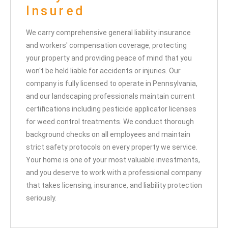
Insured
We carry comprehensive general liability insurance
and workers' compensation coverage, protecting
your property and providing peace of mind that you
won't be held liable for accidents or injuries. Our
company is fully licensed to operate in Pennsylvania,
and our landscaping professionals maintain current
certifications including pesticide applicator licenses
for weed control treatments. We conduct thorough
background checks on all employees and maintain
strict safety protocols on every property we service.
Your home is one of your most valuable investments,
and you deserve to work with a professional company
that takes licensing, insurance, and liability protection
seriously.