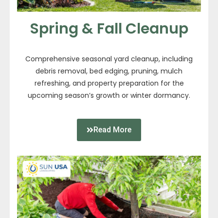
Spring & Fall Cleanup
Comprehensive seasonal yard cleanup, including
debris removal, bed edging, pruning, mulch
refreshing, and property preparation for the
upcoming season’s growth or winter dormancy.
Read More