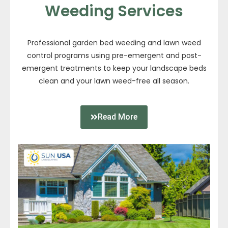
Weeding Services
Professional garden bed weeding and lawn weed
control programs using pre-emergent and post-
emergent treatments to keep your landscape beds
clean and your lawn weed-free all season.
Read More