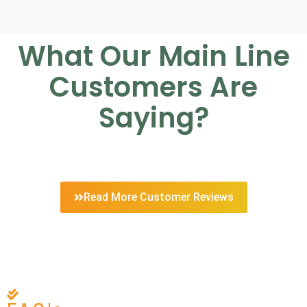
What Our Main Line
Customers Are
Saying?
Read More Customer Reviews