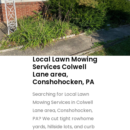
Local Lawn Mowing
Services Colwell
Lane area,
Conshohocken, PA
Searching for Local Lawn
Mowing Services in Colwell
Lane area, Conshohocken,
PA? We cut tight rowhome
yards, hillside lots, and curb