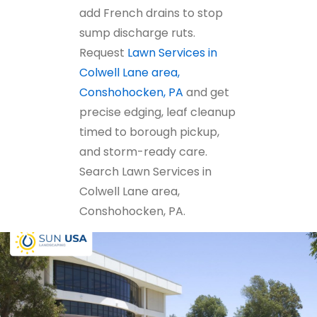
add French drains to stop
sump discharge ruts.
Request
Lawn Services in
Colwell Lane area,
Conshohocken, PA
and get
precise edging, leaf cleanup
timed to borough pickup,
and storm-ready care.
Search Lawn Services in
Colwell Lane area,
Conshohocken, PA.