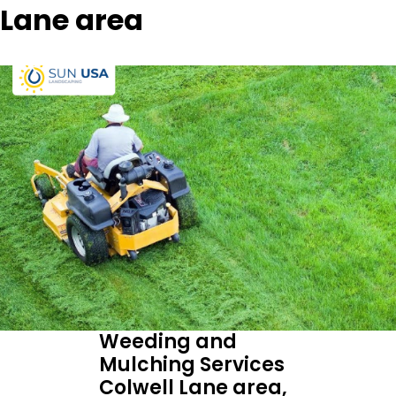
Lane area
Weeding and
Mulching Services
Colwell Lane area,