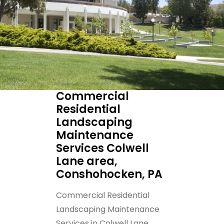
Commercial
Residential
Landscaping
Maintenance
Services Colwell
Lane area,
Conshohocken, PA
Commercial Residential
Landscaping Maintenance
Services in Colwell Lane