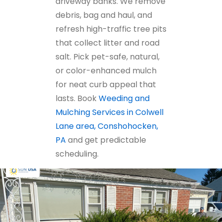
driveway banks. We remove
debris, bag and haul, and
refresh high-traffic tree pits
that collect litter and road
salt. Pick pet-safe, natural,
or color-enhanced mulch
for neat curb appeal that
lasts. Book
Weeding and
Mulching Services in Colwell
Lane area, Conshohocken,
PA
and get predictable
scheduling.