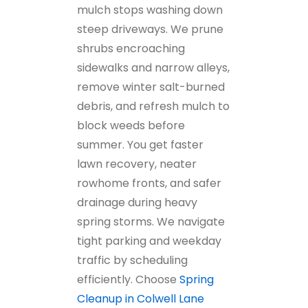
mulch stops washing down
steep driveways. We prune
shrubs encroaching
sidewalks and narrow alleys,
remove winter salt-burned
debris, and refresh mulch to
block weeds before
summer. You get faster
lawn recovery, neater
rowhome fronts, and safer
drainage during heavy
spring storms. We navigate
tight parking and weekday
traffic by scheduling
efficiently. Choose
Spring
Cleanup in Colwell Lane