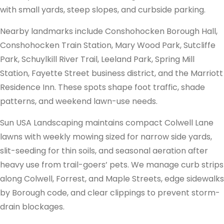
with small yards, steep slopes, and curbside parking.
Nearby landmarks include Conshohocken Borough Hall,
Conshohocken Train Station, Mary Wood Park, Sutcliffe
Park, Schuylkill River Trail, Leeland Park, Spring Mill
Station, Fayette Street business district, and the Marriott
Residence Inn. These spots shape foot traffic, shade
patterns, and weekend lawn-use needs.
Sun USA Landscaping maintains compact Colwell Lane
lawns with weekly mowing sized for narrow side yards,
slit-seeding for thin soils, and seasonal aeration after
heavy use from trail-goers’ pets. We manage curb strips
along Colwell, Forrest, and Maple Streets, edge sidewalks
by Borough code, and clear clippings to prevent storm-
drain blockages.