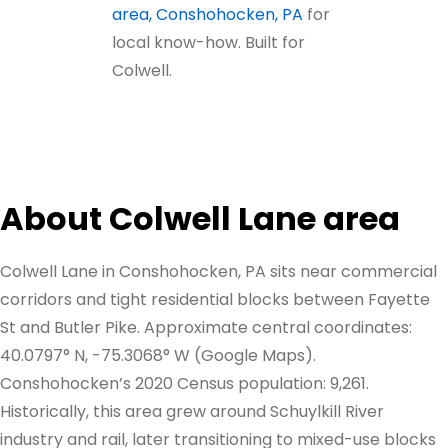
area, Conshohocken, PA
for
local know-how. Built for
Colwell.
About Colwell Lane area
Colwell Lane in Conshohocken, PA sits near commercial
corridors and tight residential blocks between Fayette
St and Butler Pike. Approximate central coordinates:
40.0797° N, -75.3068° W (Google Maps).
Conshohocken’s 2020 Census population: 9,261.
Historically, this area grew around Schuylkill River
industry and rail, later transitioning to mixed-use blocks