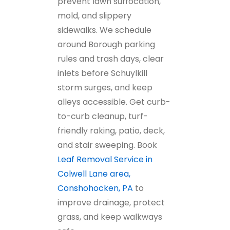
prevent lawn suffocation,
mold, and slippery
sidewalks. We schedule
around Borough parking
rules and trash days, clear
inlets before Schuylkill
storm surges, and keep
alleys accessible. Get curb-
to-curb cleanup, turf-
friendly raking, patio, deck,
and stair sweeping. Book
Leaf Removal Service in
Colwell Lane area,
Conshohocken, PA
to
improve drainage, protect
grass, and keep walkways