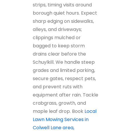
strips, timing visits around
borough quiet hours. Expect
sharp edging on sidewalks,
alleys, and driveways;
clippings mulched or
bagged to keep storm
drains clear before the
Schuylkill. We handle steep
grades and limited parking,
secure gates, respect pets,
and prevent ruts with
equipment after rain. Tackle
crabgrass, growth, and
maple leaf drop. Book
Local
Lawn Mowing Services in
Colwell Lane area,