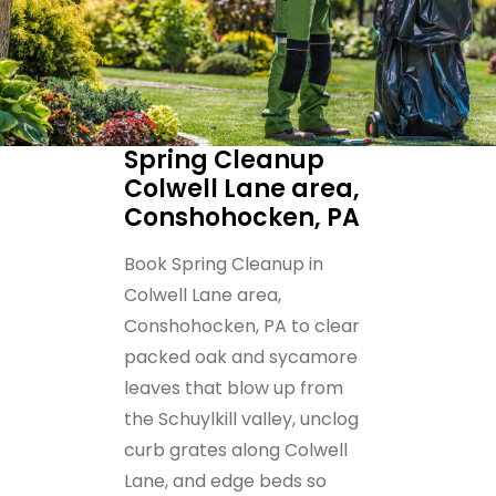
Spring Cleanup
Colwell Lane area,
Conshohocken, PA
Book Spring Cleanup in
Colwell Lane area,
Conshohocken, PA to clear
packed oak and sycamore
leaves that blow up from
the Schuylkill valley, unclog
curb grates along Colwell
Lane, and edge beds so