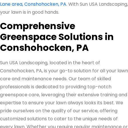
Lane area, Conshohocken, PA
. With Sun USA Landscaping,
your lawn is in good hands.
Comprehensive
Greenspace Solutions in
Conshohocken, PA
Sun USA Landscaping, located in the heart of
Conshohocken, PA, is your go-to solution for all your lawn
care and maintenance needs. Our team of skilled
professionals is dedicated to providing top-notch
greenspace care, leveraging their extensive training and
expertise to ensure your lawn always looks its best. We
pride ourselves on the quality of our service, offering
customized solutions to cater to the unique needs of
every lawn. Whether you require regular maintenance or