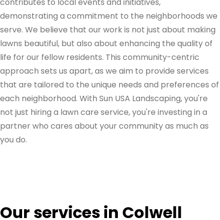
contributes to local events and initiatives,
demonstrating a commitment to the neighborhoods we
serve. We believe that our work is not just about making
lawns beautiful, but also about enhancing the quality of
life for our fellow residents. This community-centric
approach sets us apart, as we aim to provide services
that are tailored to the unique needs and preferences of
each neighborhood. With Sun USA Landscaping, you're
not just hiring a lawn care service, you're investing in a
partner who cares about your community as much as
you do.
Our services in Colwell