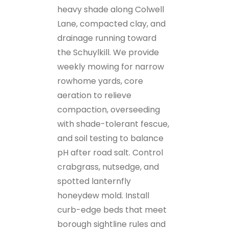
heavy shade along Colwell
Lane, compacted clay, and
drainage running toward
the Schuylkill. We provide
weekly mowing for narrow
rowhome yards, core
aeration to relieve
compaction, overseeding
with shade-tolerant fescue,
and soil testing to balance
pH after road salt. Control
crabgrass, nutsedge, and
spotted lanternfly
honeydew mold. Install
curb-edge beds that meet
borough sightline rules and