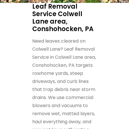
Leaf Removal
Service Colwell
Lane area,
Conshohocken, PA
Need leaves cleared on
Colwell Lane? Leaf Removal
Service in Colwell Lane area,
Conshohocken, PA targets
rowhome yards, steep
driveways, and curb lines
that trap debris near storm
drains. We use commercial
blowers and vacuums to
remove wet, matted layers,
haul everything away, and