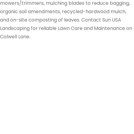
mowers/trimmers, mulching blades to reduce bagging,
organic soil amendments, recycled-hardwood mulch,
and on-site composting of leaves. Contact Sun USA
Landscaping for reliable Lawn Care and Maintenance on
Colwell Lane.