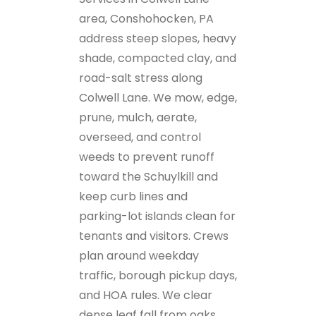
area, Conshohocken, PA
address steep slopes, heavy
shade, compacted clay, and
road-salt stress along
Colwell Lane. We mow, edge,
prune, mulch, aerate,
overseed, and control
weeds to prevent runoff
toward the Schuylkill and
keep curb lines and
parking-lot islands clean for
tenants and visitors. Crews
plan around weekday
traffic, borough pickup days,
and HOA rules. We clear
dense leaf fall from oaks