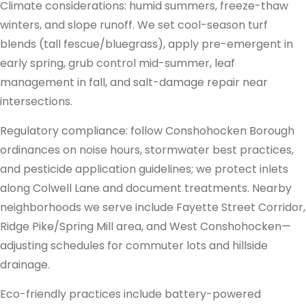
Climate considerations: humid summers, freeze-thaw
winters, and slope runoff. We set cool-season turf
blends (tall fescue/bluegrass), apply pre-emergent in
early spring, grub control mid-summer, leaf
management in fall, and salt-damage repair near
intersections.
Regulatory compliance: follow Conshohocken Borough
ordinances on noise hours, stormwater best practices,
and pesticide application guidelines; we protect inlets
along Colwell Lane and document treatments. Nearby
neighborhoods we serve include Fayette Street Corridor,
Ridge Pike/Spring Mill area, and West Conshohocken—
adjusting schedules for commuter lots and hillside
drainage.
Eco-friendly practices include battery-powered