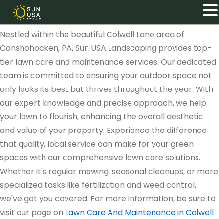
Nestled within the beautiful Colwell Lane area of
Conshohocken, PA, Sun USA Landscaping provides top-
tier lawn care and maintenance services. Our dedicated
team is committed to ensuring your outdoor space not
only looks its best but thrives throughout the year. With
our expert knowledge and precise approach, we help
your lawn to flourish, enhancing the overall aesthetic
and value of your property. Experience the difference
that quality, local service can make for your green
spaces with our comprehensive lawn care solutions.
Whether it's regular mowing, seasonal cleanups, or more
specialized tasks like fertilization and weed control,
we've got you covered. For more information, be sure to
visit our page on
Lawn Care And Maintenance in Colwell