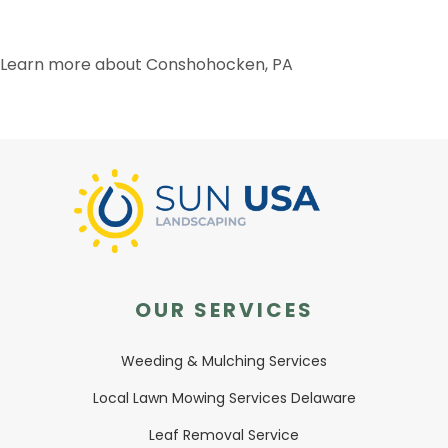
Learn more about Conshohocken, PA
OUR SERVICES
Weeding & Mulching Services
Local Lawn Mowing Services Delaware
Leaf Removal Service