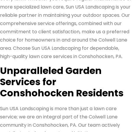
more specialized lawn care, Sun USA Landscaping is your
reliable partner in maintaining your outdoor spaces. Our
comprehensive service offerings, combined with our
commitment to client satisfaction, make us a preferred
choice for homeowners in and around the Colwell Lane
area. Choose Sun USA Landscaping for dependable,
high-quality lawn care services in Conshohocken, PA.
Unparalleled Garden
Services for
Conshohocken Residents
Sun USA Landscaping is more than just a lawn care
service; we are an integral part of the Colwell Lane
community in Conshohocken, PA. Our team actively