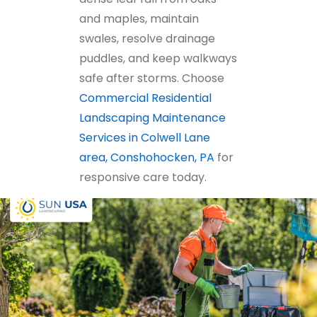
and maples, maintain
swales, resolve drainage
puddles, and keep walkways
safe after storms. Choose
Commercial Residential
Landscaping Maintenance
Services in Colwell Lane
area, Conshohocken, PA
for
responsive care today.