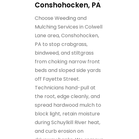
Conshohocken, PA
Choose Weeding and
Mulching Services in Colwell
Lane area, Conshohocken,
PA to stop crabgrass,
bindweed, and stiltgrass
from choking narrow front
beds and sloped side yards
off Fayette Street.
Technicians hand-pull at
the root, edge cleanly, and
spread hardwood mulch to
block light, retain moisture
during Schuylkill River heat,
and curb erosion on