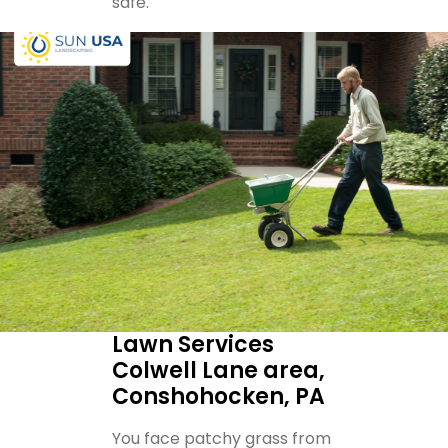
safe.
Lawn Services
Colwell Lane area,
Conshohocken, PA
You face patchy grass from