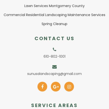
Lawn Services Montgomery County
Commercial Residential Landscaping Maintenance Services
Spring Cleanup
CONTACT US
610-802-1001
sunusalandscaping@gmail.com
SERVICE AREAS