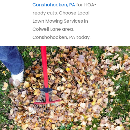
Conshohocken, PA
for HOA-
ready cuts. Choose Local
Lawn Mowing Services in
Colwell Lane area,
Conshohocken, PA today.