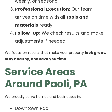
weekly, or seasonal.
Professional Execution:
Our team
arrives on time with all
tools and
materials
ready.
Follow-Up:
We check results and make
adjustments if needed.
We focus on results that make your property
look great,
stay healthy, and save you time
.
Service Areas
Around Paoli, PA
We proudly serve homes and businesses in:
Downtown Paoli