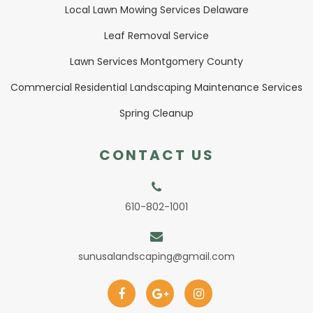
Local Lawn Mowing Services Delaware
Leaf Removal Service
Lawn Services Montgomery County
Commercial Residential Landscaping Maintenance Services
Spring Cleanup
CONTACT US
610-802-1001
sunusalandscaping@gmail.com