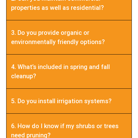
properties as well as residential?
3. Do you provide organic or
environmentally friendly options?
4. What’s included in spring and fall
cleanup?
5. Do you install irrigation systems?
6. How do I know if my shrubs or trees
need pruning?