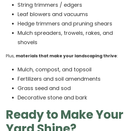
String trimmers / edgers
Leaf blowers and vacuums
Hedge trimmers and pruning shears
Mulch spreaders, trowels, rakes, and
shovels
Plus,
materials that make your landscaping thrive
:
Mulch, compost, and topsoil
Fertilizers and soil amendments
Grass seed and sod
Decorative stone and bark
Ready to Make Your
Yard Shine?