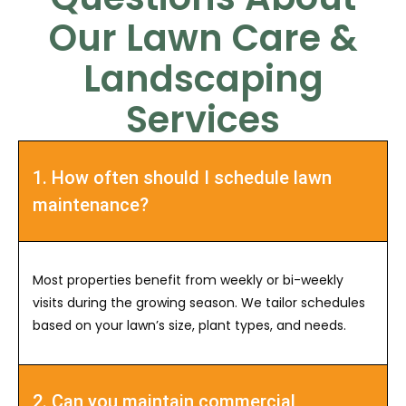
Our Lawn Care &
Landscaping
Services
1. How often should I schedule lawn
maintenance?
Most properties benefit from weekly or bi-weekly
visits during the growing season. We tailor schedules
based on your lawn’s size, plant types, and needs.
2. Can you maintain commercial