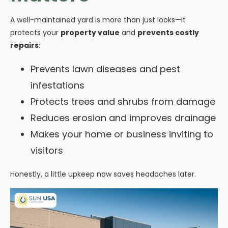
A well-maintained yard is more than just looks—it
protects your
property value
and
prevents costly
repairs
:
Prevents lawn diseases and pest
infestations
Protects trees and shrubs from damage
Reduces erosion and improves drainage
Makes your home or business inviting to
visitors
Honestly, a little upkeep now saves headaches later.