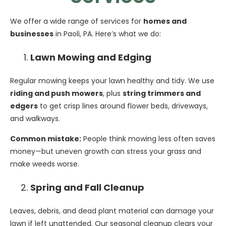
We offer a wide range of services for
homes and
businesses
in Paoli, PA. Here’s what we do:
Lawn Mowing and Edging
Regular mowing keeps your lawn healthy and tidy. We use
riding and push mowers
, plus
string trimmers and
edgers
to get crisp lines around flower beds, driveways,
and walkways.
Common mistake:
People think mowing less often saves
money—but uneven growth can stress your grass and
make weeds worse.
Spring and Fall Cleanup
Leaves, debris, and dead plant material can damage your
lawn if left unattended. Our seasonal cleanup clears your