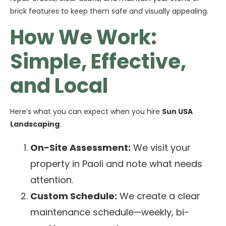
brick features to keep them safe and visually appealing.
How We Work:
Simple, Effective,
and Local
Here’s what you can expect when you hire
Sun USA
Landscaping
:
On-Site Assessment:
We visit your
property in Paoli and note what needs
attention.
Custom Schedule:
We create a clear
maintenance schedule—weekly, bi-