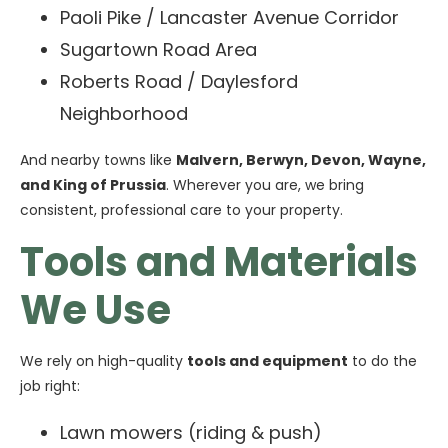
Paoli Pike / Lancaster Avenue Corridor
Sugartown Road Area
Roberts Road / Daylesford
Neighborhood
And nearby towns like
Malvern, Berwyn, Devon, Wayne,
and King of Prussia
. Wherever you are, we bring
consistent, professional care to your property.
Tools and Materials
We Use
We rely on high-quality
tools and equipment
to do the
job right:
Lawn mowers (riding & push)