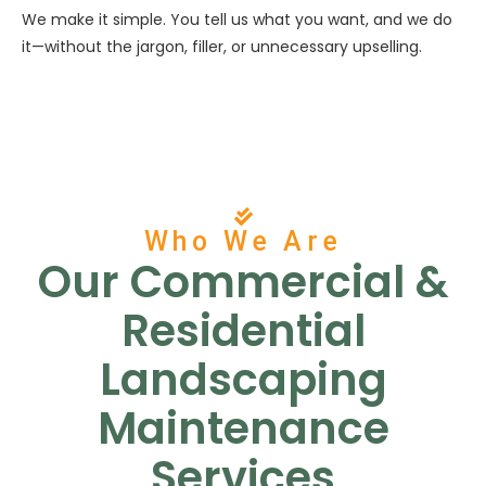
We make it simple. You tell us what you want, and we do
it—without the jargon, filler, or unnecessary upselling.
Who We Are
Our Commercial &
Residential
Landscaping
Maintenance
Services