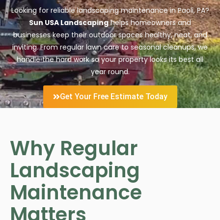
Looking for reliable landscaping maintenance in Paoli, PA?
Sun USA Landscaping
helps homeowners and
businesses keep their outdoor spaces healthy, neat, and
inviting. From regular lawn care to seasonal cleanups, we
handle the hard work so your property looks its best all
year round.
Get Your Free Estimate Today
Why Regular
Landscaping
Maintenance
Matters