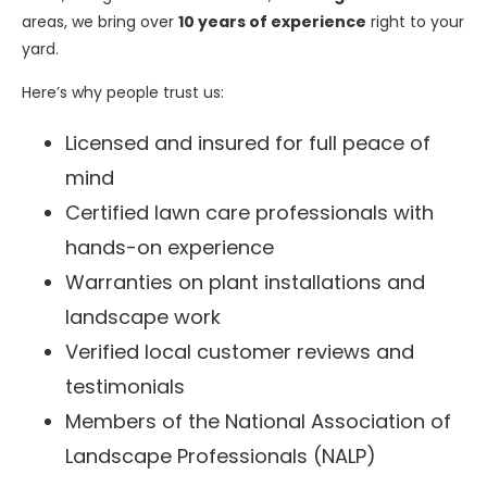
areas, we bring over
10 years of experience
right to your
yard.
Here’s why people trust us:
Licensed and insured for full peace of
mind
Certified lawn care professionals with
hands-on experience
Warranties on plant installations and
landscape work
Verified local customer reviews and
testimonials
Members of the National Association of
Landscape Professionals (NALP)