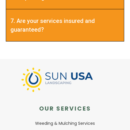
7. Are your services insured and
guaranteed?
OUR SERVICES
Weeding & Mulching Services