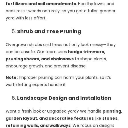
fertilizers and soil amendments
. Healthy lawns and
beds resist weeds naturally, so you get a fuller, greener
yard with less effort.
Shrub and Tree Pruning
Overgrown shrubs and trees not only look messy—they
can be unsafe. Our team uses
hedge trimmers,
pruning shears, and chainsaws
to shape plants,
encourage growth, and prevent disease.
Note:
Improper pruning can harm your plants, so it’s
worth letting experts handle it.
Landscape Design and Installation
Want a fresh look or upgraded yard? We handle
planting,
garden layout, and decorative features
like
stones,
retaining walls, and walkways
. We focus on designs