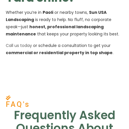
Whether you’re in
Paoli
or nearby towns,
Sun USA
Landscaping
is ready to help. No fluff, no corporate
speak—just
honest, professional landscaping
maintenance
that keeps your property looking its best.
Call us today
or schedule a consultation to get your
commercial or residential property in top shape
.
FAQ's
Frequently Asked
Questions About