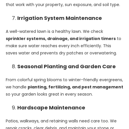
that work with your property, sun exposure, and soil type.
Irrigation System Maintenance
A well-watered lawn is a healthy lawn. We check
sprinkler systems, drainage, and irrigation timers
to
make sure water reaches every inch efficiently. This
saves water and prevents dry patches or overwatering.
Seasonal Planting and Garden Care
From colorful spring blooms to winter-friendly evergreens,
we handle
planting, fertilizing, and pest management
so your garden looks great in every season.
Hardscape Maintenance
Patios, walkways, and retaining walls need care too. We
repair cracks, clear debris, and maintain your stone or