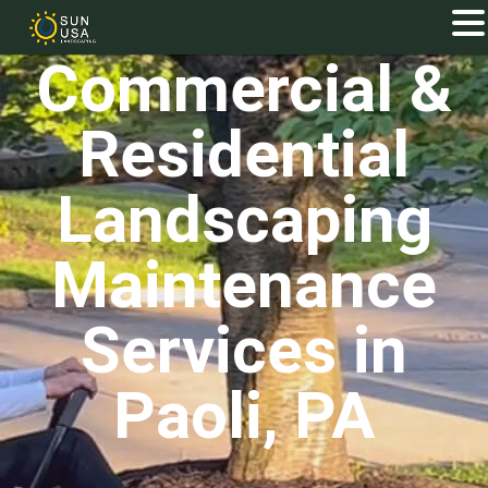
Commercial &
Residential
Landscaping
Maintenance
Services in
Paoli, PA