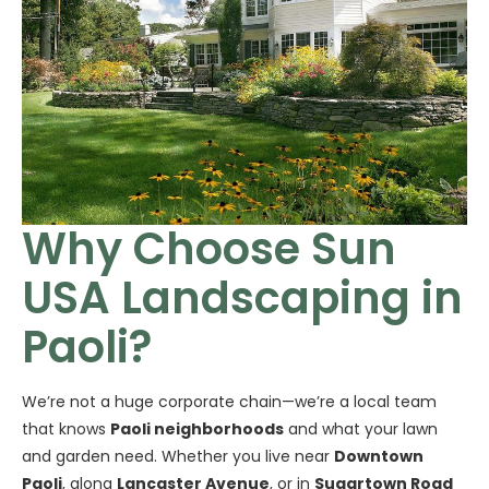
Why Choose Sun
USA Landscaping in
Paoli?
We’re not a huge corporate chain—we’re a local team
that knows
Paoli neighborhoods
and what your lawn
and garden need. Whether you live near
Downtown
Paoli
, along
Lancaster Avenue
, or in
Sugartown Road