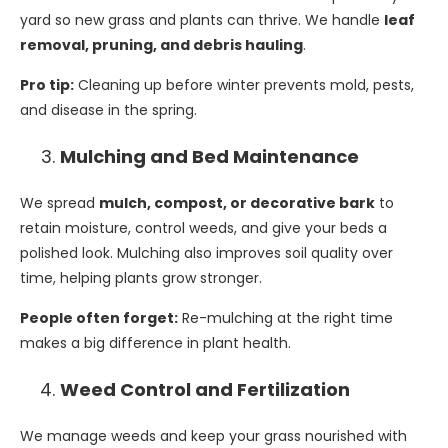
yard so new grass and plants can thrive. We handle
leaf
removal, pruning, and debris hauling
.
Pro tip:
Cleaning up before winter prevents mold, pests,
and disease in the spring.
Mulching and Bed Maintenance
We spread
mulch, compost, or decorative bark
to
retain moisture, control weeds, and give your beds a
polished look. Mulching also improves soil quality over
time, helping plants grow stronger.
People often forget:
Re-mulching at the right time
makes a big difference in plant health.
Weed Control and Fertilization
We manage weeds and keep your grass nourished with