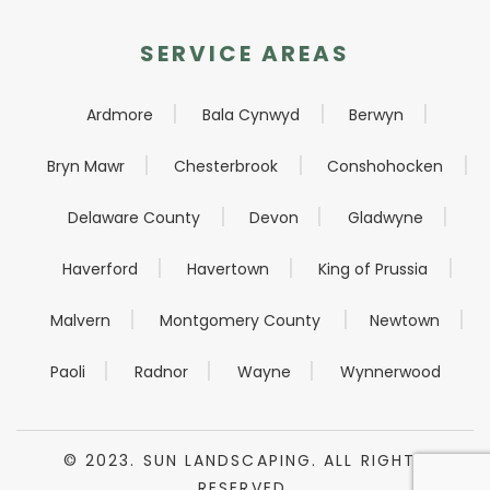
SERVICE AREAS
Ardmore
Bala Cynwyd
Berwyn
Bryn Mawr
Chesterbrook
Conshohocken
Delaware County
Devon
Gladwyne
Haverford
Havertown
King of Prussia
Malvern
Montgomery County
Newtown
Paoli
Radnor
Wayne
Wynnerwood
© 2023. SUN LANDSCAPING. ALL RIGHTS
RESERVED.