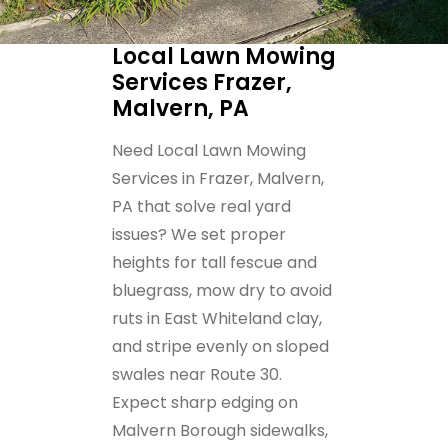
Local Lawn Mowing
Services Frazer,
Malvern, PA
Need Local Lawn Mowing
Services in Frazer, Malvern,
PA that solve real yard
issues? We set proper
heights for tall fescue and
bluegrass, mow dry to avoid
ruts in East Whiteland clay,
and stripe evenly on sloped
swales near Route 30.
Expect sharp edging on
Malvern Borough sidewalks,