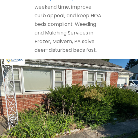
weekend time, improve
curb appeal, and keep HOA
beds compliant. Weeding
and Mulching Services in
Frazer, Malvern, PA solve
deer-disturbed beds fast.