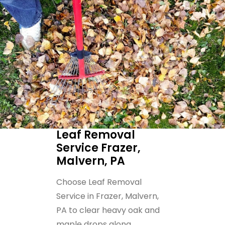
Leaf Removal
Service Frazer,
Malvern, PA
Choose Leaf Removal
Service in Frazer, Malvern,
PA to clear heavy oak and
maple drops along