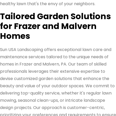
healthy lawn that's the envy of your neighbors.
Tailored Garden Solutions
for Frazer and Malvern
Homes
Sun USA Landscaping offers exceptional lawn care and
maintenance services tailored to the unique needs of
homes in Frazer and Malvern, PA. Our team of skilled
professionals leverages their extensive expertise to
devise customized garden solutions that enhance the
beauty and value of your outdoor spaces. We commit to
delivering top-quality service, whether it's regular lawn
mowing, seasonal clean-ups, or intricate landscape
design projects. Our approach is customer-centric,
prioritizing your preferences and requirements to ensure