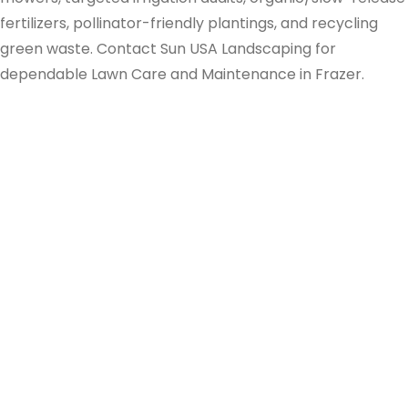
fertilizers, pollinator-friendly plantings, and recycling
green waste. Contact Sun USA Landscaping for
dependable Lawn Care and Maintenance in Frazer.