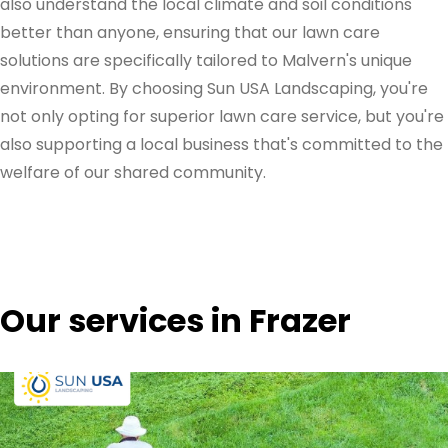
also understand the local climate and soil conditions
better than anyone, ensuring that our lawn care
solutions are specifically tailored to Malvern's unique
environment. By choosing Sun USA Landscaping, you're
not only opting for superior lawn care service, but you're
also supporting a local business that's committed to the
welfare of our shared community.
Our services in Frazer