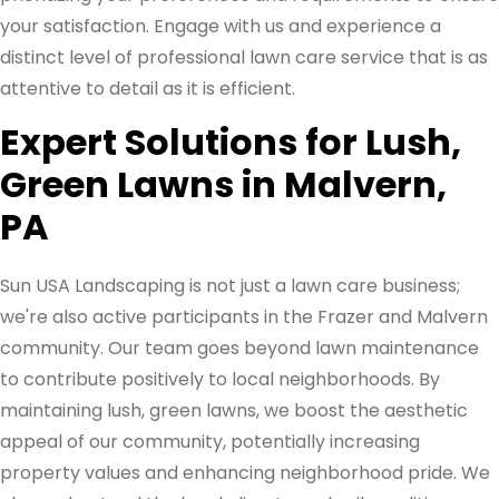
your satisfaction. Engage with us and experience a
distinct level of professional lawn care service that is as
attentive to detail as it is efficient.
Expert Solutions for Lush,
Green Lawns in Malvern,
PA
Sun USA Landscaping is not just a lawn care business;
we're also active participants in the Frazer and Malvern
community. Our team goes beyond lawn maintenance
to contribute positively to local neighborhoods. By
maintaining lush, green lawns, we boost the aesthetic
appeal of our community, potentially increasing
property values and enhancing neighborhood pride. We