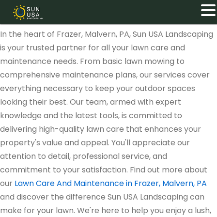
In the heart of Frazer, Malvern, PA, Sun USA Landscaping
is your trusted partner for all your lawn care and
maintenance needs. From basic lawn mowing to
comprehensive maintenance plans, our services cover
everything necessary to keep your outdoor spaces
looking their best. Our team, armed with expert
knowledge and the latest tools, is committed to
delivering high-quality lawn care that enhances your
property's value and appeal. You'll appreciate our
attention to detail, professional service, and
commitment to your satisfaction. Find out more about
our
Lawn Care And Maintenance in Frazer, Malvern, PA
and discover the difference Sun USA Landscaping can
make for your lawn. We're here to help you enjoy a lush,