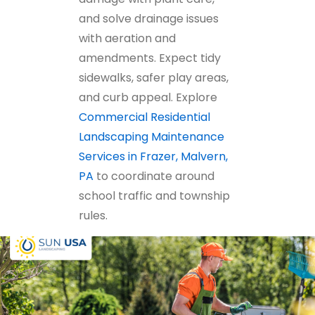
and solve drainage issues
with aeration and
amendments. Expect tidy
sidewalks, safer play areas,
and curb appeal. Explore
Commercial Residential
Landscaping Maintenance
Services in Frazer, Malvern,
PA
to coordinate around
school traffic and township
rules.