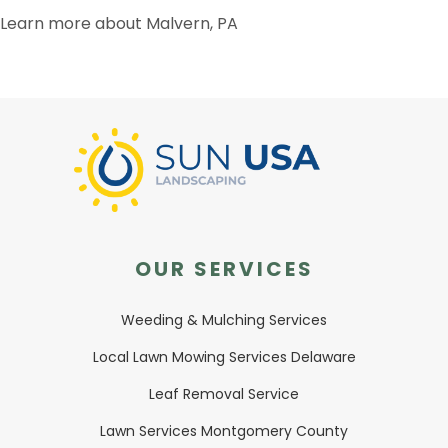
Learn more about Malvern, PA
OUR SERVICES
Weeding & Mulching Services
Local Lawn Mowing Services Delaware
Leaf Removal Service
Lawn Services Montgomery County