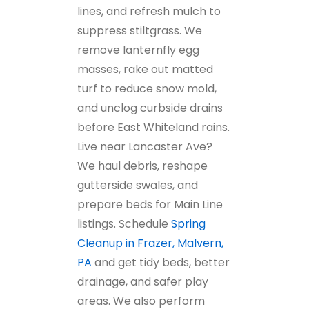
lines, and refresh mulch to
suppress stiltgrass. We
remove lanternfly egg
masses, rake out matted
turf to reduce snow mold,
and unclog curbside drains
before East Whiteland rains.
Live near Lancaster Ave?
We haul debris, reshape
gutterside swales, and
prepare beds for Main Line
listings. Schedule
Spring
Cleanup in Frazer, Malvern,
PA
and get tidy beds, better
drainage, and safer play
areas. We also perform