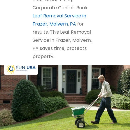
Corporate Center. Book
Leaf Removal Service in
Frazer, Malvern, PA
for
results. This Leaf Removal
Service in Frazer, Malvern,
PA saves time, protects
property.