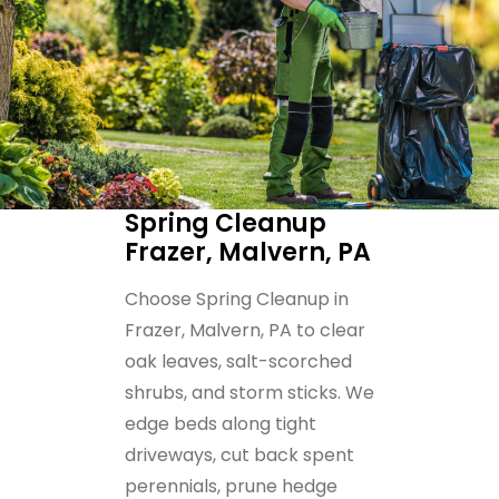
Spring Cleanup
Frazer, Malvern, PA
Choose Spring Cleanup in
Frazer, Malvern, PA to clear
oak leaves, salt-scorched
shrubs, and storm sticks. We
edge beds along tight
driveways, cut back spent
perennials, prune hedge