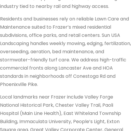
industry tied to nearby rail and highway access.
Residents and businesses rely on reliable Lawn Care and
Maintenance suited to Frazer’s mixed residential
subdivisions, office parks, and retail centers. Sun USA
Landscaping handles weekly mowing, edging, fertilization,
overseeding, aeration, bed maintenance, and
stormwater-friendly turf care. We address high-traffic
commercial fronts along Lancaster Ave and HOA
standards in neighborhoods off Conestoga Rd and
Phoenixville Pike.
Local landmarks near Frazer include Valley Forge
National Historical Park, Chester Valley Trail, Paoli
Hospital (Main Line Health), East Whiteland Township
Building, Immaculata University, People’s Light, Exton
Square area, Great Valley Corporate Center, General