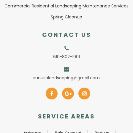
Commercial Residential Landscaping Maintenance Services
Spring Cleanup
CONTACT US
610-802-1001
sunusalandscaping@gmail.com
SERVICE AREAS
Ardmore
Bala Cynwyd
Berwyn