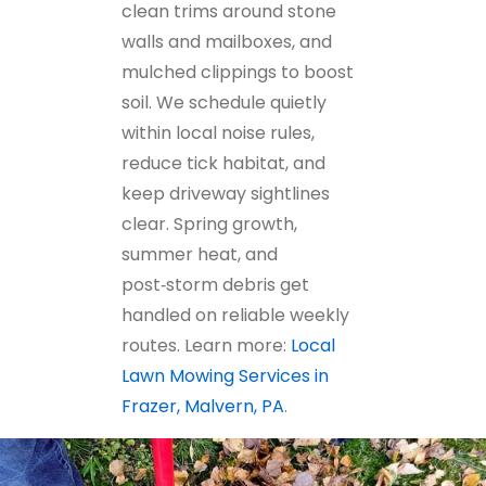
clean trims around stone
walls and mailboxes, and
mulched clippings to boost
soil. We schedule quietly
within local noise rules,
reduce tick habitat, and
keep driveway sightlines
clear. Spring growth,
summer heat, and
post‑storm debris get
handled on reliable weekly
routes. Learn more:
Local
Lawn Mowing Services in
Frazer, Malvern, PA
.