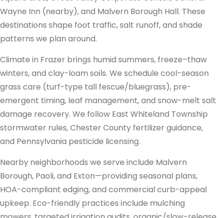
Wayne Inn (nearby), and Malvern Borough Hall. These
destinations shape foot traffic, salt runoff, and shade
patterns we plan around.
Climate in Frazer brings humid summers, freeze–thaw
winters, and clay-loam soils. We schedule cool-season
grass care (turf-type tall fescue/bluegrass), pre-
emergent timing, leaf management, and snow-melt salt
damage recovery. We follow East Whiteland Township
stormwater rules, Chester County fertilizer guidance,
and Pennsylvania pesticide licensing.
Nearby neighborhoods we serve include Malvern
Borough, Paoli, and Exton—providing seasonal plans,
HOA-compliant edging, and commercial curb-appeal
upkeep. Eco-friendly practices include mulching
mowers, targeted irrigation audits, organic/slow-release