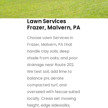
Lawn Services
Frazer, Malvern, PA
Choose Lawn Services in
Frazer, Malvern, PA that
handle clay soils, deep
shade from oaks, and poor
drainage near Route 202.
We test soil, add lime to
balance pH, aerate
compacted turf, and
overseed with fescue suited
locally. Crews set mowing
height, edge sidewalks,