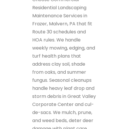
Residential Landscaping
Maintenance Services in
Frazer, Malvern, PA that fit
Route 30 schedules and
HOA rules. We handle
weekly mowing, edging, and
turf health plans that
address clay soil, shade
from oaks, and summer
fungus. Seasonal cleanups
handle heavy leaf drop and
storm debris in Great Valley
Corporate Center and cul-
de-sacs. We mulch, prune,
and weed beds, deter deer
damage with plant care,