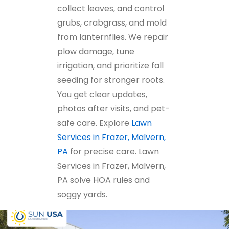
collect leaves, and control
grubs, crabgrass, and mold
from lanternflies. We repair
plow damage, tune
irrigation, and prioritize fall
seeding for stronger roots.
You get clear updates,
photos after visits, and pet-
safe care. Explore
Lawn
Services in Frazer, Malvern,
PA
for precise care. Lawn
Services in Frazer, Malvern,
PA solve HOA rules and
soggy yards.