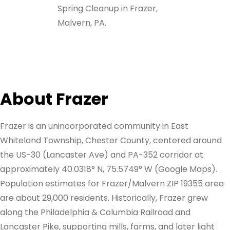
Spring Cleanup in Frazer,
Malvern, PA.
About Frazer
Frazer is an unincorporated community in East
Whiteland Township, Chester County, centered around
the US-30 (Lancaster Ave) and PA-352 corridor at
approximately 40.0318° N, 75.5749° W (Google Maps).
Population estimates for Frazer/Malvern ZIP 19355 area
are about 29,000 residents. Historically, Frazer grew
along the Philadelphia & Columbia Railroad and
Lancaster Pike, supporting mills, farms, and later light