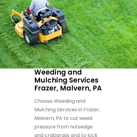
Weeding and
Mulching Services
Frazer, Malvern, PA
Choose Weeding and
Mulching Services in Frazer,
Malvern, PA to cut weed
pressure from nutsedge
and crabgrass and to lock