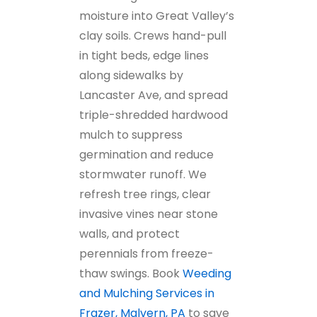
moisture into Great Valley’s
clay soils. Crews hand-pull
in tight beds, edge lines
along sidewalks by
Lancaster Ave, and spread
triple-shredded hardwood
mulch to suppress
germination and reduce
stormwater runoff. We
refresh tree rings, clear
invasive vines near stone
walls, and protect
perennials from freeze-
thaw swings. Book
Weeding
and Mulching Services in
Frazer, Malvern, PA
to save