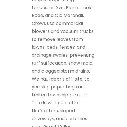
Lancaster Ave, Planebrook
Road, and Old Morehall.
Crews use commercial
blowers and vacuum trucks
to remove leaves from
lawns, beds, fences, and
drainage swales, preventing
turf suffocation, snow mold,
and clogged storm drains.
We haul debris off-site, so
you skip paper bags and
limited township pickups.
Tackle wet piles after
Nor’easters, sloped
driveways, and curb lines
near Great Valley