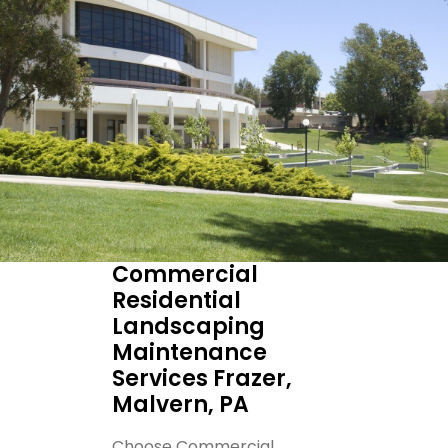
Commercial
Residential
Landscaping
Maintenance
Services Frazer,
Malvern, PA
Choose Commercial