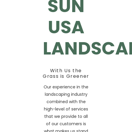
SUN
USA
LANDSCA
With Us the
Grass is Greener
Our experience in the
landscaping industry
combined with the
high-level of services
that we provide to all
of our customers is
what makes us stand