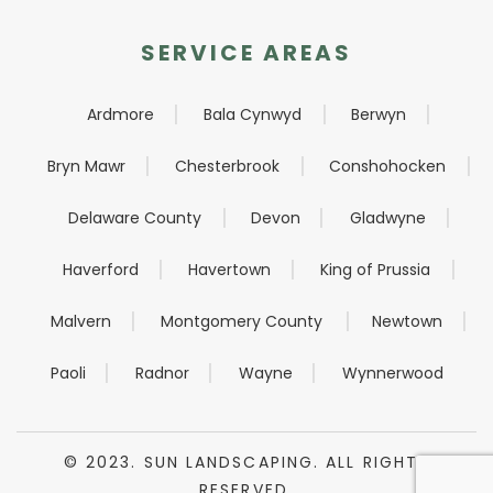
SERVICE AREAS
Ardmore
Bala Cynwyd
Berwyn
Bryn Mawr
Chesterbrook
Conshohocken
Delaware County
Devon
Gladwyne
Haverford
Havertown
King of Prussia
Malvern
Montgomery County
Newtown
Paoli
Radnor
Wayne
Wynnerwood
© 2023. SUN LANDSCAPING. ALL RIGHTS
RESERVED.