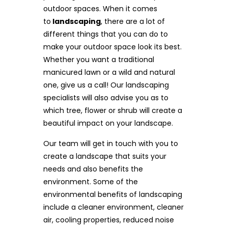
outdoor spaces. When it comes
to
landscaping
, there are a lot of
different things that you can do to
make your outdoor space look its best.
Whether you want a traditional
manicured lawn or a wild and natural
one, give us a call! Our landscaping
specialists will also advise you as to
which tree, flower or shrub will create a
beautiful impact on your landscape.
Our team will get in touch with you to
create a landscape that suits your
needs and also benefits the
environment. Some of the
environmental benefits of landscaping
include a cleaner environment, cleaner
air, cooling properties, reduced noise