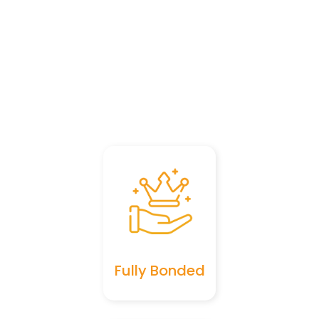
Fully Bonded