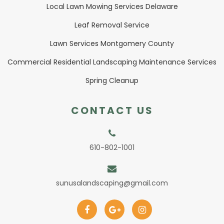
Local Lawn Mowing Services Delaware
Leaf Removal Service
Lawn Services Montgomery County
Commercial Residential Landscaping Maintenance Services
Spring Cleanup
CONTACT US
610-802-1001
sunusalandscaping@gmail.com