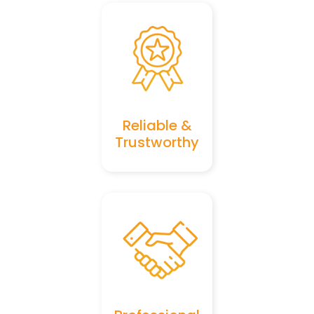
Reliable &
Trustworthy