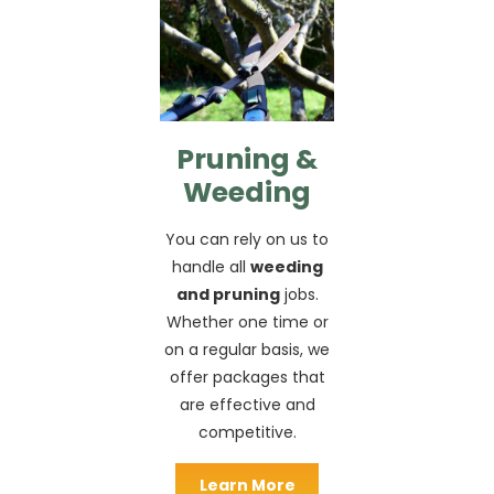
Pruning &
Weeding
You can rely on us to
handle all
weeding
and pruning
jobs.
Whether one time or
on a regular basis, we
offer packages that
are effective and
competitive.
Learn More