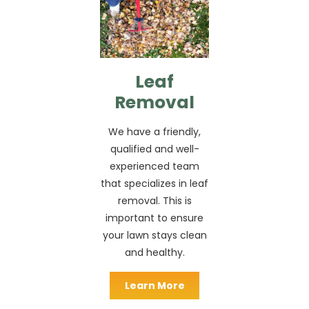
Leaf
Removal
We have a friendly,
qualified and well-
experienced team
that specializes in leaf
removal. This is
important to ensure
your lawn stays clean
and healthy.
Learn More