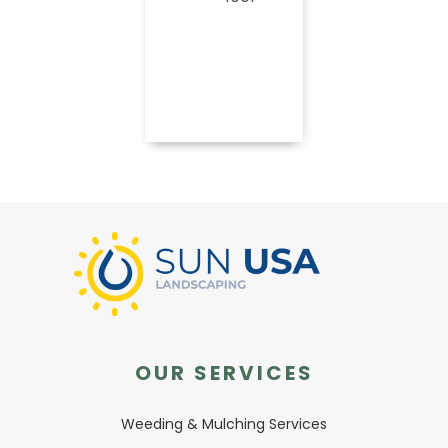
Book
Now
OUR SERVICES
Weeding & Mulching Services