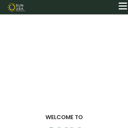
WELCOME TO