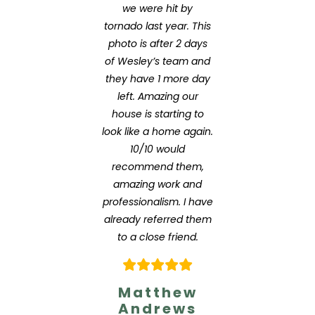
we were hit by
tornado last year. This
photo is after 2 days
of Wesley’s team and
they have 1 more day
left. Amazing our
house is starting to
look like a home again.
10/10 would
recommend them,
amazing work and
professionalism. I have
already referred them
to a close friend.
Matthew
Andrews