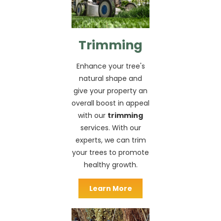
Trimming
Enhance your tree's
natural shape and
give your property an
overall boost in appeal
with our
trimming
services. With our
experts, we can trim
your trees to promote
healthy growth.
Learn More