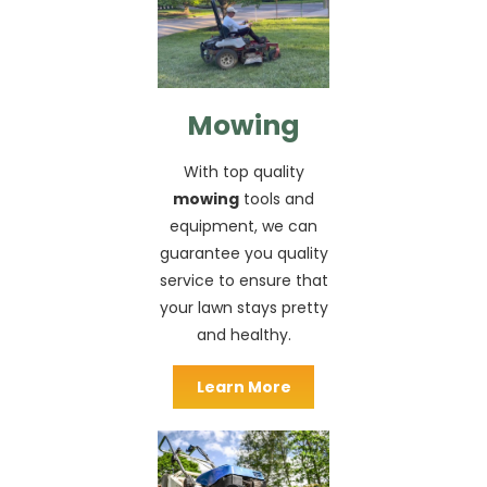
Mowing
With top quality
mowing
tools and
equipment, we can
guarantee you quality
service to ensure that
your lawn stays pretty
and healthy.
Learn More