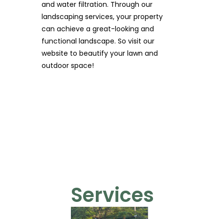
and water filtration. Through our
landscaping services, your property
can achieve a great-looking and
functional landscape. So visit our
website to beautify your lawn and
outdoor space!
Services