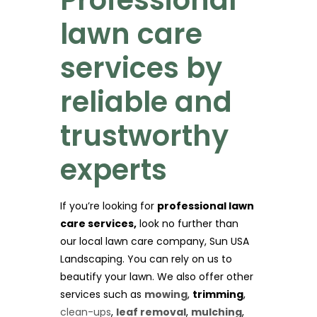
lawn care
services by
reliable and
trustworthy
experts
If you’re looking for
professional lawn
care services,
look no further than
our local lawn care company, Sun USA
Landscaping. You can rely on us to
beautify your lawn. We also offer other
services such as
mowing
,
trimming
,
clean-ups
,
leaf removal
,
mulching
,