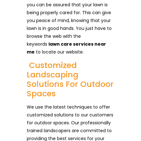
you can be assured that your lawn is
being properly cared for. This can give
you peace of mind, knowing that your
lawn is in good hands. You just have to
browse the web with the
keywords
lawn care services near
me
to locate our website.
Customized
Landscaping
Solutions For Outdoor
Spaces
We use the latest techniques to offer
customized solutions to our customers
for outdoor spaces. Our professionally
trained landscapers are committed to
providing the best services for your