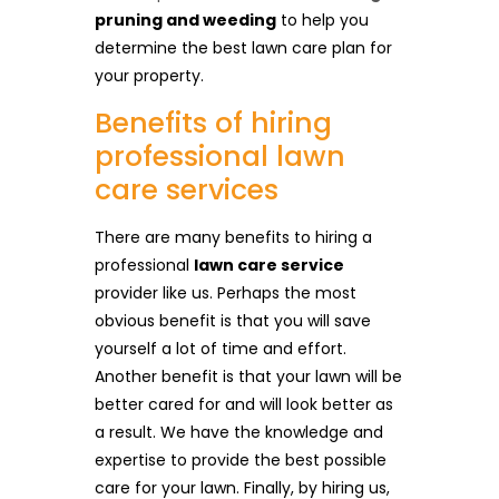
pruning and weeding
to help you
determine the best lawn care plan for
your property.
Benefits of hiring
professional lawn
care services
There are many benefits to hiring a
professional
lawn care service
provider like us. Perhaps the most
obvious benefit is that you will save
yourself a lot of time and effort.
Another benefit is that your lawn will be
better cared for and will look better as
a result. We have the knowledge and
expertise to provide the best possible
care for your lawn. Finally, by hiring us,