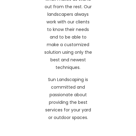
out from the rest. Our
landscapers always
work with our clients
to know their needs
and to be able to
make a customized
solution using only the
best and newest
techniques.
Sun Landscaping is
committed and
passionate about
providing the best
services for your yard
or outdoor spaces.