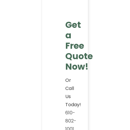
Get
a
Free
Quote
Now!
Or
Call
Us
Today!
610-
802-
1001