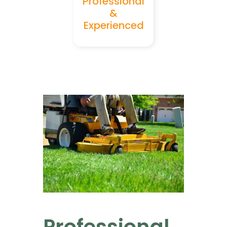
Professional
&
Experienced
Professional