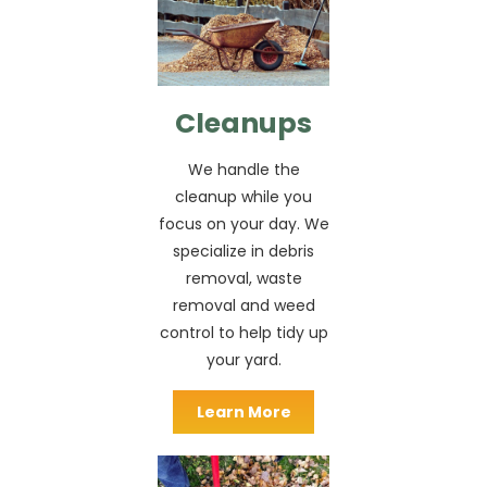
Cleanups
We handle the
cleanup while you
focus on your day. We
specialize in debris
removal, waste
removal and weed
control to help tidy up
your yard.
Learn More