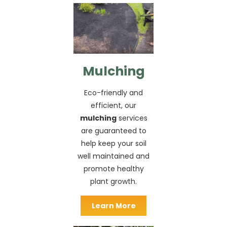
Mulching
Eco-friendly and
efficient, our
mulching
services
are guaranteed to
help keep your soil
well maintained and
promote healthy
plant growth.
Learn More