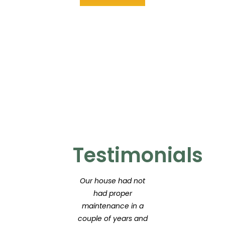
Testimonials
Our house had not
had proper
maintenance in a
couple of years and