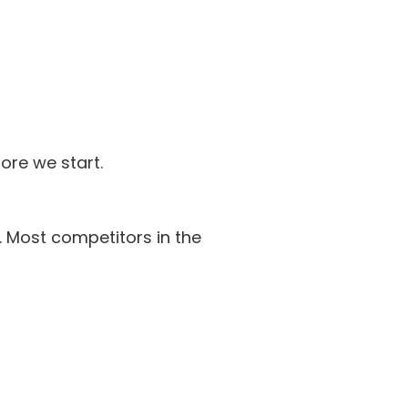
ore we start.
. Most competitors in the