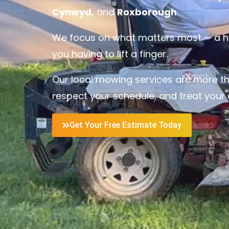
Cynwyd,
and
Roxborough
.
We focus on what matters most — a hea
you having to lift a finger.
Our local mowing services are more tha
respect your schedule, and treat your o
Get Your Free Estimate Today