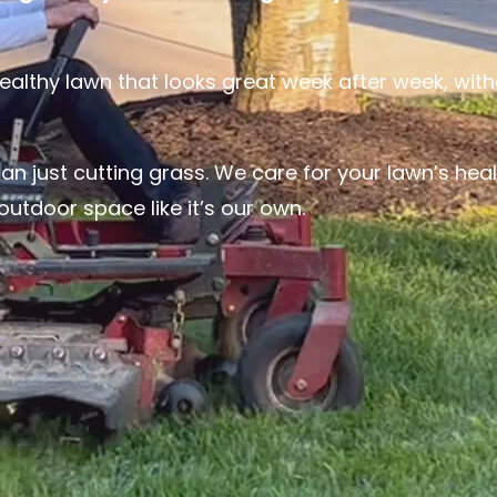
lthy lawn that looks great week after week, with
n just cutting grass. We care for your lawn’s heal
utdoor space like it’s our own.