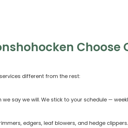
Conshohocken Choose 
rvices different from the rest:
e say we will. We stick to your schedule — weekly
mmers, edgers, leaf blowers, and hedge clippers.