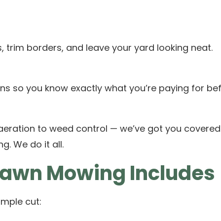
 trim borders, and leave your yard looking neat.
ns so you know exactly what you’re paying for bef
 aeration to weed control — we’ve got you covered
. We do it all.
Lawn Mowing Includes
mple cut: