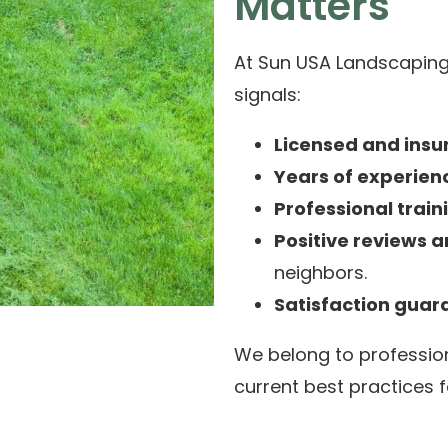
Matters
At Sun USA Landscaping,
signals:
Licensed and insu
Years of experien
Professional train
Positive reviews a
neighbors.
Satisfaction guar
We belong to professio
current best practices f