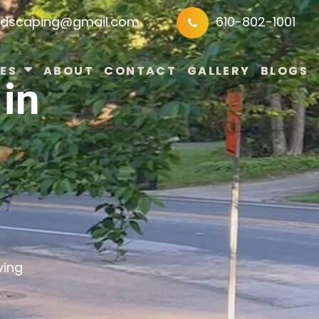
ndscaping@gmail.com
610-802-1001
ES
ABOUT
CONTACT
GALLERY
BLOGS
in
ving