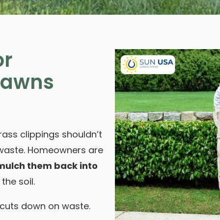
or
Lawns
ass clippings shouldn’t
d waste. Homeowners are
 mulch them back into
the soil.
 cuts down on waste.