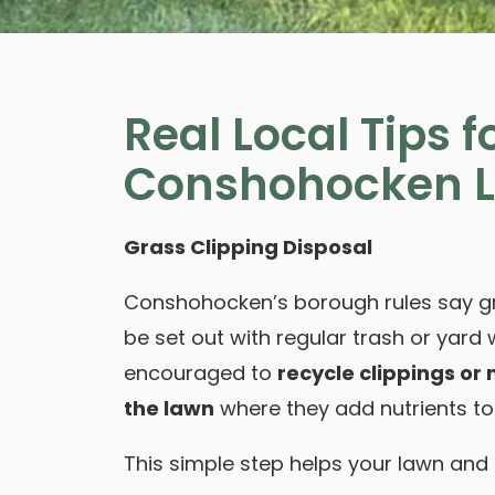
Real Local Tips f
Conshohocken 
Grass Clipping Disposal
Conshohocken’s borough rules say gr
be set out with regular trash or yar
encouraged to
recycle clippings or
the lawn
where they add nutrients to 
This simple step helps your lawn and