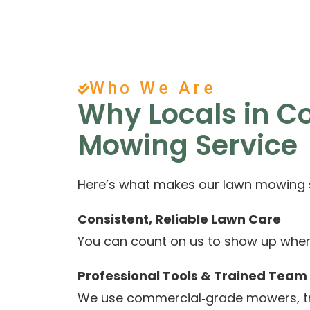
Who We Are
Why Locals in 
Mowing Service
Here’s what makes our lawn mowing se
Consistent, Reliable Lawn Care
You can count on us to show up when w
Professional Tools & Trained Team
We use commercial‑grade mowers, tri