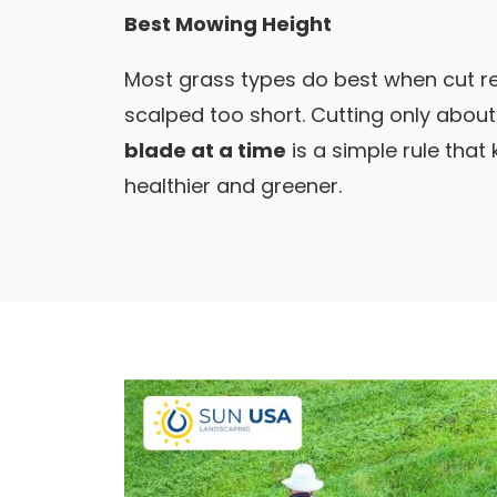
Best Mowing Height
Most grass types do best when cut re
scalped too short. Cutting only abou
blade at a time
is a simple rule that
healthier and greener.