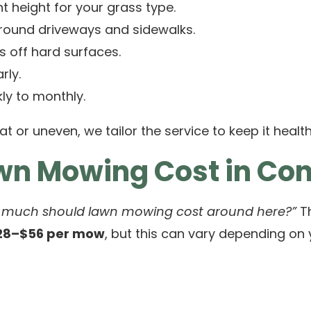
t height for your grass type.
round driveways and sidewalks.
s off hard surfaces.
rly.
ly to monthly.
at or uneven, we tailor the service to keep it health
awn Mowing Cost in C
 much should lawn mowing cost around here?”
Th
28–$56 per mow
, but this can vary depending on 