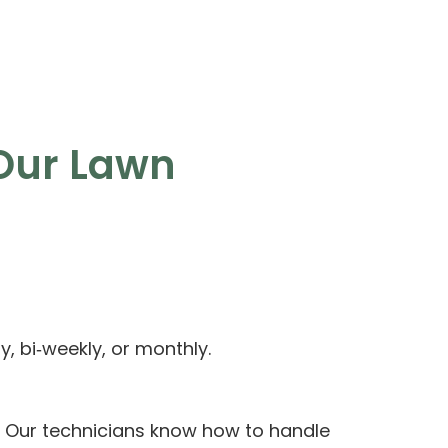
Our Lawn
, bi‑weekly, or monthly.
 Our technicians know how to handle