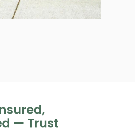
Insured,
ed — Trust