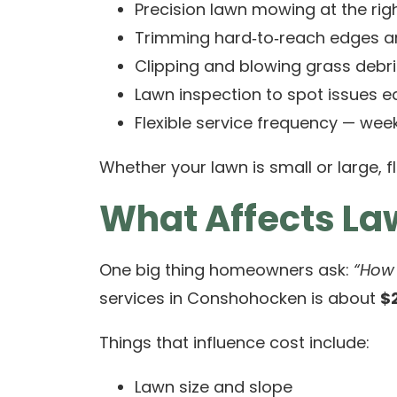
Precision lawn mowing at the righ
Trimming hard‑to‑reach edges a
Clipping and blowing grass debri
Lawn inspection to spot issues ea
Flexible service frequency — week
Whether your lawn is small or large, fl
What Affects L
One big thing homeowners ask:
“How
services in Conshohocken is about
$
Things that influence cost include:
Lawn size and slope