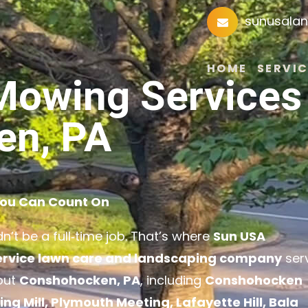
sunusala
HOME
SERVIC
Mowing Services 
en, PA
You Can Count On
’t be a full‑time job. That’s where
Sun USA
service lawn care and landscaping company
ser
out
Conshohocken, PA
, including
Conshohocken
 Mill, Plymouth Meeting, Lafayette Hill, Bala