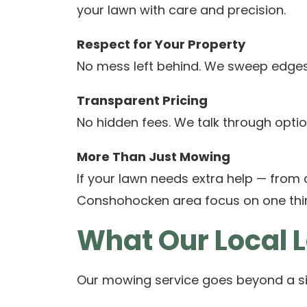
your lawn with care and precision.
Respect for Your Property
No mess left behind. We sweep edges,
Transparent Pricing
No hidden fees. We talk through optio
More Than Just Mowing
If your lawn needs extra help — from
Conshohocken area focus on one thing
What Our Local 
Our mowing service goes beyond a si