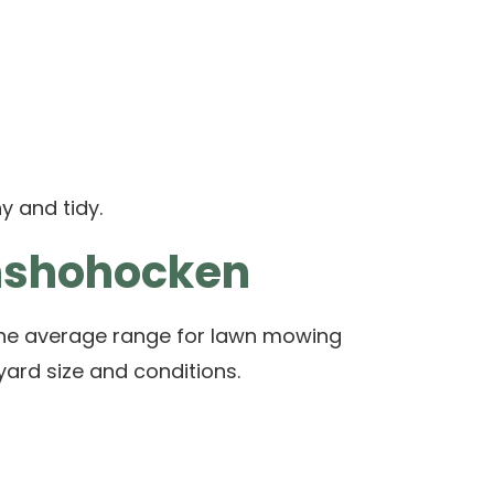
y and tidy.
onshohocken
e average range for lawn mowing
yard size and conditions.