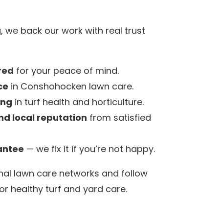
 we back our work with real trust
red
for your peace of mind.
ce
in Conshohocken lawn care.
ing
in turf health and horticulture.
nd local reputation
from satisfied
antee
— we fix it if you’re not happy.
nal lawn care networks and follow
or healthy turf and yard care.