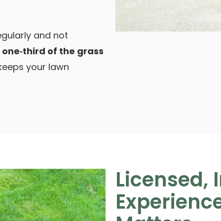
gularly and not
t
one‑third of the grass
 keeps your lawn
Licensed, 
Experienc