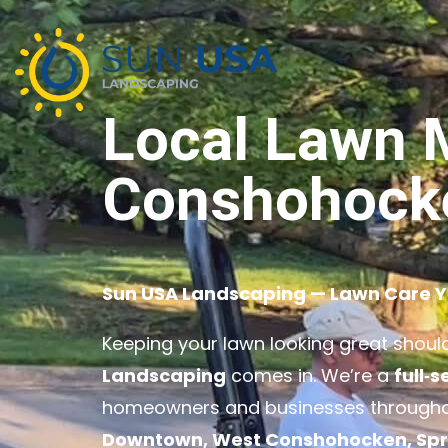
Local Lawn 
Conshohock
Sun USA Landscaping — Lawn Care 
Keeping your lawn looking great shouldn
Landscaping
comes in. We’re a
full‑
homeowners and businesses through
Downtown, West Conshohocken, Spring