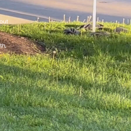
out
th,