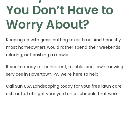
You Don’t Have to
Worry About?
Keeping up with grass cutting takes time. And honestly,
most homeowners would rather spend their weekends
relaxing, not pushing a mower.
If you’re ready for consistent, reliable local lawn mowing
services in Havertown, PA, we’re here to help.
Call Sun USA Landscaping today for your free lawn care
estimate. Let’s get your yard on a schedule that works.