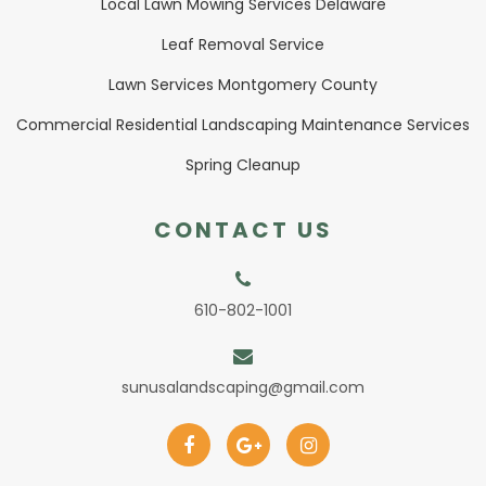
Local Lawn Mowing Services Delaware
Leaf Removal Service
Lawn Services Montgomery County
Commercial Residential Landscaping Maintenance Services
Spring Cleanup
CONTACT US
610-802-1001
sunusalandscaping@gmail.com