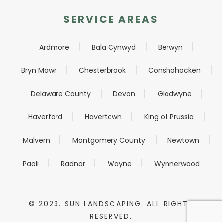
SERVICE AREAS
Ardmore
Bala Cynwyd
Berwyn
Bryn Mawr
Chesterbrook
Conshohocken
Delaware County
Devon
Gladwyne
Haverford
Havertown
King of Prussia
Malvern
Montgomery County
Newtown
Paoli
Radnor
Wayne
Wynnerwood
© 2023. SUN LANDSCAPING. ALL RIGHTS
RESERVED.