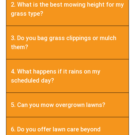
2. What is the best mowing height for my
grass type?
3. Do you bag grass clippings or mulch
them?
4. What happens if it rains on my
scheduled day?
5. Can you mow overgrown lawns?
6. Do you offer lawn care beyond