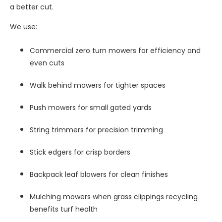
a better cut.
We use:
Commercial zero turn mowers for efficiency and
even cuts
Walk behind mowers for tighter spaces
Push mowers for small gated yards
String trimmers for precision trimming
Stick edgers for crisp borders
Backpack leaf blowers for clean finishes
Mulching mowers when grass clippings recycling
benefits turf health