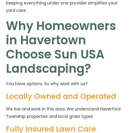
Keeping everything under one provider simplifies your
yard care.
Why Homeowners
in Havertown
Choose Sun USA
Landscaping?
You have options. So why work with us?
Locally Owned and Operated
We live and work in this area. We understand Haverford
Township properties and local grass types.
Fully Insured Lawn Care