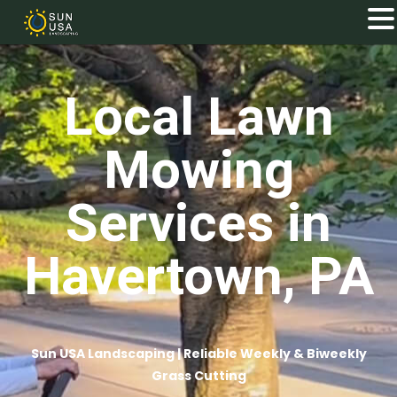
Local Lawn
Mowing
Services in
Havertown, PA
Sun USA Landscaping | Reliable Weekly & Biweekly
Grass Cutting