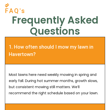
FAQ's
Frequently Asked
Questions
1. How often should I mow my lawn in
Havertown?
Most lawns here need weekly mowing in spring and
early fall. During hot summer months, growth slows,
but consistent mowing still matters. We’ll
recommend the right schedule based on your lawn.