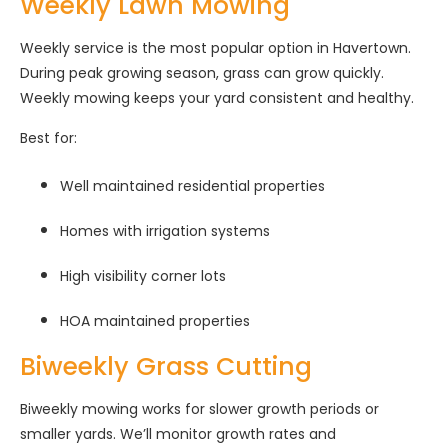
Weekly Lawn Mowing
Weekly service is the most popular option in Havertown.
During peak growing season, grass can grow quickly.
Weekly mowing keeps your yard consistent and healthy.
Best for:
Well maintained residential properties
Homes with irrigation systems
High visibility corner lots
HOA maintained properties
Biweekly Grass Cutting
Biweekly mowing works for slower growth periods or
smaller yards. We’ll monitor growth rates and