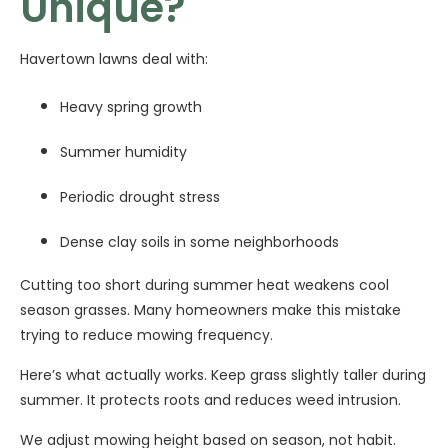
Unique?
Havertown lawns deal with:
Heavy spring growth
Summer humidity
Periodic drought stress
Dense clay soils in some neighborhoods
Cutting too short during summer heat weakens cool
season grasses. Many homeowners make this mistake
trying to reduce mowing frequency.
Here’s what actually works. Keep grass slightly taller during
summer. It protects roots and reduces weed intrusion.
We adjust mowing height based on season, not habit.