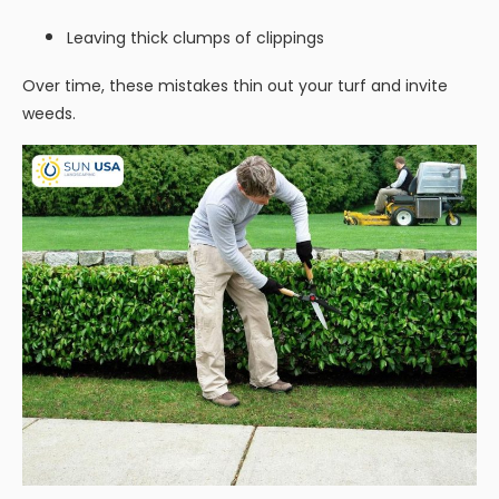
Leaving thick clumps of clippings
Over time, these mistakes thin out your turf and invite
weeds.