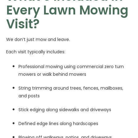
Every Lawn Mowing
Visit?
We don’t just mow and leave.
Each visit typically includes:
Professional mowing using commercial zero turn
mowers or walk behind mowers
String trimming around trees, fences, mailboxes,
and posts
Stick edging along sidewalks and driveways
Defined edge lines along hardscapes
Blowing off walkways, patios, and driveways