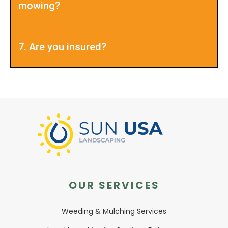
mowing?
7. Are you insured?
OUR SERVICES
Weeding & Mulching Services