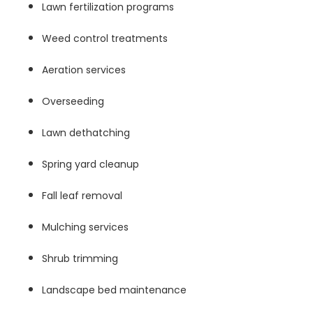
Lawn fertilization programs
Weed control treatments
Aeration services
Overseeding
Lawn dethatching
Spring yard cleanup
Fall leaf removal
Mulching services
Shrub trimming
Landscape bed maintenance