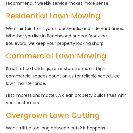
recommend if weekly service makes more sense.
Residential Lawn Mowing
We maintain front yards, backyards, and side yard areas.
Whether you live in Beechwood or near Brookline
Boulevard, we keep your property looking sharp.
Commercial Lawn Mowing
Small office buildings, retail storefronts, and light
commercial spaces count on us for reliable scheduled
lawn maintenance.
First impressions matter. A clean property builds trust with
your customers.
Overgrown Lawn Cutting
Went a little too long between cuts? It happens.