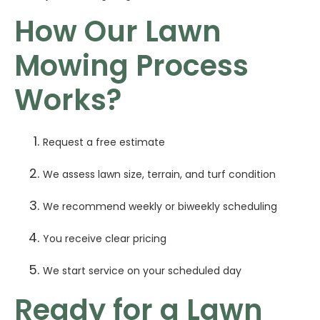
How Our Lawn
Mowing Process
Works?
Request a free estimate
We assess lawn size, terrain, and turf condition
We recommend weekly or biweekly scheduling
You receive clear pricing
We start service on your scheduled day
Ready for a Lawn