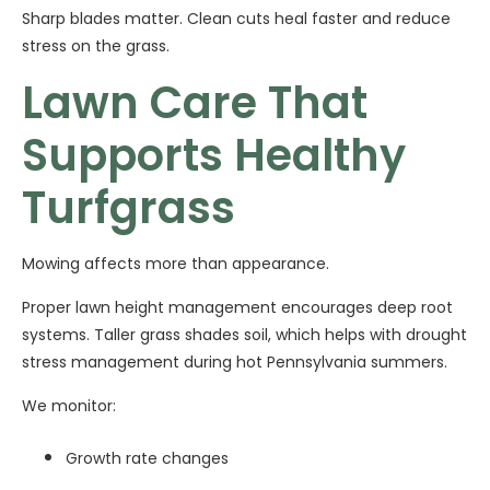
Sharp blades matter. Clean cuts heal faster and reduce
stress on the grass.
Lawn Care That
Supports Healthy
Turfgrass
Mowing affects more than appearance.
Proper lawn height management encourages deep root
systems. Taller grass shades soil, which helps with drought
stress management during hot Pennsylvania summers.
We monitor:
Growth rate changes