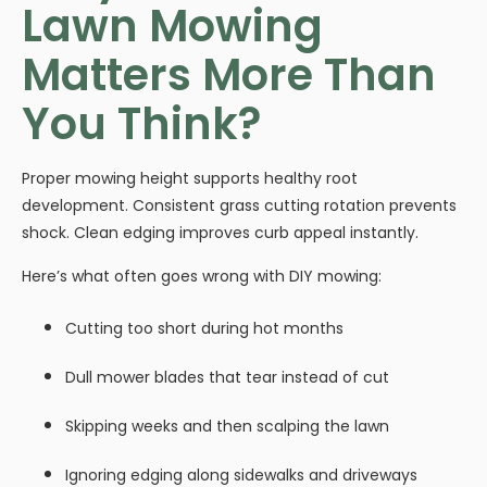
Lawn Mowing
Matters More Than
You Think?
Proper mowing height supports healthy root
development. Consistent grass cutting rotation prevents
shock. Clean edging improves curb appeal instantly.
Here’s what often goes wrong with DIY mowing:
Cutting too short during hot months
Dull mower blades that tear instead of cut
Skipping weeks and then scalping the lawn
Ignoring edging along sidewalks and driveways