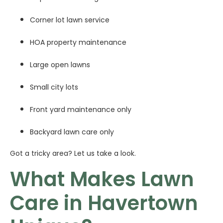
Corner lot lawn service
HOA property maintenance
Large open lawns
Small city lots
Front yard maintenance only
Backyard lawn care only
Got a tricky area? Let us take a look.
What Makes Lawn
Care in Havertown