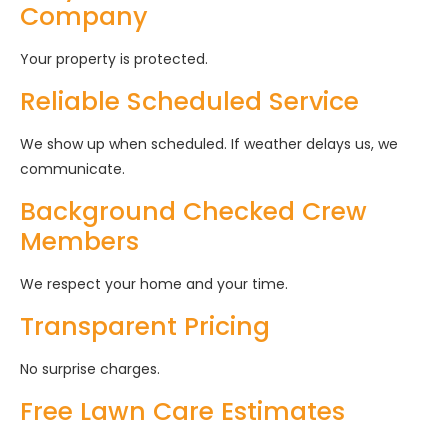
Company
Your property is protected.
Reliable Scheduled Service
We show up when scheduled. If weather delays us, we
communicate.
Background Checked Crew
Members
We respect your home and your time.
Transparent Pricing
No surprise charges.
Free Lawn Care Estimates