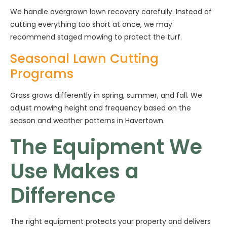
We handle overgrown lawn recovery carefully. Instead of
cutting everything too short at once, we may
recommend staged mowing to protect the turf.
Seasonal Lawn Cutting
Programs
Grass grows differently in spring, summer, and fall. We
adjust mowing height and frequency based on the
season and weather patterns in Havertown.
The Equipment We
Use Makes a
Difference
The right equipment protects your property and delivers