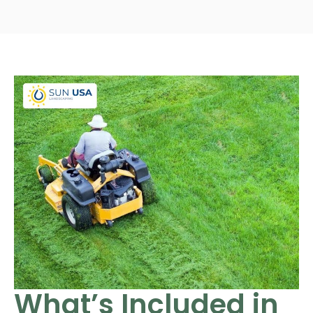
What’s Included in