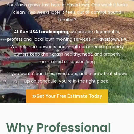
Your lawn grows fast here in Havertown. One week it looks
clean. Two weeks later it feels out of control. Sound
familiar?
At
Sun USA Landscaping
, we provide dependable,
professional local lawn mowing services in Havertown, PA.
We help homeowners and small commercial property
owners keep their grass healthy, neat, and properly
maintained all season long.
If you want clean lines, even cuts, and a crew that shows
up on schedule, you’re in the right place.
Get Your Free Estimate Today
Why Professional