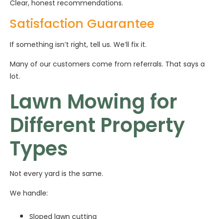
Clear, honest recommendations.
Satisfaction Guarantee
If something isn’t right, tell us. We’ll fix it.
Many of our customers come from referrals. That says a
lot.
Lawn Mowing for
Different Property
Types
Not every yard is the same.
We handle:
Sloped lawn cutting