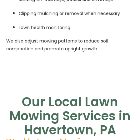
Clipping mulching or removal when necessary
Lawn health monitoring
We also adjust mowing patterns to reduce soil
compaction and promote upright growth.
Our Local Lawn
Mowing Services in
Havertown, PA