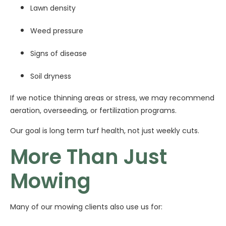
Lawn density
Weed pressure
Signs of disease
Soil dryness
If we notice thinning areas or stress, we may recommend
aeration, overseeding, or fertilization programs.
Our goal is long term turf health, not just weekly cuts.
More Than Just
Mowing
Many of our mowing clients also use us for: