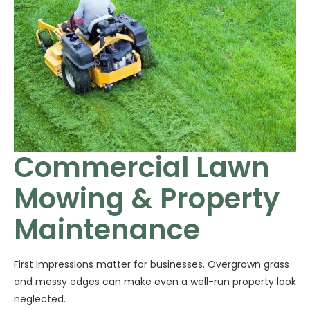
Commercial Lawn
Mowing & Property
Maintenance
First impressions matter for businesses. Overgrown grass
and messy edges can make even a well-run property look
neglected.