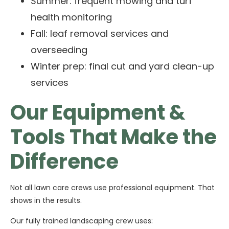
Summer: frequent mowing and turf
health monitoring
Fall: leaf removal services and
overseeding
Winter prep: final cut and yard clean-up
services
Our Equipment &
Tools That Make the
Difference
Not all lawn care crews use professional equipment. That
shows in the results.
Our fully trained landscaping crew uses: