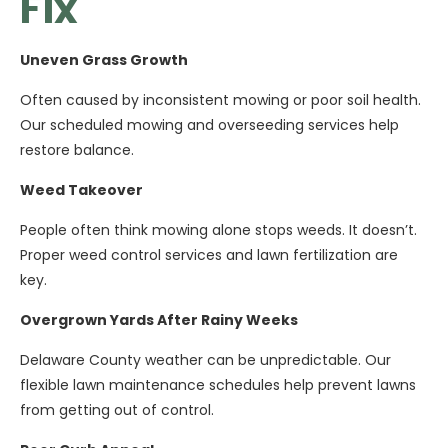
Fix
Uneven Grass Growth
Often caused by inconsistent mowing or poor soil health.
Our scheduled mowing and overseeding services help
restore balance.
Weed Takeover
People often think mowing alone stops weeds. It doesn’t.
Proper weed control services and lawn fertilization are
key.
Overgrown Yards After Rainy Weeks
Delaware County weather can be unpredictable. Our
flexible lawn maintenance schedules help prevent lawns
from getting out of control.