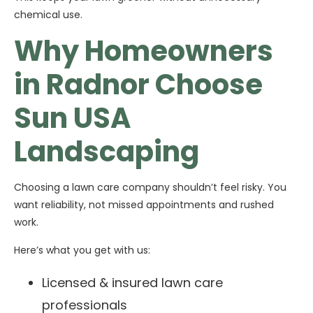
chemical use.
Why Homeowners
in Radnor Choose
Sun USA
Landscaping
Choosing a lawn care company shouldn’t feel risky. You
want reliability, not missed appointments and rushed
work.
Here’s what you get with us:
Licensed & insured lawn care
professionals