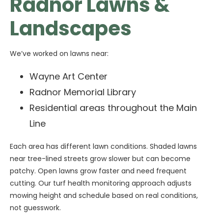
Radnor Lawns &
Landscapes
We’ve worked on lawns near:
Wayne Art Center
Radnor Memorial Library
Residential areas throughout the Main
Line
Each area has different lawn conditions. Shaded lawns
near tree-lined streets grow slower but can become
patchy. Open lawns grow faster and need frequent
cutting. Our turf health monitoring approach adjusts
mowing height and schedule based on real conditions,
not guesswork.