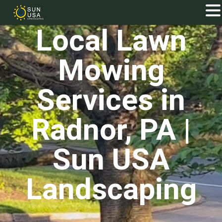
Local Lawn
Mowing
Services in
Radnor, PA |
Sun USA
Landscaping