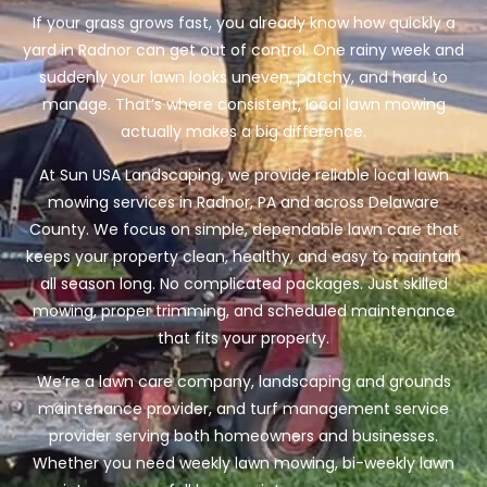
If your grass grows fast, you already know how quickly a
yard in Radnor can get out of control. One rainy week and
suddenly your lawn looks uneven, patchy, and hard to
manage. That’s where consistent, local lawn mowing
actually makes a big difference.
At Sun USA Landscaping, we provide reliable local lawn
mowing services in Radnor, PA and across Delaware
County. We focus on simple, dependable lawn care that
keeps your property clean, healthy, and easy to maintain
all season long. No complicated packages. Just skilled
mowing, proper trimming, and scheduled maintenance
that fits your property.
We’re a lawn care company, landscaping and grounds
maintenance provider, and turf management service
provider serving both homeowners and businesses.
Whether you need weekly lawn mowing, bi-weekly lawn