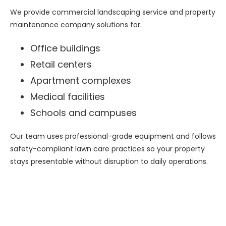
We provide commercial landscaping service and property
maintenance company solutions for:
Office buildings
Retail centers
Apartment complexes
Medical facilities
Schools and campuses
Our team uses professional-grade equipment and follows
safety-compliant lawn care practices so your property
stays presentable without disruption to daily operations.