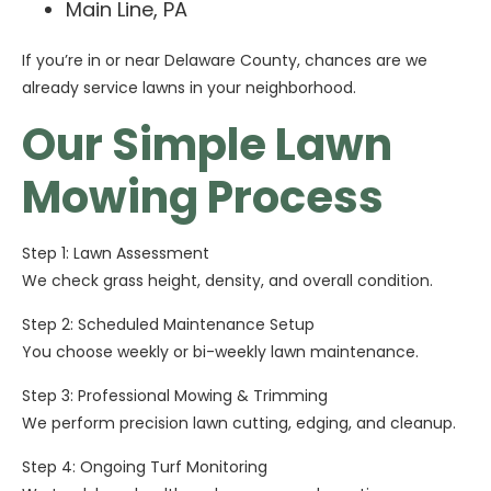
Main Line, PA
If you’re in or near Delaware County, chances are we
already service lawns in your neighborhood.
Our Simple Lawn
Mowing Process
Step 1: Lawn Assessment
We check grass height, density, and overall condition.
Step 2: Scheduled Maintenance Setup
You choose weekly or bi-weekly lawn maintenance.
Step 3: Professional Mowing & Trimming
We perform precision lawn cutting, edging, and cleanup.
Step 4: Ongoing Turf Monitoring