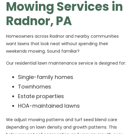
Mowing Services in
Radnor, PA
Homeowners across Radnor and nearby communities
want lawns that look neat without spending their
weekends mowing. Sound familiar?
Our residential lawn maintenance service is designed for:
Single-family homes
Townhomes
Estate properties
HOA-maintained lawns
We adjust mowing patterns and turf seed blend care
depending on lawn density and growth patterns. This