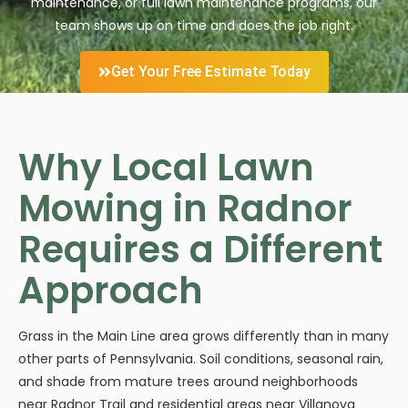
maintenance, or full lawn maintenance programs, our
team shows up on time and does the job right.
Get Your Free Estimate Today
Why Local Lawn
Mowing in Radnor
Requires a Different
Approach
Grass in the Main Line area grows differently than in many
other parts of Pennsylvania. Soil conditions, seasonal rain,
and shade from mature trees around neighborhoods
near Radnor Trail and residential areas near Villanova