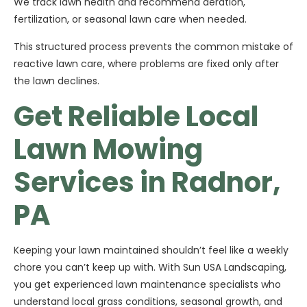
We track lawn health and recommend aeration,
fertilization, or seasonal lawn care when needed.
This structured process prevents the common mistake of
reactive lawn care, where problems are fixed only after
the lawn declines.
Get Reliable Local
Lawn Mowing
Services in Radnor,
PA
Keeping your lawn maintained shouldn’t feel like a weekly
chore you can’t keep up with. With Sun USA Landscaping,
you get experienced lawn maintenance specialists who
understand local grass conditions, seasonal growth, and