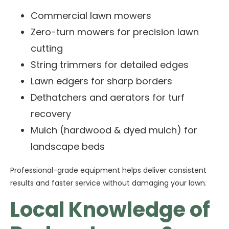
Commercial lawn mowers
Zero-turn mowers for precision lawn
cutting
String trimmers for detailed edges
Lawn edgers for sharp borders
Dethatchers and aerators for turf
recovery
Mulch (hardwood & dyed mulch) for
landscape beds
Professional-grade equipment helps deliver consistent
results and faster service without damaging your lawn.
Local Knowledge of