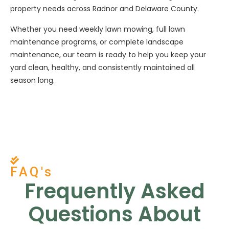
property needs across Radnor and Delaware County.
Whether you need weekly lawn mowing, full lawn
maintenance programs, or complete landscape
maintenance, our team is ready to help you keep your
yard clean, healthy, and consistently maintained all
season long.
FAQ's
Frequently Asked
Questions About