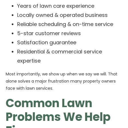
Years of lawn care experience
Locally owned & operated business
Reliable scheduling & on-time service
5-star customer reviews
Satisfaction guarantee
Residential & commercial service
expertise
Most importantly, we show up when we say we will. That
alone solves a major frustration many property owners
face with lawn services.
Common Lawn
Problems We Help