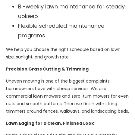
Bi-weekly lawn maintenance for steady
upkeep
Flexible scheduled maintenance
programs
We help you choose the right schedule based on lawn
size, sunlight, and growth rate.
Precision Grass Cutting & Trimming
Uneven mowing is one of the biggest complaints
homeowners have with cheap services. We use
commercial lawn mowers and zero-turn mowers for even
cuts and smooth patterns. Then we finish with string
trimmers around fences, walkways, and landscaping beds.
Lawn Edging for a Clean, Finished Look