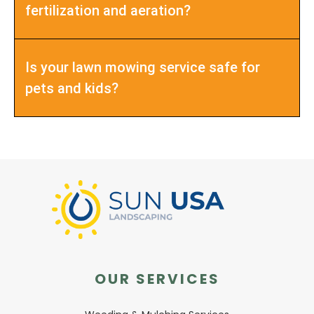
fertilization and aeration?
Is your lawn mowing service safe for
pets and kids?
OUR SERVICES