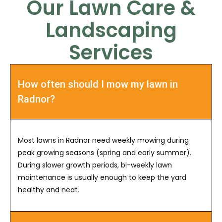
Our Lawn Care &
Landscaping
Services
How often should I mow my lawn in
Radnor?
Most lawns in Radnor need weekly mowing during
peak growing seasons (spring and early summer).
During slower growth periods, bi-weekly lawn
maintenance is usually enough to keep the yard
healthy and neat.