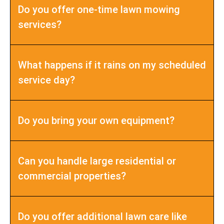
Do you offer one-time lawn mowing
services?
What happens if it rains on my scheduled
service day?
Do you bring your own equipment?
Can you handle large residential or
commercial properties?
Do you offer additional lawn care like