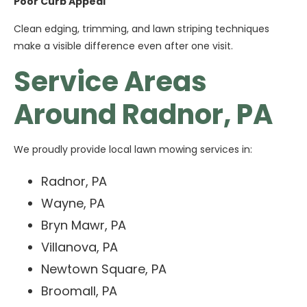
Poor Curb Appeal
Clean edging, trimming, and lawn striping techniques
make a visible difference even after one visit.
Service Areas
Around Radnor, PA
We proudly provide local lawn mowing services in:
Radnor, PA
Wayne, PA
Bryn Mawr, PA
Villanova, PA
Newtown Square, PA
Broomall, PA