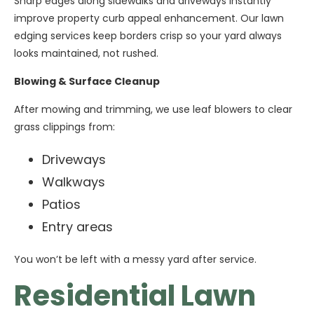
Sharp edges along sidewalks and driveways instantly
improve property curb appeal enhancement. Our lawn
edging services keep borders crisp so your yard always
looks maintained, not rushed.
Blowing & Surface Cleanup
After mowing and trimming, we use leaf blowers to clear
grass clippings from:
Driveways
Walkways
Patios
Entry areas
You won’t be left with a messy yard after service.
Residential Lawn