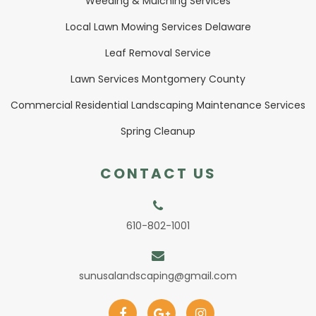
Weeding & Mulching Services
Local Lawn Mowing Services Delaware
Leaf Removal Service
Lawn Services Montgomery County
Commercial Residential Landscaping Maintenance Services
Spring Cleanup
CONTACT US
610-802-1001
sunusalandscaping@gmail.com