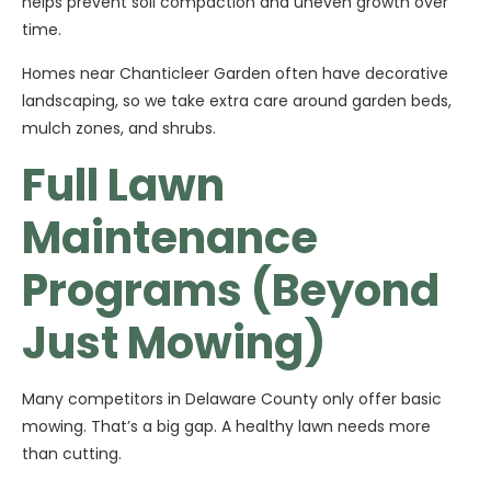
helps prevent soil compaction and uneven growth over
time.
Homes near Chanticleer Garden often have decorative
landscaping, so we take extra care around garden beds,
mulch zones, and shrubs.
Full Lawn
Maintenance
Programs (Beyond
Just Mowing)
Many competitors in Delaware County only offer basic
mowing. That’s a big gap. A healthy lawn needs more
than cutting.