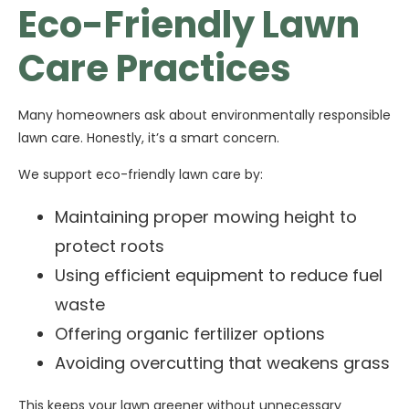
Eco-Friendly Lawn
Care Practices
Many homeowners ask about environmentally responsible
lawn care. Honestly, it’s a smart concern.
We support eco-friendly lawn care by:
Maintaining proper mowing height to
protect roots
Using efficient equipment to reduce fuel
waste
Offering organic fertilizer options
Avoiding overcutting that weakens grass
This keeps your lawn greener without unnecessary