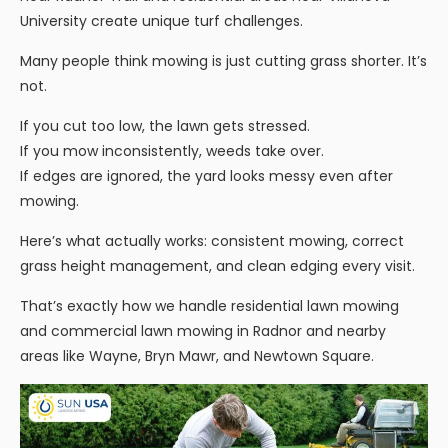
University create unique turf challenges.
Many people think mowing is just cutting grass shorter. It’s
not.
If you cut too low, the lawn gets stressed.
If you mow inconsistently, weeds take over.
If edges are ignored, the yard looks messy even after
mowing.
Here’s what actually works: consistent mowing, correct
grass height management, and clean edging every visit.
That’s exactly how we handle residential lawn mowing
and commercial lawn mowing in Radnor and nearby
areas like Wayne, Bryn Mawr, and Newtown Square.