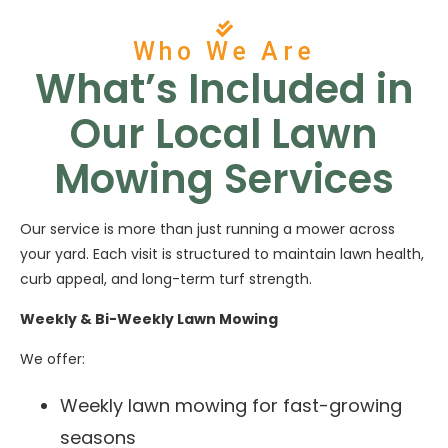
Who We Are
What’s Included in
Our Local Lawn
Mowing Services
Our service is more than just running a mower across
your yard. Each visit is structured to maintain lawn health,
curb appeal, and long-term turf strength.
Weekly & Bi-Weekly Lawn Mowing
We offer:
Weekly lawn mowing for fast-growing
seasons