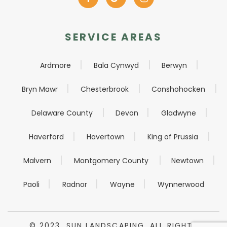
SERVICE AREAS
Ardmore
Bala Cynwyd
Berwyn
Bryn Mawr
Chesterbrook
Conshohocken
Delaware County
Devon
Gladwyne
Haverford
Havertown
King of Prussia
Malvern
Montgomery County
Newtown
Paoli
Radnor
Wayne
Wynnerwood
© 2023. SUN LANDSCAPING. ALL RIGHTS