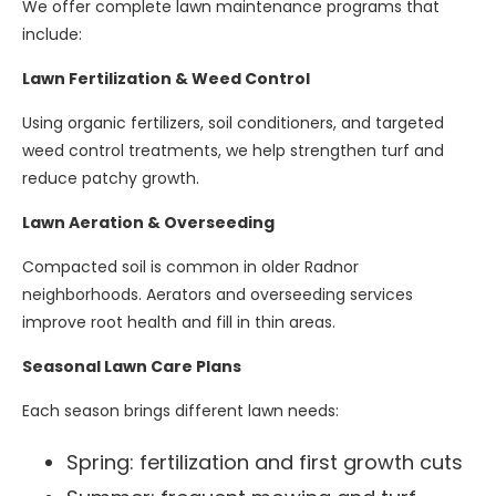
We offer complete lawn maintenance programs that
include:
Lawn Fertilization & Weed Control
Using organic fertilizers, soil conditioners, and targeted
weed control treatments, we help strengthen turf and
reduce patchy growth.
Lawn Aeration & Overseeding
Compacted soil is common in older Radnor
neighborhoods. Aerators and overseeding services
improve root health and fill in thin areas.
Seasonal Lawn Care Plans
Each season brings different lawn needs:
Spring: fertilization and first growth cuts