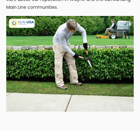
Main Line communities.