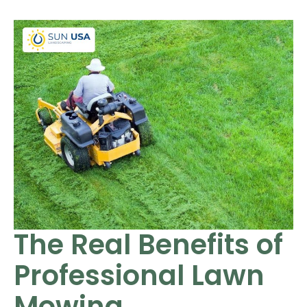
The Real Benefits of
Professional Lawn
Mowing