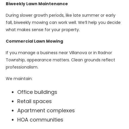
Biweekly Lawn Maintenance
During slower growth periods, like late summer or early
fall, biweekly mowing can work well. We’ll help you decide
what makes sense for your property.
Commercial Lawn Mowing
If you manage a business near Villanova or in Radnor
Township, appearance matters. Clean grounds reflect
professionalism.
We maintain:
Office buildings
Retail spaces
Apartment complexes
HOA communities