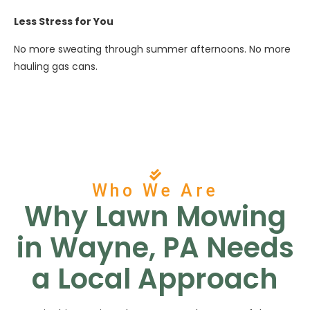
Less Stress for You
No more sweating through summer afternoons. No more
hauling gas cans.
Who We Are
Why Lawn Mowing
in Wayne, PA Needs
a Local Approach