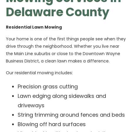
Delaware County
Residential Lawn Mowing
Your home is one of the first things people see when they
drive through the neighborhood. Whether you live near
the Main Line suburbs or close to the Downtown Wayne
Business District, a clean lawn makes a difference.
Our residential mowing includes:
Precision grass cutting
Lawn edging along sidewalks and
driveways
String trimming around fences and beds
Blowing off hard surfaces