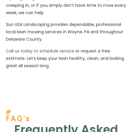
creeping in, or if you simply don’t have time to mow every
week, we can help.
Sun USA Landscaping provides dependable, professional
local lawn mowing services in Wayne, PA and throughout
Delaware County.
Call us today to schedule service
or request a free
estimate. Let’s keep your lawn healthy, clean, and looking
great all season long.
FAQ's
Frequently Asked