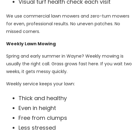
Visual turf health check each visit
We use commercial lawn mowers and zero-turn mowers
for even, professional results. No uneven patches. No
missed corners.
Weekly Lawn Mowing
Spring and early summer in Wayne? Weekly mowing is
usually the right call. Grass grows fast here. If you wait two
weeks, it gets messy quickly.
Weekly service keeps your lawn:
Thick and healthy
Even in height
Free from clumps
Less stressed