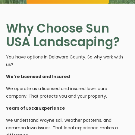
Why Choose Sun
USA Landscaping?
You have options in Delaware County. So why work with
us?
We’re Licensed and Insured
We operate as a licensed and insured lawn care
company. That protects you and your property.
Years of Local Experience
We understand Wayne soil, weather patterns, and
common lawn issues. That local experience makes a