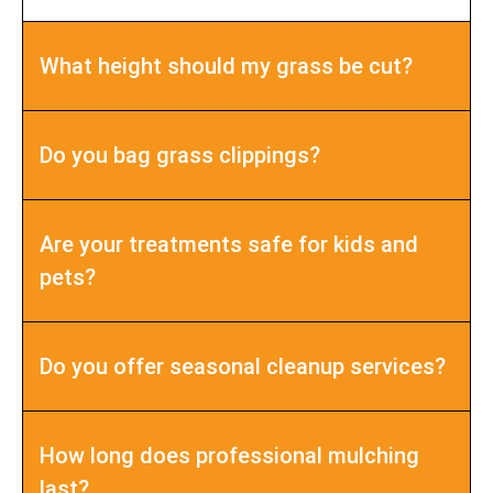
What height should my grass be cut?
Do you bag grass clippings?
Are your treatments safe for kids and
pets?
Do you offer seasonal cleanup services?
How long does professional mulching
last?