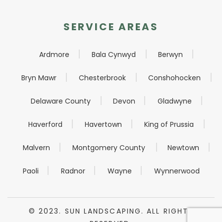
SERVICE AREAS
Ardmore
Bala Cynwyd
Berwyn
Bryn Mawr
Chesterbrook
Conshohocken
Delaware County
Devon
Gladwyne
Haverford
Havertown
King of Prussia
Malvern
Montgomery County
Newtown
Paoli
Radnor
Wayne
Wynnerwood
© 2023. SUN LANDSCAPING. ALL RIGHTS