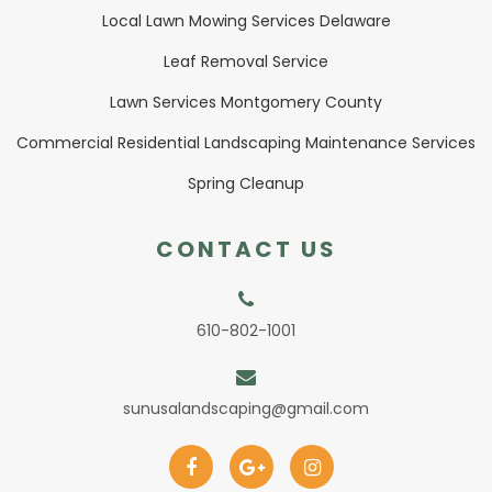
Local Lawn Mowing Services Delaware
Leaf Removal Service
Lawn Services Montgomery County
Commercial Residential Landscaping Maintenance Services
Spring Cleanup
CONTACT US
610-802-1001
sunusalandscaping@gmail.com