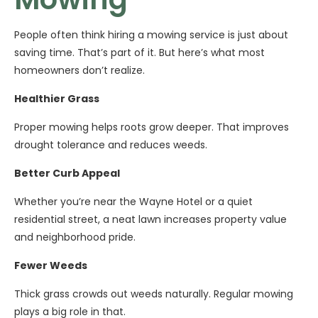
People often think hiring a mowing service is just about
saving time. That’s part of it. But here’s what most
homeowners don’t realize.
Healthier Grass
Proper mowing helps roots grow deeper. That improves
drought tolerance and reduces weeds.
Better Curb Appeal
Whether you’re near the Wayne Hotel or a quiet
residential street, a neat lawn increases property value
and neighborhood pride.
Fewer Weeds
Thick grass crowds out weeds naturally. Regular mowing
plays a big role in that.