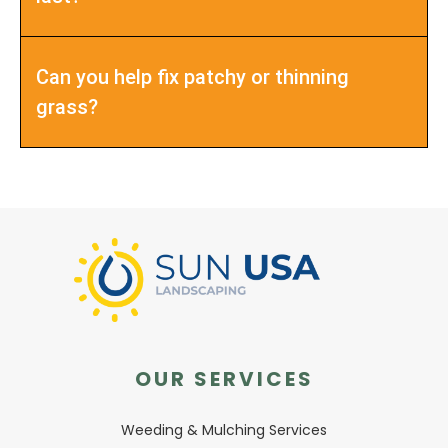
Can you help fix patchy or thinning
grass?
OUR SERVICES
Weeding & Mulching Services