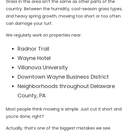
Grass in this area isn’t the same as other parts of the
country. Between the humidity, cool-season grass types,
and heavy spring growth, mowing too short or too often
can damage your turf.
We regularly work on properties near:
Radnor Trail
Wayne Hotel
Villanova University
Downtown Wayne Business District
Neighborhoods throughout Delaware
County, PA
Most people think mowing is simple. Just cut it short and
you’re done, right?
Actually, that’s one of the biggest mistakes we see.