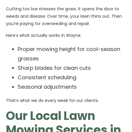
Cutting too low stresses the grass. It opens the door to
weeds and disease. Over time, your lawn thins out. Then
you’re paying for overseeding and repair.
Here’s what actually works in Wayne:
Proper mowing height for cool-season
grasses
Sharp blades for clean cuts
Consistent scheduling
Seasonal adjustments
That’s what we do every week for our clients.
Our Local Lawn
Mowing Services in