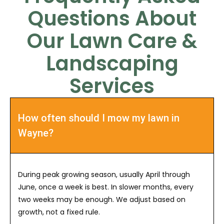
Questions About
Our Lawn Care &
Landscaping
Services
How often should I mow my lawn in
Wayne?
During peak growing season, usually April through
June, once a week is best. In slower months, every
two weeks may be enough. We adjust based on
growth, not a fixed rule.