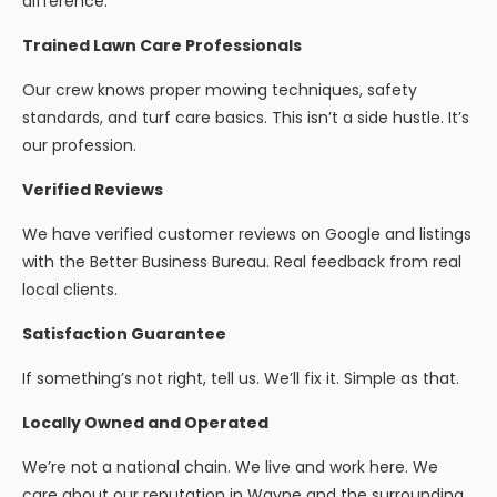
difference.
Trained Lawn Care Professionals
Our crew knows proper mowing techniques, safety
standards, and turf care basics. This isn’t a side hustle. It’s
our profession.
Verified Reviews
We have verified customer reviews on Google and listings
with the Better Business Bureau. Real feedback from real
local clients.
Satisfaction Guarantee
If something’s not right, tell us. We’ll fix it. Simple as that.
Locally Owned and Operated
We’re not a national chain. We live and work here. We
care about our reputation in Wayne and the surrounding