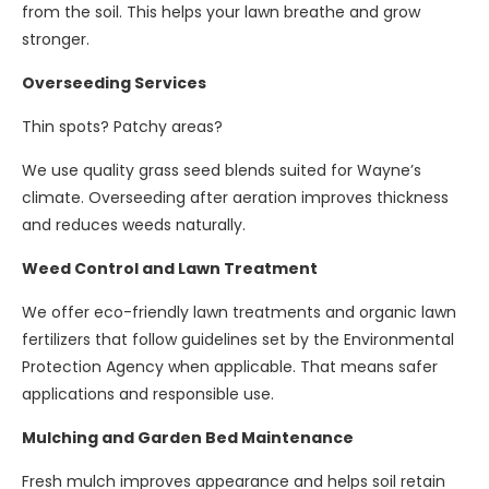
from the soil. This helps your lawn breathe and grow
stronger.
Overseeding Services
Thin spots? Patchy areas?
We use quality grass seed blends suited for Wayne’s
climate. Overseeding after aeration improves thickness
and reduces weeds naturally.
Weed Control and Lawn Treatment
We offer eco-friendly lawn treatments and organic lawn
fertilizers that follow guidelines set by the Environmental
Protection Agency when applicable. That means safer
applications and responsible use.
Mulching and Garden Bed Maintenance
Fresh mulch improves appearance and helps soil retain