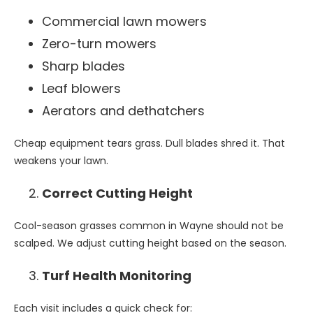
Commercial lawn mowers
Zero-turn mowers
Sharp blades
Leaf blowers
Aerators and dethatchers
Cheap equipment tears grass. Dull blades shred it. That
weakens your lawn.
Correct Cutting Height
Cool-season grasses common in Wayne should not be
scalped. We adjust cutting height based on the season.
Turf Health Monitoring
Each visit includes a quick check for: