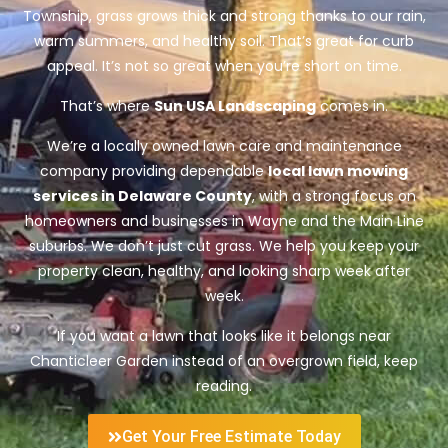
Township, grass grows thick and strong thanks to our rain,
warm summers, and healthy soil. That’s great for curb
appeal. It’s not so great when you’re short on time.
That’s where
Sun USA Landscaping
comes in.
We’re a locally owned lawn care and maintenance
company providing dependable
local lawn mowing
services in Delaware County
, with a strong focus on
homeowners and businesses in Wayne and the Main Line
suburbs. We don’t just cut grass. We help you keep your
property clean, healthy, and looking sharp week after
week.
If you want a lawn that looks like it belongs near
Chanticleer Garden instead of an overgrown field, keep
reading.
Get Your Free Estimate Today