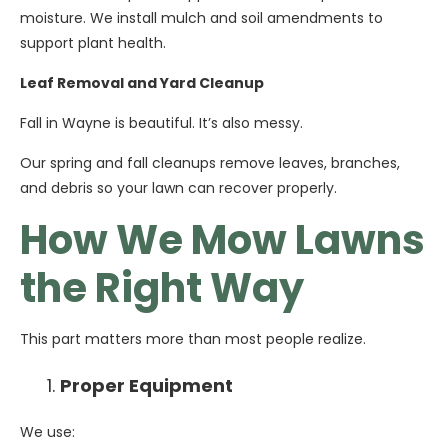
moisture. We install mulch and soil amendments to
support plant health.
Leaf Removal and Yard Cleanup
Fall in Wayne is beautiful. It’s also messy.
Our spring and fall cleanups remove leaves, branches,
and debris so your lawn can recover properly.
How We Mow Lawns
the Right Way
This part matters more than most people realize.
Proper Equipment
We use: