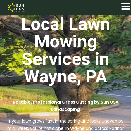
Local Lawn
Mowing
Services in
Wayne, PA
Reliable, Professional Grass Cutting by Sun USA
Landscaping
If your lawn grows fast in the spring and looks uneven by
mid-week, you’re not alone. In Wayne and across Radnor