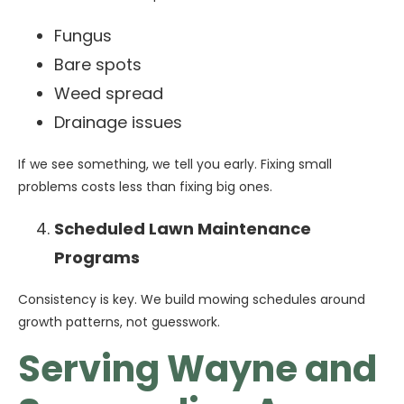
Fungus
Bare spots
Weed spread
Drainage issues
If we see something, we tell you early. Fixing small
problems costs less than fixing big ones.
Scheduled Lawn Maintenance
Programs
Consistency is key. We build mowing schedules around
growth patterns, not guesswork.
Serving Wayne and