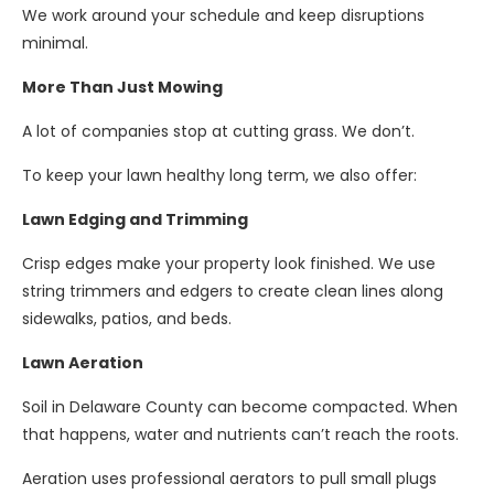
We work around your schedule and keep disruptions
minimal.
More Than Just Mowing
A lot of companies stop at cutting grass. We don’t.
To keep your lawn healthy long term, we also offer:
Lawn Edging and Trimming
Crisp edges make your property look finished. We use
string trimmers and edgers to create clean lines along
sidewalks, patios, and beds.
Lawn Aeration
Soil in Delaware County can become compacted. When
that happens, water and nutrients can’t reach the roots.
Aeration uses professional aerators to pull small plugs