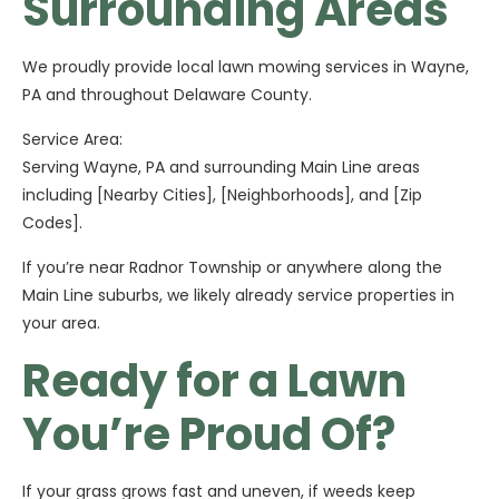
Surrounding Areas
We proudly provide local lawn mowing services in Wayne,
PA and throughout Delaware County.
Service Area:
Serving Wayne, PA and surrounding Main Line areas
including [Nearby Cities], [Neighborhoods], and [Zip
Codes].
If you’re near Radnor Township or anywhere along the
Main Line suburbs, we likely already service properties in
your area.
Ready for a Lawn
You’re Proud Of?
If your grass grows fast and uneven, if weeds keep