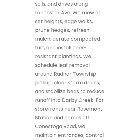
soils, and drives along
Lancaster Ave. We mow at
set heights, edge walks,
prune hedges, refresh
mulch, aerate compacted
turf, and install deer-
resistant plantings. We
schedule leaf removal
around Radnor Township
pickup, clear storm drains,
and stabilize beds to reduce
runoff into Darby Creek. For
storefronts near Rosemont
Station and homes off
Conestoga Road, we
maintain entrances, control