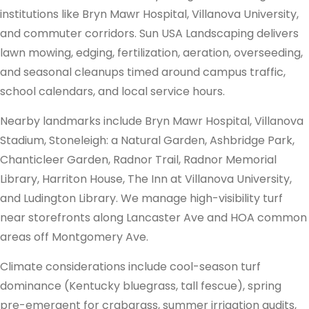
institutions like Bryn Mawr Hospital, Villanova University,
and commuter corridors. Sun USA Landscaping delivers
lawn mowing, edging, fertilization, aeration, overseeding,
and seasonal cleanups timed around campus traffic,
school calendars, and local service hours.
Nearby landmarks include Bryn Mawr Hospital, Villanova
Stadium, Stoneleigh: a Natural Garden, Ashbridge Park,
Chanticleer Garden, Radnor Trail, Radnor Memorial
Library, Harriton House, The Inn at Villanova University,
and Ludington Library. We manage high-visibility turf
near storefronts along Lancaster Ave and HOA common
areas off Montgomery Ave.
Climate considerations include cool-season turf
dominance (Kentucky bluegrass, tall fescue), spring
pre-emergent for crabgrass, summer irrigation audits,