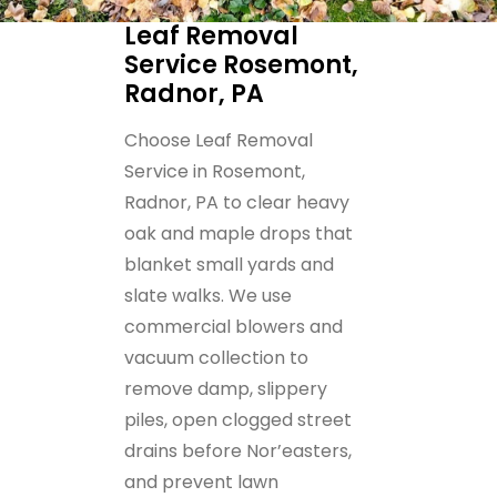
Leaf Removal
Service Rosemont,
Radnor, PA
Choose Leaf Removal
Service in Rosemont,
Radnor, PA to clear heavy
oak and maple drops that
blanket small yards and
slate walks. We use
commercial blowers and
vacuum collection to
remove damp, slippery
piles, open clogged street
drains before Nor’easters,
and prevent lawn