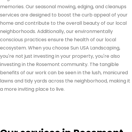
memories. Our seasonal mowing, edging, and cleanups
services are designed to boost the curb appeal of your
home and contribute to the overall beauty of our local
neighborhoods. Additionally, our environmentally
conscious practices ensure the health of our local
ecosystem. When you choose Sun USA Landscaping,
you're not just investing in your property, you're also
investing in the Rosemont community. The tangible
benefits of our work can be seen in the lush, manicured
lawns and tidy yards across the neighborhood, making it
a more inviting place to live.