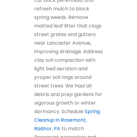
cut back perennials, and
refresh mulch to block
spring weeds. Remove
matted leaf litter that clogs
street grates and gutters
near Lancaster Avenue,
improving drainage. Address
clay soil compaction with
light bed aeration and
proper soil rings around
street trees. We haul all
debris and prep gardens for
vigorous growth or winter
dormancy. Schedule
Spring
Cleanup in Rosemont,
Radnor, PA
to match