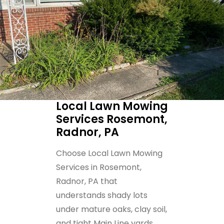
Local Lawn Mowing
Services Rosemont,
Radnor, PA
Choose Local Lawn Mowing
Services in Rosemont,
Radnor, PA that
understands shady lots
under mature oaks, clay soil,
and tight Main Line yards.