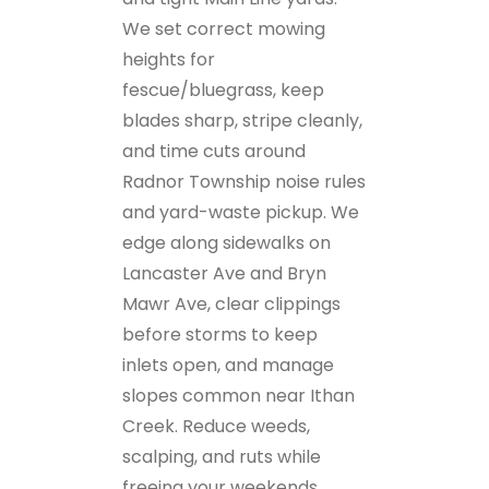
We set correct mowing
heights for
fescue/bluegrass, keep
blades sharp, stripe cleanly,
and time cuts around
Radnor Township noise rules
and yard-waste pickup. We
edge along sidewalks on
Lancaster Ave and Bryn
Mawr Ave, clear clippings
before storms to keep
inlets open, and manage
slopes common near Ithan
Creek. Reduce weeds,
scalping, and ruts while
freeing your weekends.