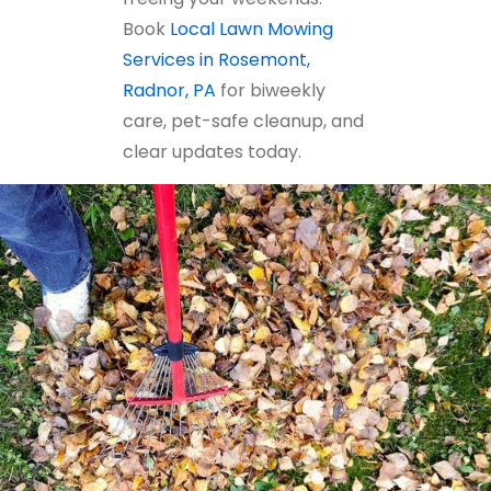
Book
Local Lawn Mowing
Services in Rosemont,
Radnor, PA
for biweekly
care, pet-safe cleanup, and
clear updates today.