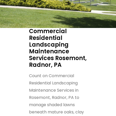
Commercial
Residential
Landscaping
Maintenance
Services Rosemont,
Radnor, PA
Count on Commercial
Residential Landscaping
Maintenance Services in
Rosemont, Radnor, PA to
manage shaded lawns
beneath mature oaks, clay