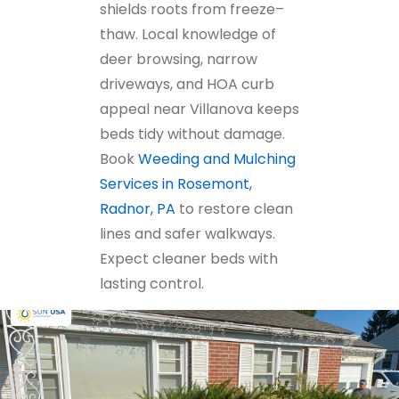
shields roots from freeze–
thaw. Local knowledge of
deer browsing, narrow
driveways, and HOA curb
appeal near Villanova keeps
beds tidy without damage.
Book
Weeding and Mulching
Services in Rosemont,
Radnor, PA
to restore clean
lines and safer walkways.
Expect cleaner beds with
lasting control.