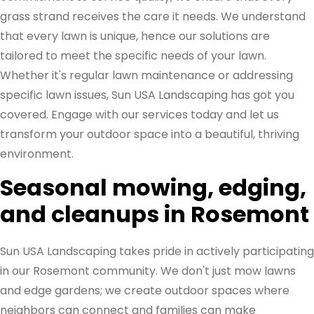
grass strand receives the care it needs. We understand
that every lawn is unique, hence our solutions are
tailored to meet the specific needs of your lawn.
Whether it's regular lawn maintenance or addressing
specific lawn issues, Sun USA Landscaping has got you
covered. Engage with our services today and let us
transform your outdoor space into a beautiful, thriving
environment.
Seasonal mowing, edging,
and cleanups in Rosemont
Sun USA Landscaping takes pride in actively participating
in our Rosemont community. We don't just mow lawns
and edge gardens; we create outdoor spaces where
neighbors can connect and families can make