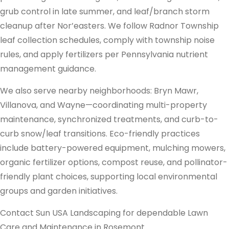
grub control in late summer, and leaf/branch storm
cleanup after Nor’easters. We follow Radnor Township
leaf collection schedules, comply with township noise
rules, and apply fertilizers per Pennsylvania nutrient
management guidance.
We also serve nearby neighborhoods: Bryn Mawr,
Villanova, and Wayne—coordinating multi-property
maintenance, synchronized treatments, and curb-to-
curb snow/leaf transitions. Eco-friendly practices
include battery-powered equipment, mulching mowers,
organic fertilizer options, compost reuse, and pollinator-
friendly plant choices, supporting local environmental
groups and garden initiatives.
Contact Sun USA Landscaping for dependable Lawn
Care and Maintenance in Rosemont.