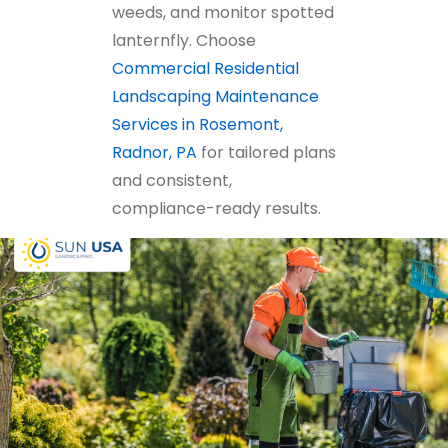
weeds, and monitor spotted
lanternfly. Choose
Commercial Residential
Landscaping Maintenance
Services in Rosemont,
Radnor, PA
for tailored plans
and consistent,
compliance-ready results.