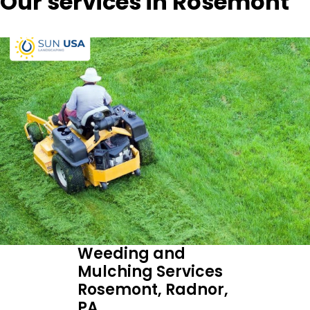
Our services in Rosemont
Weeding and
Mulching Services
Rosemont, Radnor,
PA