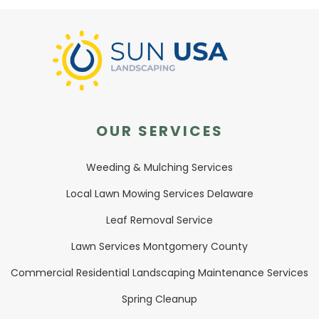
OUR SERVICES
Weeding & Mulching Services
Local Lawn Mowing Services Delaware
Leaf Removal Service
Lawn Services Montgomery County
Commercial Residential Landscaping Maintenance Services
Spring Cleanup