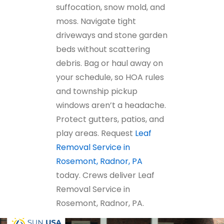
suffocation, snow mold, and
moss. Navigate tight
driveways and stone garden
beds without scattering
debris. Bag or haul away on
your schedule, so HOA rules
and township pickup
windows aren’t a headache.
Protect gutters, patios, and
play areas. Request
Leaf
Removal Service in
Rosemont, Radnor, PA
today. Crews deliver Leaf
Removal Service in
Rosemont, Radnor, PA.