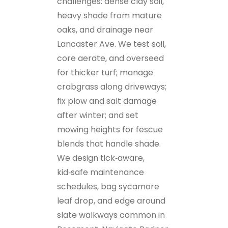
challenges: dense clay soil,
heavy shade from mature
oaks, and drainage near
Lancaster Ave. We test soil,
core aerate, and overseed
for thicker turf; manage
crabgrass along driveways;
fix plow and salt damage
after winter; and set
mowing heights for fescue
blends that handle shade.
We design tick‑aware,
kid‑safe maintenance
schedules, bag sycamore
leaf drop, and edge around
slate walkways common in