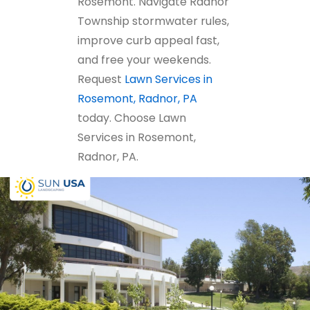
Rosemont. Navigate Radnor
Township stormwater rules,
improve curb appeal fast,
and free your weekends.
Request
Lawn Services in
Rosemont, Radnor, PA
today. Choose Lawn
Services in Rosemont,
Radnor, PA.