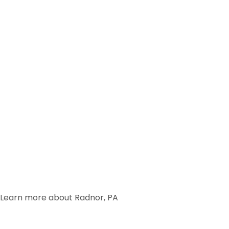
Learn more about Radnor, PA