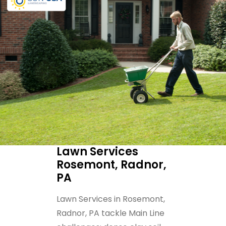
Lawn Services
Rosemont, Radnor,
PA
Lawn Services in Rosemont,
Radnor, PA tackle Main Line