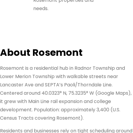
Rosemont properties and
needs.
About Rosemont
Rosemont is a residential hub in Radnor Township and
Lower Merion Township with walkable streets near
Lancaster Ave and SEPTA’s Paoli/Thorndale Line.
Centered around 40.0323° N, 75.3235° W (Google Maps),
it grew with Main Line rail expansion and college
development. Population: approximately 3,400 (U.S.
Census Tracts covering Rosemont).
Residents and businesses rely on tight scheduling around