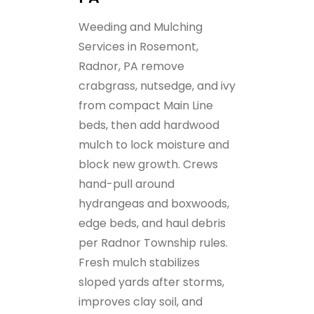
Weeding and Mulching
Services in Rosemont,
Radnor, PA remove
crabgrass, nutsedge, and ivy
from compact Main Line
beds, then add hardwood
mulch to lock moisture and
block new growth. Crews
hand-pull around
hydrangeas and boxwoods,
edge beds, and haul debris
per Radnor Township rules.
Fresh mulch stabilizes
sloped yards after storms,
improves clay soil, and