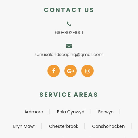
CONTACT US
610-802-1001
sunusalandscaping@gmail.com
SERVICE AREAS
Ardmore
Bala Cynwyd
Berwyn
Bryn Mawr
Chesterbrook
Conshohocken