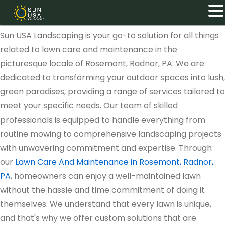
Sun USA Landscaping is your go-to solution for all things
related to lawn care and maintenance in the
picturesque locale of Rosemont, Radnor, PA. We are
dedicated to transforming your outdoor spaces into lush,
green paradises, providing a range of services tailored to
meet your specific needs. Our team of skilled
professionals is equipped to handle everything from
routine mowing to comprehensive landscaping projects
with unwavering commitment and expertise. Through
our
Lawn Care And Maintenance in Rosemont, Radnor,
PA
, homeowners can enjoy a well-maintained lawn
without the hassle and time commitment of doing it
themselves. We understand that every lawn is unique,
and that's why we offer custom solutions that are