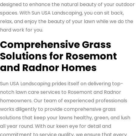
designed to enhance the natural beauty of your outdoor
spaces. With Sun USA Landscaping, you can sit back,
relax, and enjoy the beauty of your lawn while we do the
hard work for you.
Comprehensive Grass
Solutions for Rosemont
and Radnor Homes
Sun USA Landscaping prides itself on delivering top-
notch lawn care services to Rosemont and Radnor
homeowners. Our team of experienced professionals
works diligently to provide comprehensive grass
solutions that keep your lawns healthy, green, and lush
all year round. With our keen eye for detail and
commitment to service quality, we ensure that every