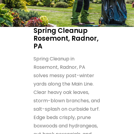
Spring Cleanup
Rosemont, Radnor,
PA
Spring Cleanup in
Rosemont, Radnor, PA
solves messy post-winter
yards along the Main Line.
Clear heavy oak leaves,
storm-blown branches, and
salt-splash on curbside turf.
Edge beds crisply, prune
boxwoods and hydrangeas,