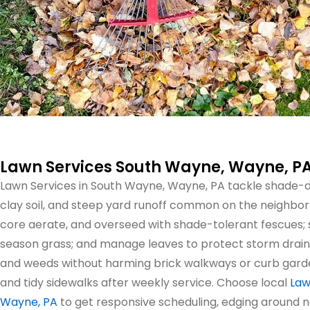
Lawn Services South Wayne, Wayne, P
Lawn Services in South Wayne, Wayne, PA tackle shade
clay soil, and steep yard runoff common on the neighborh
core aerate, and overseed with shade-tolerant fescues; 
season grass; and manage leaves to protect storm drain
and weeds without harming brick walkways or curb gardens
and tidy sidewalks after weekly service. Choose local
Law
Wayne, PA
to get responsive scheduling, edging around 