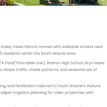
today mixes historic homes with walkable streets near
0 residents within the South Wayne area.
TA Paoli/Thorndale Line), Radnor High School, Bryn Mawr
ns shape traffic, shade patterns, and seasonal use of
ing, and fertilization tailored to South Wayne’s mature
just irrigation planning for older properties with