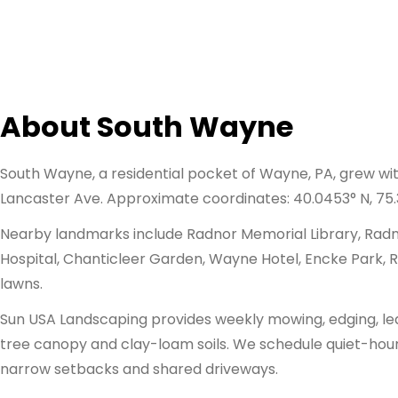
About South Wayne
South Wayne, a residential pocket of Wayne, PA, grew w
Lancaster Ave. Approximate coordinates: 40.0453° N, 75.
Nearby landmarks include Radnor Memorial Library, Radno
Hospital, Chanticleer Garden, Wayne Hotel, Encke Park, Ra
lawns.
Sun USA Landscaping provides weekly mowing, edging, leaf 
tree canopy and clay-loam soils. We schedule quiet-hour m
narrow setbacks and shared driveways.