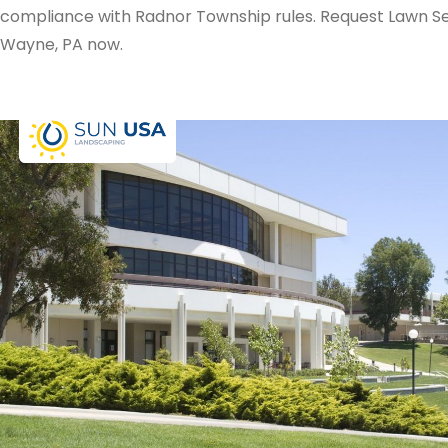
compliance with Radnor Township rules. Request Lawn Se
Wayne, PA now.