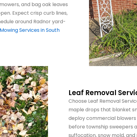
 mowers, and bag oak leaves
en. Expect crisp curb lines,
chedule around Radnor yard-
Mowing Services in South
Leaf Removal Serv
Choose Leaf Removal Servic
maple drops that blanket sm
deploy commercial blowers 
before township sweepers arr
suffocation, snow mold, and 