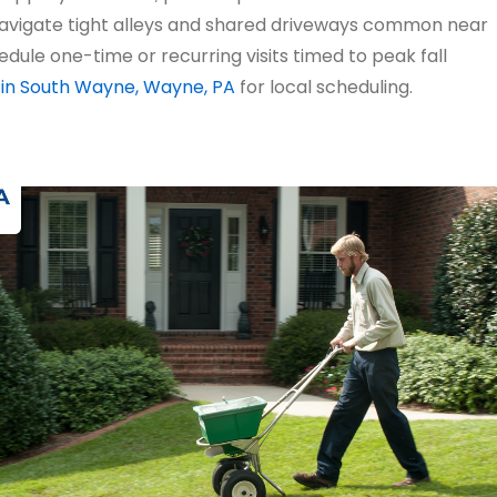
navigate tight alleys and shared driveways common near
edule one-time or recurring visits timed to peak fall
 in South Wayne, Wayne, PA
for local scheduling.