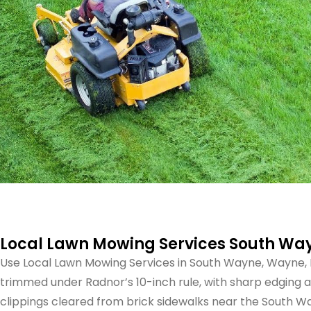
Local Lawn Mowing Services South Wa
Use Local Lawn Mowing Services in South Wayne, Wayne, 
trimmed under Radnor’s 10-inch rule, with sharp edging 
clippings cleared from brick sidewalks near the South Wa