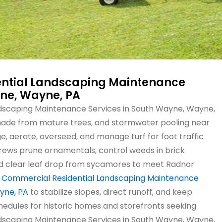
ntial Landscaping Maintenance
yne, Wayne, PA
dscaping Maintenance Services in South Wayne, Wayne,
 shade from mature trees, and stormwater pooling near
, aerate, overseed, and manage turf for foot traffic
Crews prune ornamentals, control weeds in brick
nd clear leaf drop from sycamores to meet Radnor
e
Commercial Residential Landscaping Maintenance
yne, PA
to stabilize slopes, direct runoff, and keep
hedules for historic homes and storefronts seeking
dscaping Maintenance Services in South Wayne, Wayne,