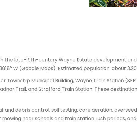
ith the late-19th-century Wayne Estate development and 
3818° W (Google Maps). Estimated population: about 3,20
r Township Municipal Building, Wayne Train Station (SEP
dnor Trail, and Strafford Train Station. These destinatio
and debris control, soil testing, core aeration, overseed
owing near schools and train station rush periods, and ad