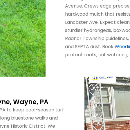
Avenue. Crews edge precise
hardwood mulch that resist
Lancaster Ave. Expect clean
sturdier hydrangeas, boxwoo
Radnor Township guidelines, 
and SEPTA dust. Book
Weedin
protect roots, cut watering,
yne, Wayne, PA
PA to keep cool-season turf
along bluestone walks and
yne Historic District. We