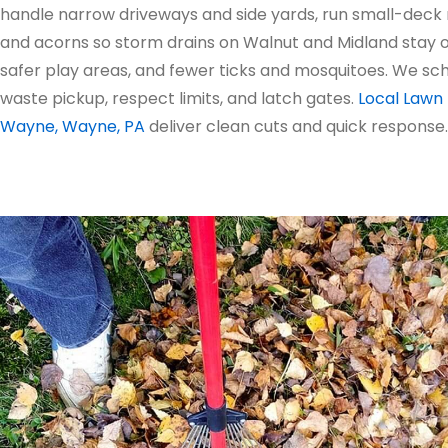
handle narrow driveways and side yards, run small-deck
and acorns so storm drains on Walnut and Midland stay op
safer play areas, and fewer ticks and mosquitoes. We s
waste pickup, respect limits, and latch gates.
Local Lawn 
Wayne, Wayne, PA
deliver clean cuts and quick response.