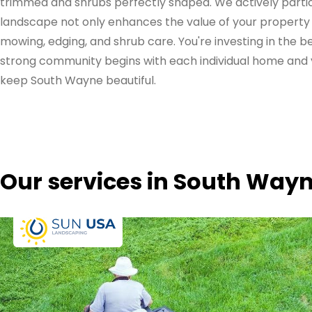
trimmed and shrubs perfectly shaped. We actively partic
landscape not only enhances the value of your property b
mowing, edging, and shrub care. You're investing in the 
strong community begins with each individual home and y
keep South Wayne beautiful.
Our services in South Way