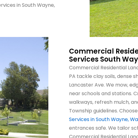
rvices in South Wayne,
Commercial Reside
Services South Wa
Commercial Residential Lan
PA tackle clay soils, dense
Lancaster Ave. We mow, edge
near schools and stations. 
walkways, refresh mulch, a
Township guidelines. Choos
Services in South Wayne, Wa
entrances safe. We tailor sc
Commercial Residential Lan