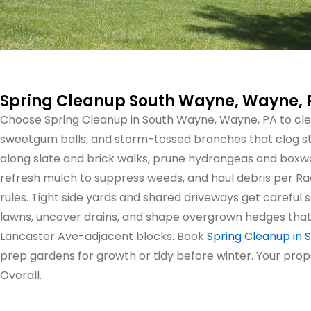
Spring Cleanup South Wayne, Wayne, 
Choose Spring Cleanup in South Wayne, Wayne, PA to cle
sweetgum balls, and storm-tossed branches that clog s
along slate and brick walks, prune hydrangeas and boxwo
refresh mulch to suppress weeds, and haul debris per 
rules. Tight side yards and shared driveways get careful
lawns, uncover drains, and shape overgrown hedges that
Lancaster Ave-adjacent blocks. Book
Spring Cleanup in
prep gardens for growth or tidy before winter. Your prop
Overall.