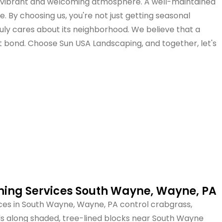
's vibrant and welcoming atmosphere. A well-maintained
 By choosing us, you're not just getting seasonal
uly cares about its neighborhood. We believe that a
t bond. Choose Sun USA Landscaping, and together, let's
ing Services South Wayne, Wayne, PA
es in South Wayne, Wayne, PA control crabgrass,
eds along shaded, tree-lined blocks near South Wayne