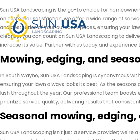
Sun USA Landscaping is the go-to choice for homeowner
on customer satisfaction, we offer a wide range of servic
and aesthetics of your outdoor spaces, ensuring your lawn
cleanup, you can count on Sun USA Landscaping to deliver
increase its value. Partner with us today and experience 
Mowing, edging, and seaso
In South Wayne, Sun USA Landscaping is synonymous with
ensuring your lawn always looks its best. As the seasons
lush throughout the year. Our professional team boasts ex
prioritize service quality, delivering results that consist
Seasonal mowing, edging,
Sun USA Landscaping isn't just a service provider; we'