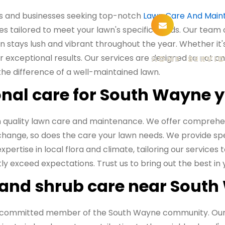
s and businesses seeking top-notch
Lawn Care And Main
sunusala
es tailored to meet your lawn's specific needs. Our team 
 stays lush and vibrant throughout the year. Whether it's 
 exceptional results. Our services are designed to not o
HOME
SERVIC
the difference of a well-maintained lawn.
nal care for South Wayne 
 quality lawn care and maintenance. We offer comprehen
 change, so does the care your lawn needs. We provide sp
pertise in local flora and climate, tailoring our services
ently exceed expectations. Trust us to bring out the best i
 and shrub care near Sout
re a committed member of the South Wayne community. Ou