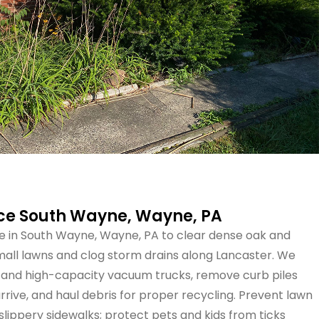
ice South Wayne, Wayne, PA
e in South Wayne, Wayne, PA to clear dense oak and
all lawns and clog storm drains along Lancaster. We
and high-capacity vacuum trucks, remove curb piles
ive, and haul debris for proper recycling. Prevent lawn
slippery sidewalks; protect pets and kids from ticks