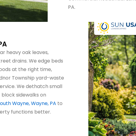
PA.
PA
ar heavy oak leaves,
treet drains. We edge beds
ods at the right time,
Radnor Township yard-waste
 service. We dethatch small
 block sidewalks on
 South Wayne, Wayne, PA
to
erty functions better.