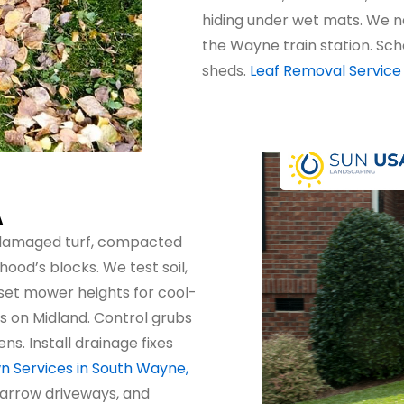
hiding under wet mats. We 
the Wayne train station. Sch
sheds.
Leaf Removal Service
A
-damaged turf, compacted
ood’s blocks. We test soil,
set mower heights for cool-
s on Midland. Control grubs
. Install drainage fixes
n Services in South Wayne,
narrow driveways, and