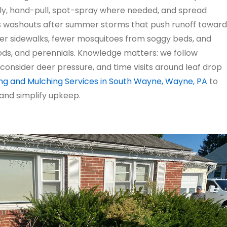
ly, hand-pull, spot-spray where needed, and spread
s washouts after summer storms that push runoff toward
er sidewalks, fewer mosquitoes from soggy beds, and
ds, and perennials. Knowledge matters: we follow
consider deer pressure, and time visits around leaf drop
g and Mulching Services in South Wayne, Wayne, PA
to
 and simplify upkeep.