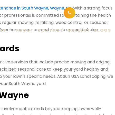
tenance in South Wayne, Wayne, PA
. With a strong focus
ndscaping@gmail.com
610-802-1001
of professionals is committed to maintaining the health
regular mowing, fertilizing, weed control, or seasonal
nly enhance your property's curb appeal but also
ES
ABOUT
CONTACT
GALLERY
BLOGS
yards
sive services that include precise mowing and edging,
ecialized seasonal care to keep your yard healthy and
 to your lawn's specific needs. At Sun USA Landscaping, we
n your South Wayne yard.
h Wayne
r involvement extends beyond keeping lawns well-