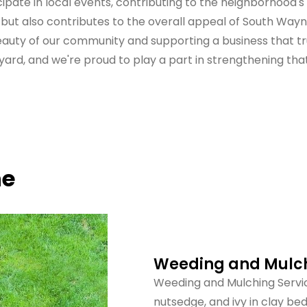
ipate in local events, contributing to the neighborhood
ut also contributes to the overall appeal of South Wayne.
beauty of our community and supporting a business that tr
ard, and we're proud to play a part in strengthening tha
ne
Weeding and Mulch
Weeding and Mulching Servic
nutsedge, and ivy in clay b