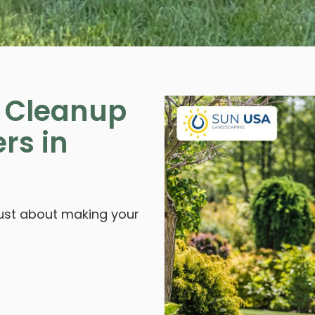
g Cleanup
rs in
 just about making your