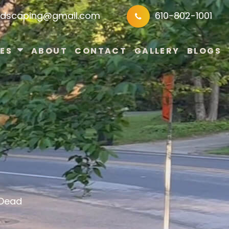
ndscaping@gmail.com
610-802-1001
ES
ABOUT
CONTACT
GALLERY
BLOGS
 Dead