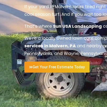
If your yard in Malvern looks tired rig
cool season turf. And if you wait too 
That’s where
Sun USA Landscaping
co
We’re a locally owned lawn care comp
services in Malvern, PA
and nearby ar
Pennsylvania
, and
Wayne, Pennsylvani
Get Your Free Estimate Today