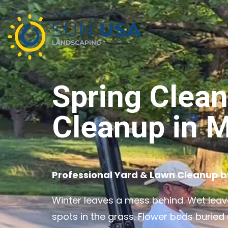
Spring Clea
Cleanup in M
Professional Yard & Lawn Cleanup 
Winter leaves a mess behind. Wet leave
spots in the grass. Flower beds buried 