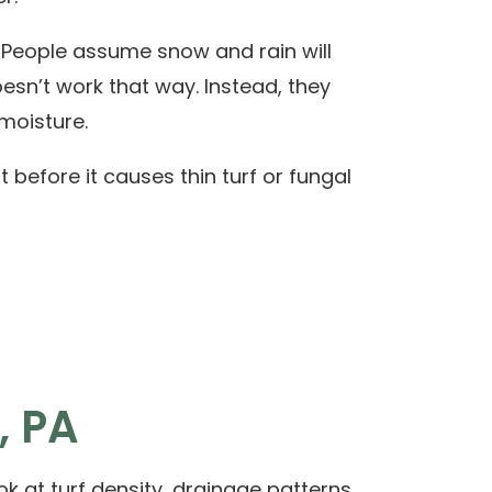
. People assume snow and rain will
esn’t work that way. Instead, they
moisture.
t before it causes thin turf or fungal
, PA
k at turf density, drainage patterns,