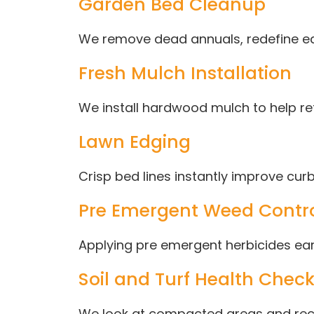
Garden Bed Cleanup
We remove dead annuals, redefine e
Fresh Mulch Installation
We install hardwood mulch to help r
Lawn Edging
Crisp bed lines instantly improve cu
Pre Emergent Weed Contr
Applying pre emergent herbicides earl
Soil and Turf Health Chec
We look at compacted areas and reco