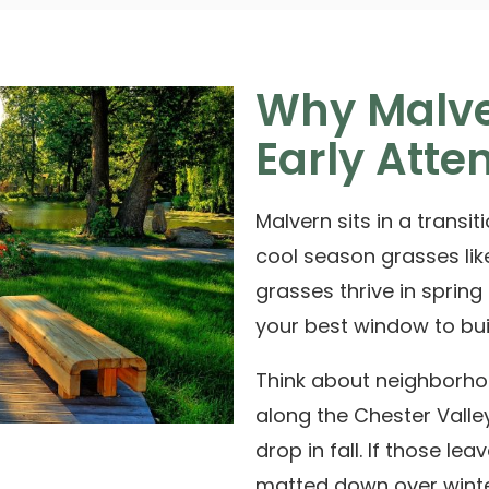
Why Malve
Early Atte
Malvern sits in a transi
cool season grasses lik
grasses thrive in spring
your best window to bui
Think about neighborh
along the
Chester Valley
drop in fall. If those lea
matted down over winte