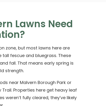
rn Lawns Need
ntion?
tion zone, but most lawns here are
e tall fescue and bluegrass. These
 and fall. That means early spring is
ld strength.
oods near
Malvern Borough Park
or
 Trail
. Properties here get heavy leaf
ves weren’t fully cleared, they’ve likely
r.