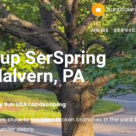
sunusala
HOME
SERVIC
nup SerSpring
alvern, PA
by Sun USA Landscaping
s stuck to the lawn. Broken branches in the yard.
under debris.