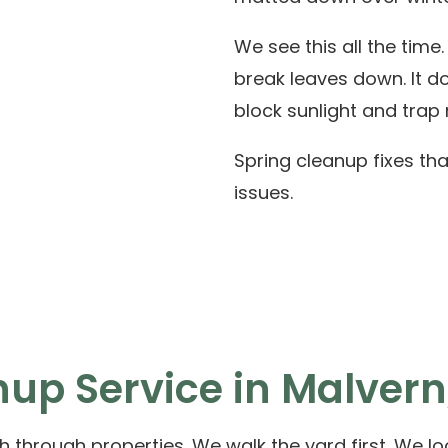
We see this all the time
break leaves down. It do
block sunlight and trap 
Spring cleanup fixes tha
issues.
up Service in Malvern
 through properties. We walk the yard first. We loo