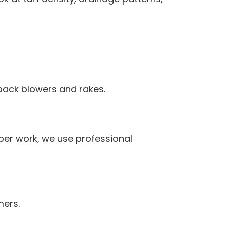
pack blowers and rakes.
per work, we use professional
mers.