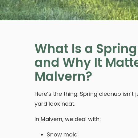
What Is a Sprin
and Why It Matte
Malvern?
Here’s the thing. Spring cleanup isn’t
yard look neat.
In Malvern, we deal with:
Snow mold