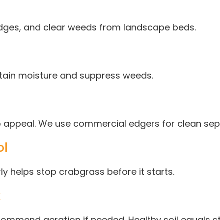
dges, and clear weeds from landscape beds.
etain moisture and suppress weeds.
rb appeal. We use commercial edgers for clean se
ol
y helps stop crabgrass before it starts.
k
mmend aeration if needed. Healthy soil equals st