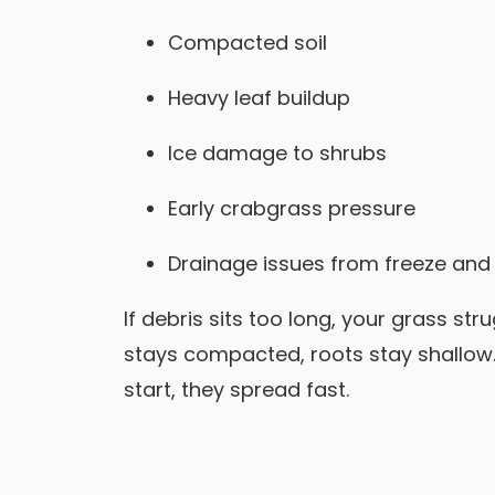
Compacted soil
Heavy leaf buildup
Ice damage to shrubs
Early crabgrass pressure
Drainage issues from freeze and
If debris sits too long, your grass stru
stays compacted, roots stay shallow.
start, they spread fast.