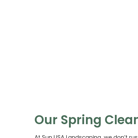
Our Spring Clean
At Sun USA Landscaping, we don’t rush