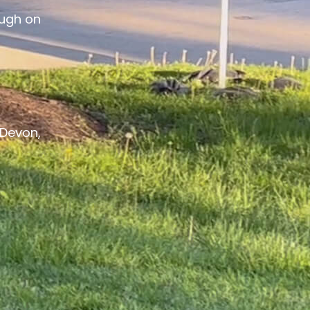
ough on
Devon,