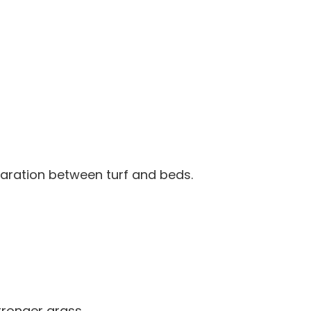
paration between turf and beds.
ronger grass.