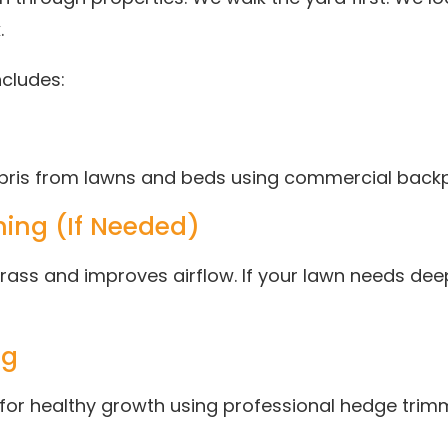
.
ncludes:
debris from lawns and beds using commercial back
ing (If Needed)
ass and improves airflow. If your lawn needs dee
ng
 for healthy growth using professional hedge trim