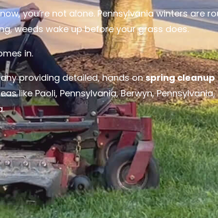
ht now, you’re not alone. Pennsylvania winters are r
long, weeds wake up before your grass does.
mes in.
any providing detailed, hands on
spring cleanup
eas like
Paoli, Pennsylvania
,
Berwyn, Pennsylvania
,
a
.