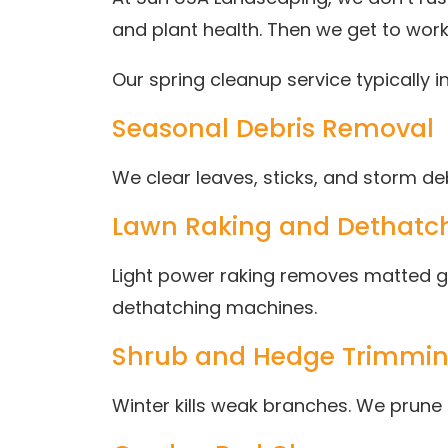
and plant health. Then we get to work
Our spring cleanup service typically i
Seasonal Debris Removal
We clear leaves, sticks, and storm 
Lawn Raking and Dethatch
Light power raking removes matted gr
dethatching machines.
Shrub and Hedge Trimmi
Winter kills weak branches. We prune