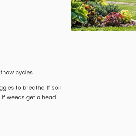
 thaw cycles
ggles to breathe. If soil
 If weeds get a head