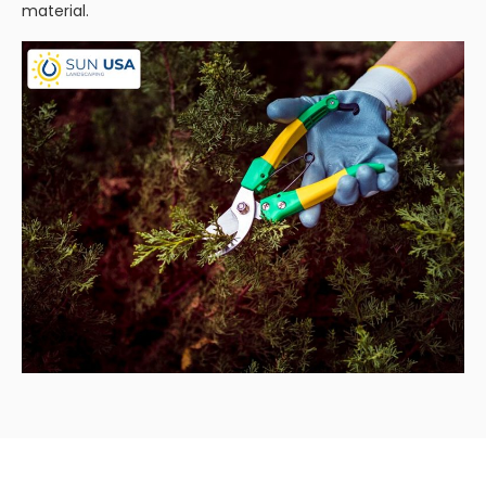
material.