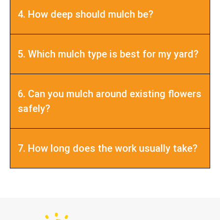
4. How deep should mulch be?
5. Which mulch type is best for my yard?
6. Can you mulch around existing flowers
safely?
7. How long does the work usually take?