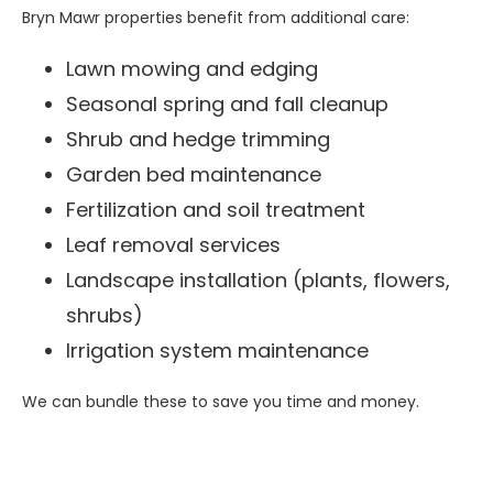
Bryn Mawr properties benefit from additional care:
Lawn mowing and edging
Seasonal spring and fall cleanup
Shrub and hedge trimming
Garden bed maintenance
Fertilization and soil treatment
Leaf removal services
Landscape installation (plants, flowers,
shrubs)
Irrigation system maintenance
We can bundle these to save you time and money.