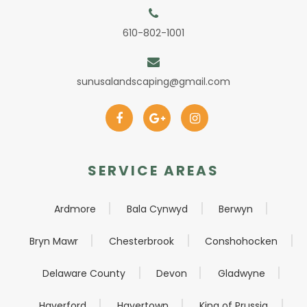
610-802-1001
sunusalandscaping@gmail.com
SERVICE AREAS
Ardmore
Bala Cynwyd
Berwyn
Bryn Mawr
Chesterbrook
Conshohocken
Delaware County
Devon
Gladwyne
Haverford
Havertown
King of Prussia