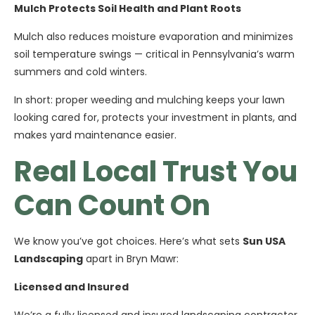
Mulch Protects Soil Health and Plant Roots
Mulch also reduces moisture evaporation and minimizes
soil temperature swings — critical in Pennsylvania’s warm
summers and cold winters.
In short: proper weeding and mulching keeps your lawn
looking cared for, protects your investment in plants, and
makes yard maintenance easier.
Real Local Trust You
Can Count On
We know you’ve got choices. Here’s what sets
Sun USA
Landscaping
apart in Bryn Mawr:
Licensed and Insured