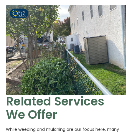
Related Services
We Offer
While weeding and mulching are our focus here, many