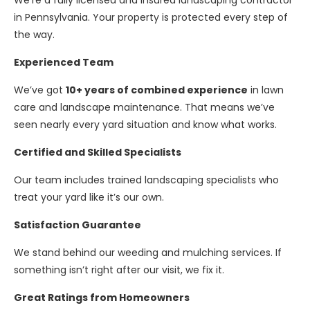
We’re a fully licensed and insured landscaping contractor
in Pennsylvania. Your property is protected every step of
the way.
Experienced Team
We’ve got
10+ years of combined experience
in lawn
care and landscape maintenance. That means we’ve
seen nearly every yard situation and know what works.
Certified and Skilled Specialists
Our team includes trained landscaping specialists who
treat your yard like it’s our own.
Satisfaction Guarantee
We stand behind our weeding and mulching services. If
something isn’t right after our visit, we fix it.
Great Ratings from Homeowners