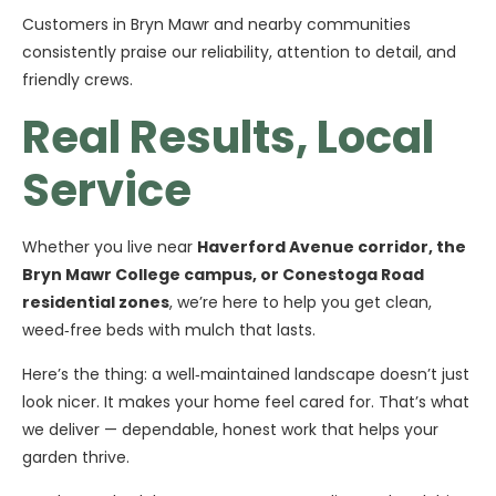
Customers in Bryn Mawr and nearby communities
consistently praise our reliability, attention to detail, and
friendly crews.
Real Results, Local
Service
Whether you live near
Haverford Avenue corridor, the
Bryn Mawr College campus, or Conestoga Road
residential zones
, we’re here to help you get clean,
weed‑free beds with mulch that lasts.
Here’s the thing: a well‑maintained landscape doesn’t just
look nicer. It makes your home feel cared for. That’s what
we deliver — dependable, honest work that helps your
garden thrive.