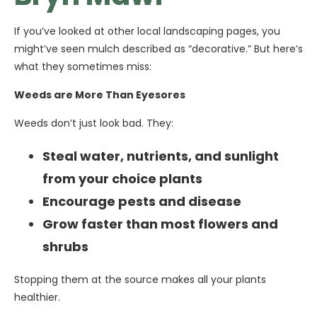
If you’ve looked at other local landscaping pages, you
might’ve seen mulch described as “decorative.” But here’s
what they sometimes miss:
Weeds are More Than Eyesores
Weeds don’t just look bad. They:
Steal water, nutrients, and sunlight
from your choice plants
Encourage pests and disease
Grow faster than most flowers and
shrubs
Stopping them at the source makes all your plants
healthier.