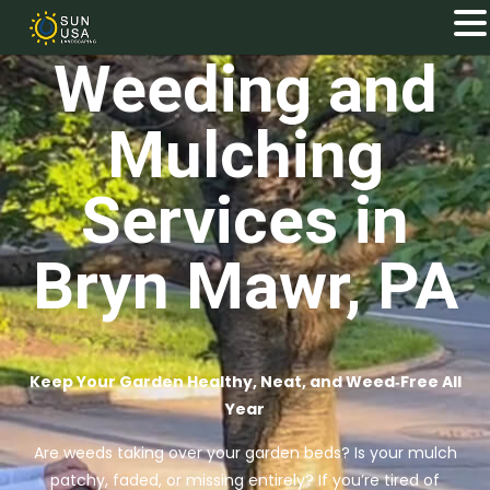
Weeding and
Mulching
Services in
Bryn Mawr, PA
Keep Your Garden Healthy, Neat, and Weed‑Free All
Year
Are weeds taking over your garden beds? Is your mulch
patchy, faded, or missing entirely? If you’re tired of