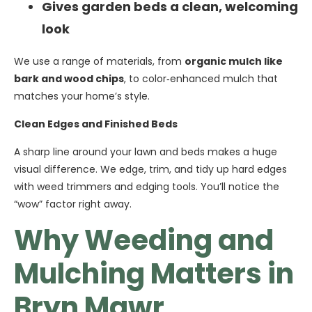
Gives garden beds a clean, welcoming
look
We use a range of materials, from
organic mulch like
bark and wood chips
, to color‑enhanced mulch that
matches your home’s style.
Clean Edges and Finished Beds
A sharp line around your lawn and beds makes a huge
visual difference. We edge, trim, and tidy up hard edges
with weed trimmers and edging tools. You’ll notice the
“wow” factor right away.
Why Weeding and
Mulching Matters in
Bryn Mawr