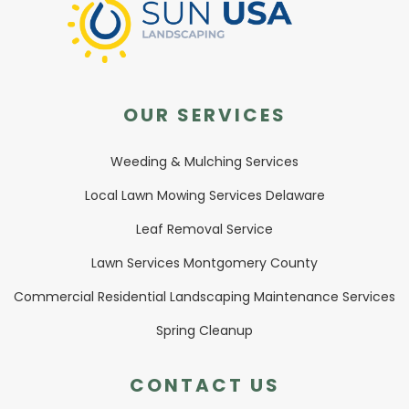
OUR SERVICES
Weeding & Mulching Services
Local Lawn Mowing Services Delaware
Leaf Removal Service
Lawn Services Montgomery County
Commercial Residential Landscaping Maintenance Services
Spring Cleanup
CONTACT US