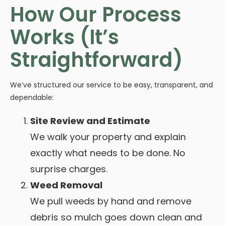
How Our Process
Works (It’s
Straightforward)
We’ve structured our service to be easy, transparent, and
dependable:
Site Review and Estimate
We walk your property and explain
exactly what needs to be done. No
surprise charges.
Weed Removal
We pull weeds by hand and remove
debris so mulch goes down clean and