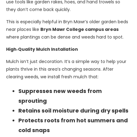
use tools like garden rakes, hoes, and hand trowels so
they don’t come back quickly.
This is especially helpful in Bryn Mawr’s older garden beds
near places like
Bryn Mawr College campus areas
where plantings can be dense and weeds hard to spot.
High‑Quality Mulch Installation
Mulch isn’t just decoration. It’s a simple way to help your
plants thrive in this area’s changing seasons. After
clearing weeds, we install fresh mulch that:
Suppresses new weeds from
sprouting
Retains soil moisture during dry spells
Protects roots from hot summers and
cold snaps