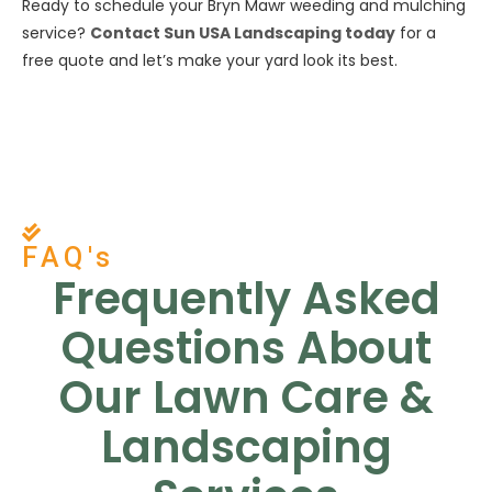
Ready to schedule your Bryn Mawr weeding and mulching
service?
Contact Sun USA Landscaping today
for a
free quote and let’s make your yard look its best.
FAQ's
Frequently Asked
Questions About
Our Lawn Care &
Landscaping