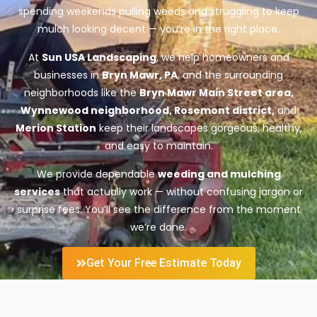
spending weekends pulling weeds and struggling to keep
mulch looking decent — you’re in the right place.
At
Sun USA Landscaping
, we help homeowners and
businesses in
Bryn Mawr, PA
, and the surrounding
neighborhoods like the
Bryn Mawr Main Street area,
Wynnewood neighborhood, Rosemont district,
and
Merion Station
keep their landscapes gorgeous, healthy,
and easy to maintain.
We provide dependable
weeding and mulching
services
that actually work — without confusing jargon or
surprise fees. You’ll see the difference from the moment
we’re done.
Get Your Free Estimate Today