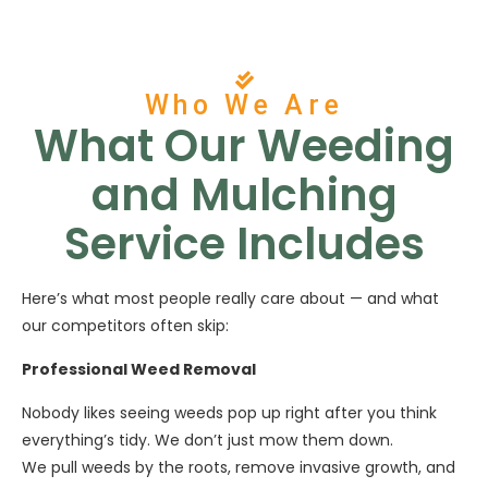
Who We Are
What Our Weeding
and Mulching
Service Includes
Here’s what most people really care about — and what
our competitors often skip:
Professional Weed Removal
Nobody likes seeing weeds pop up right after you think
everything’s tidy. We don’t just mow them down.
We pull weeds by the roots, remove invasive growth, and