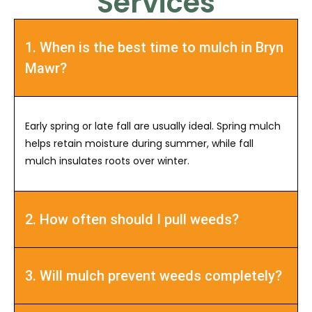
Services
1. When is the best time to mulch in Bryn
Mawr?
Early spring or late fall are usually ideal. Spring mulch
helps retain moisture during summer, while fall
mulch insulates roots over winter.
2. How often should I pull weeds?
3. Will mulch prevent weeds completely?