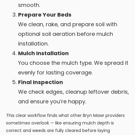
smooth.
Prepare Your Beds
We clean, rake, and prepare soil with
optional soil aeration before mulch
installation.
Mulch Installation
You choose the mulch type. We spread it
evenly for lasting coverage.
Final Inspection
We check edges, cleanup leftover debris,
and ensure you’re happy.
This clear workflow finds what other Bryn Mawr providers
sometimes overlook — like ensuring mulch depth is
correct and weeds are fully cleared before laying