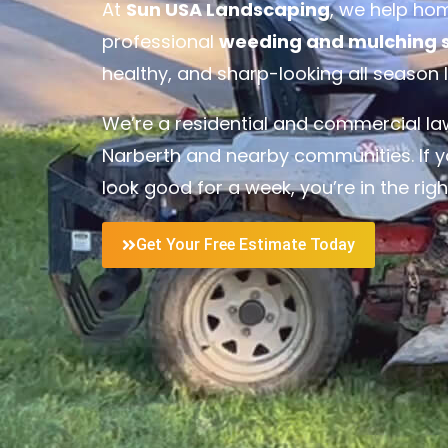
At
Sun USA Landscaping
, we help ho
professional
weeding and mulching se
healthy, and sharp-looking all season 
We’re a residential and commercial 
Narberth and nearby communities. If y
look good for a week, you’re in the righ
Get Your Free Estimate Today