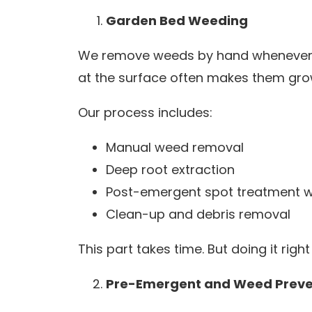
Garden Bed Weeding
We remove weeds by hand whenever pos
at the surface often makes them grow
Our process includes:
Manual weed removal
Deep root extraction
Post-emergent spot treatment 
Clean-up and debris removal
This part takes time. But doing it rig
Pre-Emergent and Weed Preve