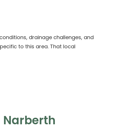
conditions, drainage challenges, and
cific to this area. That local
 Narberth