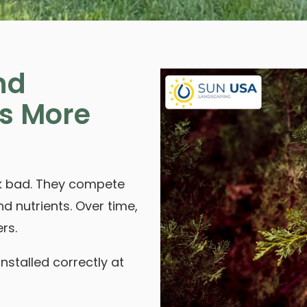
nd
s More
ook bad. They compete
nd nutrients. Over time,
rs.
installed correctly at