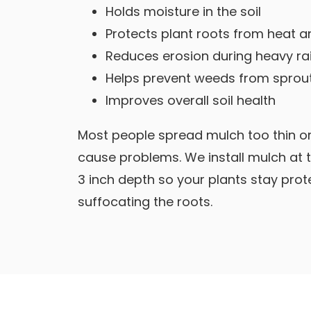
Holds moisture in the soil
Protects plant roots from heat a
Reduces erosion during heavy ra
Helps prevent weeds from sprou
Improves overall soil health
Most people spread mulch too thin or
cause problems. We install mulch at
3 inch depth so your plants stay pro
suffocating the roots.