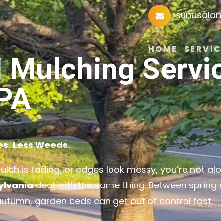
sunusala
HOME
SERVIC
 Mulching Servi
 PA
es. Less Weeds.
mulch is fading, or edges look messy, you’re not alo
ylvania
deal with the same thing. Between spring r
autumn, garden beds can get out of control fast.