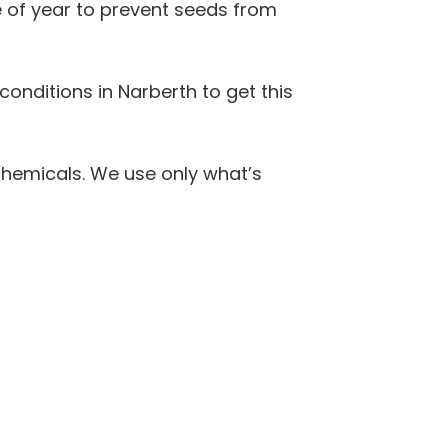
 of year to prevent seeds from
 conditions in Narberth to get this
hemicals. We use only what’s