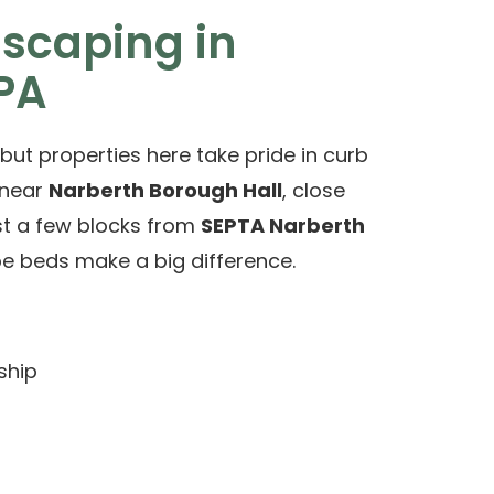
dscaping in
 PA
but properties here take pride in curb
 near
Narberth Borough Hall
, close
ust a few blocks from
SEPTA Narberth
pe beds make a big difference.
ship