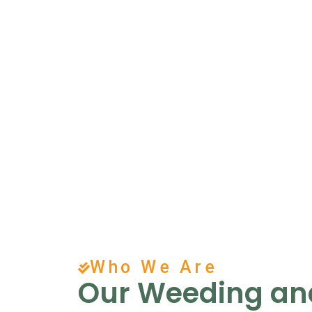
Who We Are
Our Weeding and