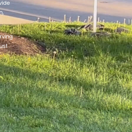
vide
n,
rving
ust