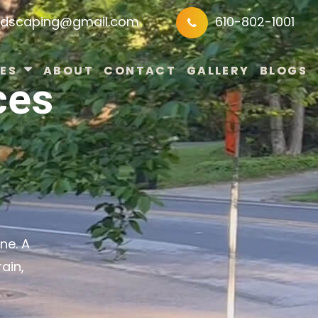
ndscaping@gmail.com
610-802-1001
ES
ABOUT
CONTACT
GALLERY
BLOGS
ces
ne. A
ain,