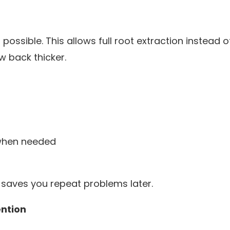
sible. This allows full root extraction instead of
 back thicker.
when needed
ht saves you repeat problems later.
ntion