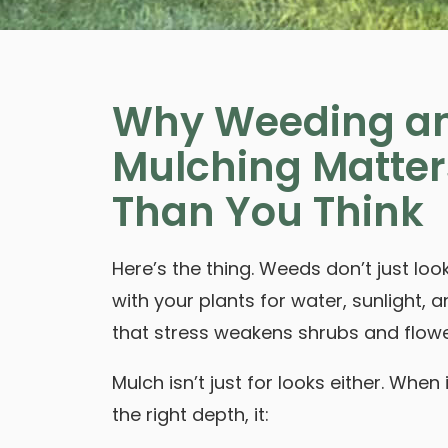
Why Weeding a
Mulching Matter
Than You Think
Here’s the thing. Weeds don’t just l
with your plants for water, sunlight, a
that stress weakens shrubs and flowe
Mulch isn’t just for looks either. When 
the right depth, it: