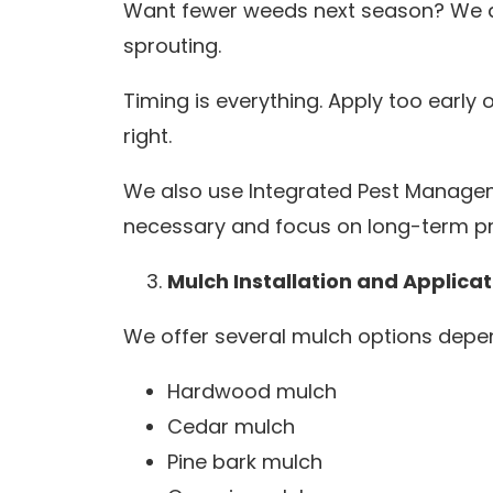
Want fewer weeds next season? We ap
sprouting.
Timing is everything. Apply too early 
right.
We also use Integrated Pest Managem
necessary and focus on long-term pr
Mulch Installation and Applicat
We offer several mulch options depen
Hardwood mulch
Cedar mulch
Pine bark mulch