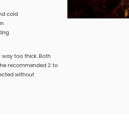
nd cold
in
ting
 way too thick. Both
 the recommended 2 to
tected without