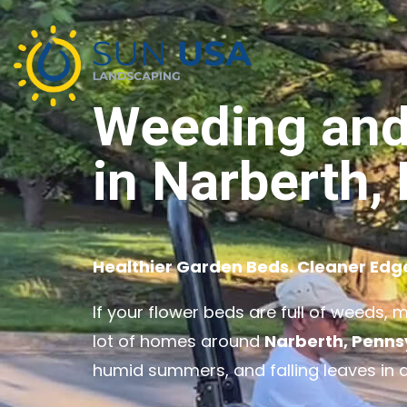
Weeding and
in Narberth,
Healthier Garden Beds. Cleaner Edg
If your flower beds are full of weeds, 
lot of homes around
Narberth, Penns
humid summers, and falling leaves in 