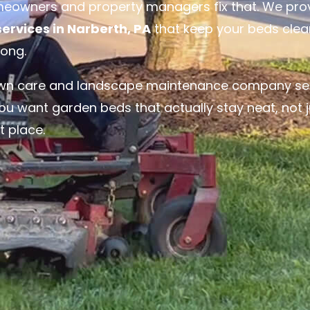
meowners and property managers fix that. We pro
rvices in Narberth, PA
that keep your beds clea
long.
lawn care and landscape maintenance company se
ou want garden beds that actually stay neat, not j
t place.