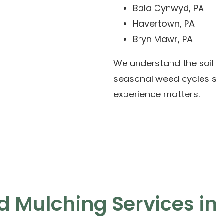
Bala Cynwyd, PA
Havertown, PA
Bryn Mawr, PA
We understand the soil 
seasonal weed cycles spe
experience matters.
 Mulching Services in