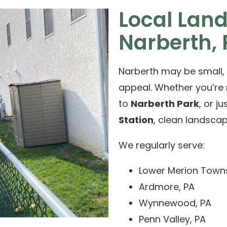
Local Lan
Narberth,
Narberth may be small, 
appeal. Whether you’re
to
Narberth Park
, or j
Station
, clean landsca
We regularly serve:
Lower Merion Town
Ardmore, PA
Wynnewood, PA
Penn Valley, PA