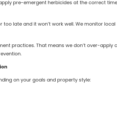
ply pre-emergent herbicides at the correct time
or too late and it won’t work well. We monitor local
ent practices. That means we don’t over-apply c
evention.
ion
ding on your goals and property style: