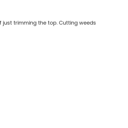
 just trimming the top. Cutting weeds