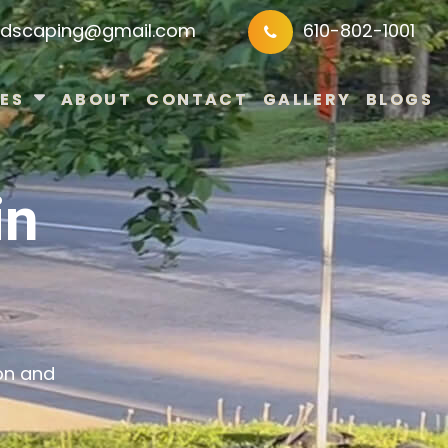
ndscaping@gmail.com
610-802-1001
ES
ABOUT
CONTACT
GALLERY
BLOGS
in
on and