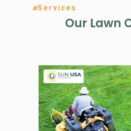
Services
Our Lawn C