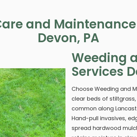
are and Maintenance 
Devon, PA
Weeding a
Services D
Choose Weeding and Mul
clear beds of stiltgrass,
common along Lancaste
Hand-pull invasives, ed
spread hardwood mulch