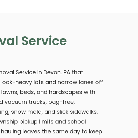
val Service
oval Service in Devon, PA that
 oak-heavy lots and narrow lanes off
r lawns, beds, and hardscapes with
 vacuum trucks, bag-free,
ing, snow mold, and slick sidewalks.
nship pickup limits and school
, hauling leaves the same day to keep