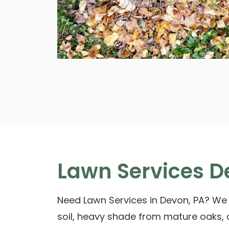
Lawn Services D
Need Lawn Services in Devon, PA? We
soil, heavy shade from mature oaks,