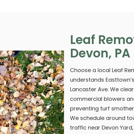
Leaf Remo
Devon, PA
Choose a local Leaf Rem
understands Easttown’s
Lancaster Ave. We clea
commercial blowers and
preventing turf smother
We schedule around tow
traffic near Devon Yard