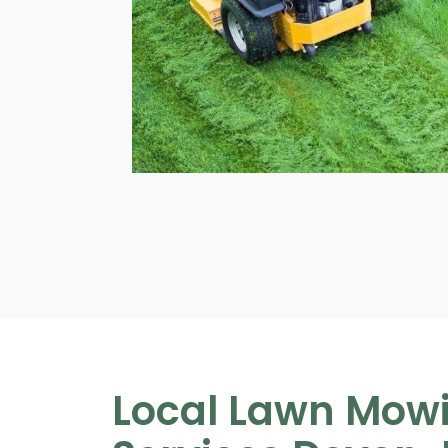
Local Lawn Mow