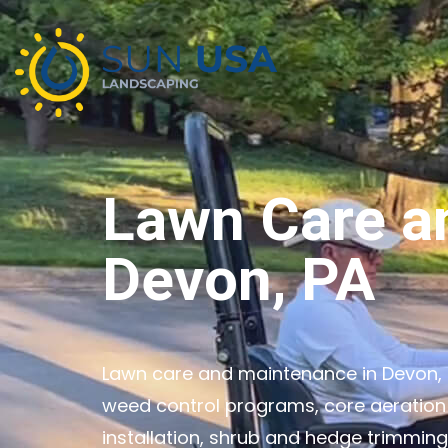
Lawn Care a
Devon, PA
Lawn care and maintenance in Devon, P
weed control programs, core aeration
installation, shrub and hedge trimmin