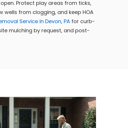
open. Protect play areas from ticks,
w wells from clogging, and keep HOA
emoval Service in Devon, PA
for curb-
-site mulching by request, and post-