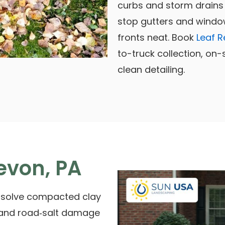
curbs and storm drains 
stop gutters and windo
fronts neat. Book
Leaf R
to-truck collection, on
clean detailing.
evon, PA
 solve compacted clay
 and road‑salt damage