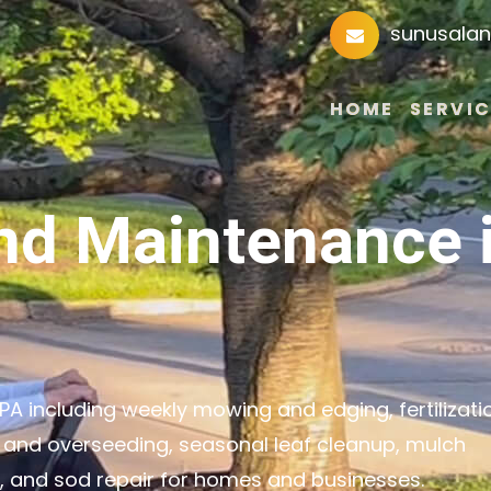
sunusala
HOME
SERVIC
nd Maintenance 
A including weekly mowing and edging, fertilizati
 and overseeding, seasonal leaf cleanup, mulch
g, and sod repair for homes and businesses.