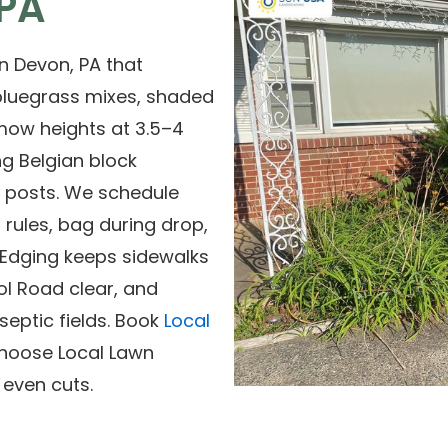
 PA
n Devon, PA that
bluegrass mixes, shaded
mow heights at 3.5–4
ng Belgian block
d posts. We schedule
rules, bag during drop,
. Edging keeps sidewalks
l Road clear, and
eptic fields. Book
Local
Choose Local Lawn
 even cuts.