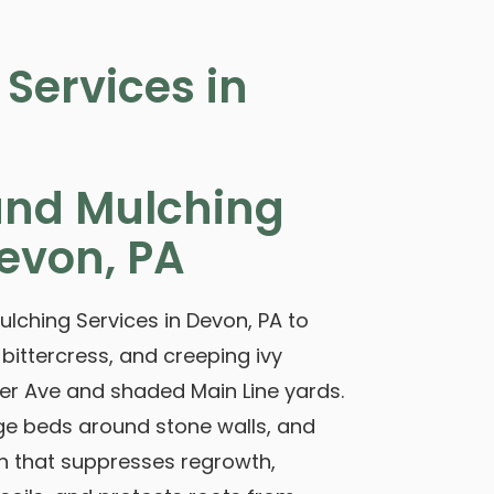
Services in
nd Mulching
evon, PA
ching Services in Devon, PA to
 bittercress, and creeping ivy
r Ave and shaded Main Line yards.
ge beds around stone walls, and
 that suppresses regrowth,