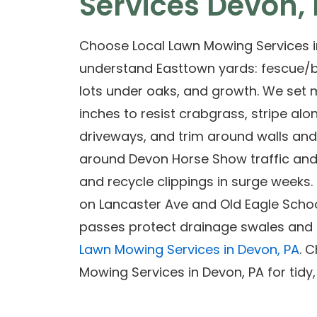
Services Devon,
Choose Local Lawn Mowing Services i
understand Easttown yards: fescue/
lots under oaks, and growth. We set 
inches to resist crabgrass, stripe alo
driveways, and trim around walls an
around Devon Horse Show traffic and 
and recycle clippings in surge weeks
on Lancaster Ave and Old Eagle Schoo
passes protect drainage swales and s
Lawn Mowing Services in Devon, PA
. 
Mowing Services in Devon, PA for tidy,