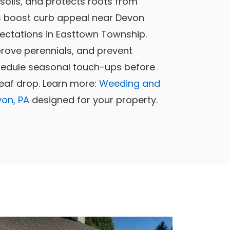
 soils, and protects roots from
 boost curb appeal near Devon
ctations in Easttown Township.
prove perennials, and prevent
chedule seasonal touch-ups before
leaf drop. Learn more:
Weeding and
von, PA
designed for your property.