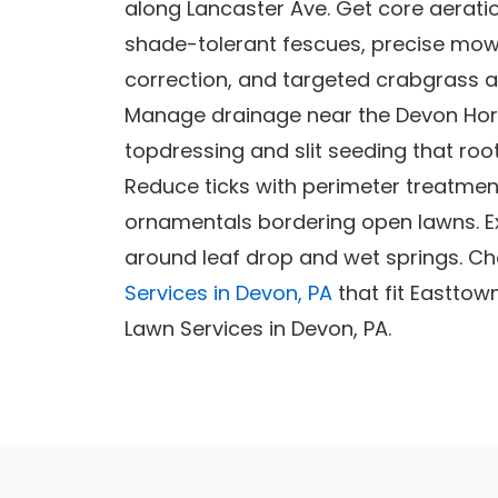
along Lancaster Ave. Get core aerati
shade-tolerant fescues, precise mowin
correction, and targeted crabgrass a
Manage drainage near the Devon Hor
topdressing and slit seeding that root
Reduce ticks with perimeter treatmen
ornamentals bordering open lawns. E
around leaf drop and wet springs. Ch
Services in Devon, PA
that fit Easttow
Lawn Services in Devon, PA.