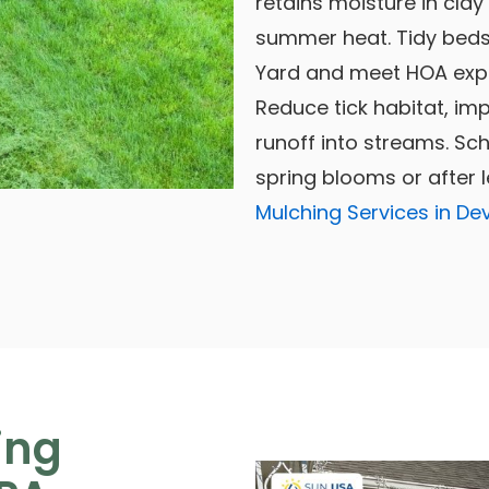
retains moisture in clay
summer heat. Tidy beds
Yard and meet HOA expe
Reduce tick habitat, im
runoff into streams. S
spring blooms or after 
Mulching Services in De
ing