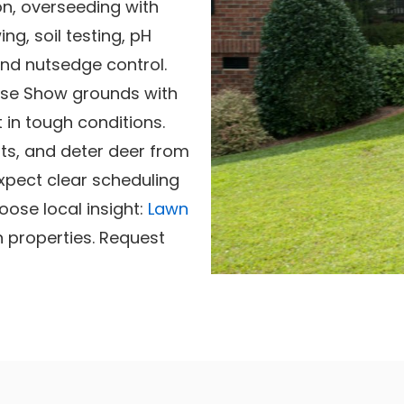
on, overseeding with
g, soil testing, pH
nd nutsedge control.
se Show grounds with
 in tough conditions.
ts, and deter deer from
xpect clear scheduling
oose local insight:
Lawn
n properties. Request