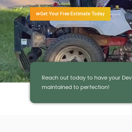
Get Your Free Estimate Today
Reach out today to have your Devo
maintained to perfection!