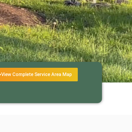
View Complete Service Area Map