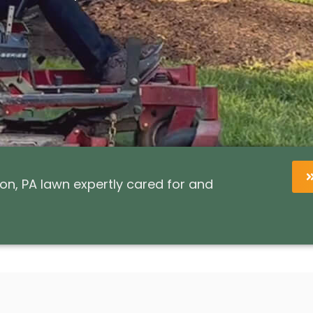
n, PA lawn expertly cared for and