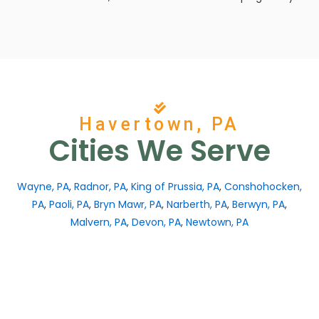
Havertown, PA
Cities We Serve
Wayne, PA
,
Radnor, PA
,
King of Prussia, PA
,
Conshohocken,
PA
,
Paoli, PA
,
Bryn Mawr, PA
,
Narberth, PA
,
Berwyn, PA
,
Malvern, PA
,
Devon, PA
,
Newtown, PA