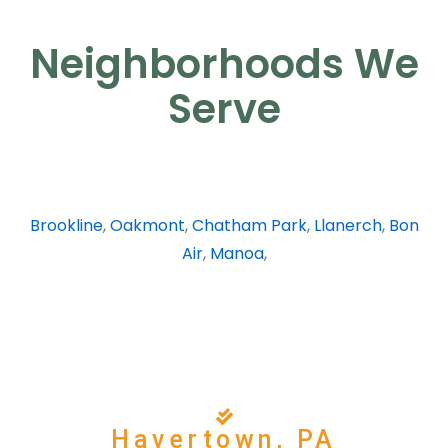
Neighborhoods We
Serve
Brookline
,
Oakmont
,
Chatham Park
,
Llanerch
,
Bon
Air
,
Manoa
,
Havertown, PA