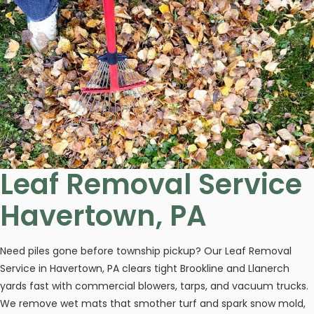
Leaf Removal Service
Havertown, PA
Need piles gone before township pickup? Our Leaf Removal
Service in Havertown, PA clears tight Brookline and Llanerch
yards fast with commercial blowers, tarps, and vacuum trucks.
We remove wet mats that smother turf and spark snow mold,