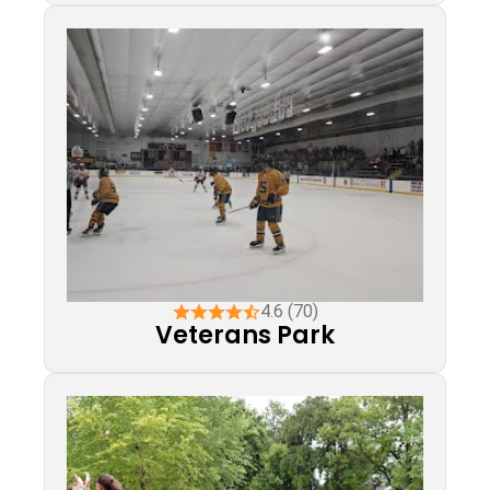
4.6 (70)
Veterans Park