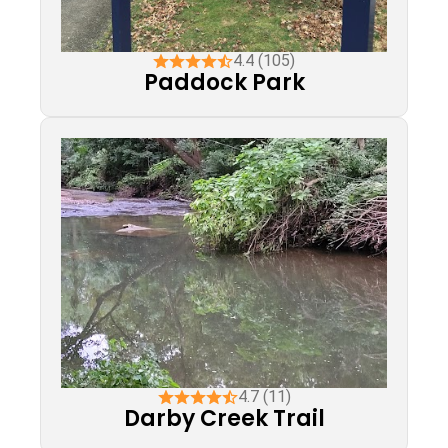
4.4 (105)
Paddock Park
4.7 (11)
Darby Creek Trail