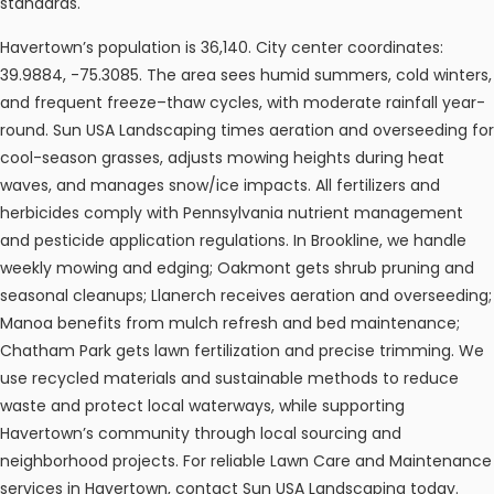
standards.
Havertown’s population is 36,140. City center coordinates:
39.9884, -75.3085. The area sees humid summers, cold winters,
and frequent freeze–thaw cycles, with moderate rainfall year-
round. Sun USA Landscaping times aeration and overseeding for
cool-season grasses, adjusts mowing heights during heat
waves, and manages snow/ice impacts. All fertilizers and
herbicides comply with Pennsylvania nutrient management
and pesticide application regulations. In Brookline, we handle
weekly mowing and edging; Oakmont gets shrub pruning and
seasonal cleanups; Llanerch receives aeration and overseeding;
Manoa benefits from mulch refresh and bed maintenance;
Chatham Park gets lawn fertilization and precise trimming. We
use recycled materials and sustainable methods to reduce
waste and protect local waterways, while supporting
Havertown’s community through local sourcing and
neighborhood projects. For reliable Lawn Care and Maintenance
services in Havertown, contact Sun USA Landscaping today.