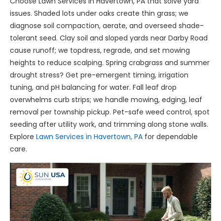
Choose Lawn Services in Havertown, PA that solve yard
issues. Shaded lots under oaks create thin grass; we
diagnose soil compaction, aerate, and overseed shade-
tolerant seed. Clay soil and sloped yards near Darby Road
cause runoff; we topdress, regrade, and set mowing
heights to reduce scalping. Spring crabgrass and summer
drought stress? Get pre-emergent timing, irrigation
tuning, and pH balancing for water. Fall leaf drop
overwhelms curb strips; we handle mowing, edging, leaf
removal per township pickup. Pet-safe weed control, spot
seeding after utility work, and trimming along stone walls.
Explore
Lawn Services in Havertown, PA
for dependable
care.