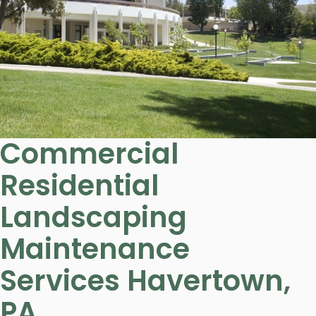
Commercial
Residential
Landscaping
Maintenance
Services Havertown,
PA