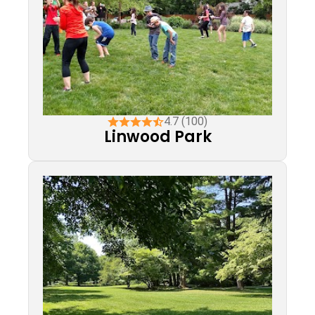
4.7 (100)
Linwood Park