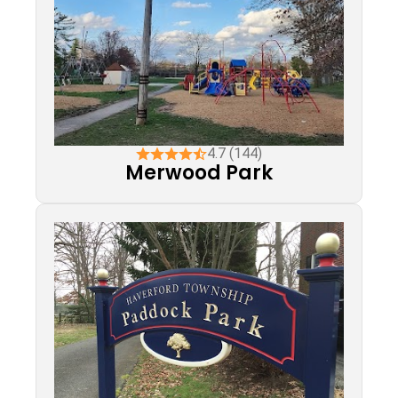
4.7 (144)
Merwood Park