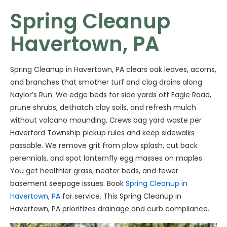
Spring Cleanup
Havertown, PA
Spring Cleanup in Havertown, PA clears oak leaves, acorns,
and branches that smother turf and clog drains along
Naylor’s Run. We edge beds for side yards off Eagle Road,
prune shrubs, dethatch clay soils, and refresh mulch
without volcano mounding. Crews bag yard waste per
Haverford Township pickup rules and keep sidewalks
passable. We remove grit from plow splash, cut back
perennials, and spot lanternfly egg masses on maples.
You get healthier grass, neater beds, and fewer
basement seepage issues. Book
Spring Cleanup in
Havertown, PA
for service. This Spring Cleanup in
Havertown, PA prioritizes drainage and curb compliance.