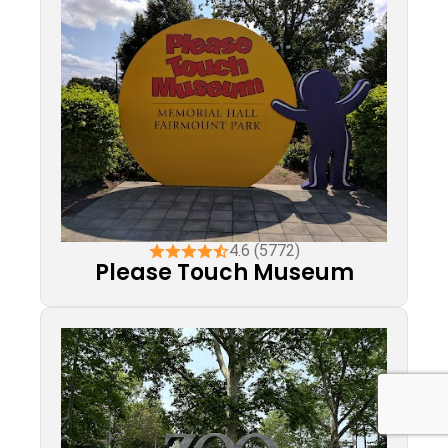
4.6 (5772)
Please Touch Museum