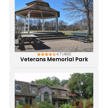
4.7 (468)
Veterans Memorial Park