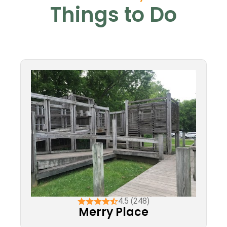
Things to Do
4.5 (248)
Merry Place