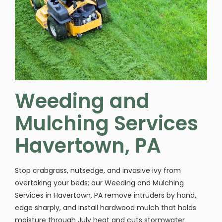
Weeding and
Mulching Services
Havertown, PA
Stop crabgrass, nutsedge, and invasive ivy from
overtaking your beds; our Weeding and Mulching
Services in Havertown, PA remove intruders by hand,
edge sharply, and install hardwood mulch that holds
moisture through July heat and cuts stormwater