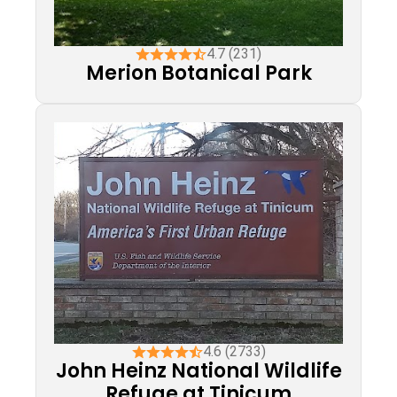
4.7 (231)
Merion Botanical Park
4.6 (2733)
John Heinz National Wildlife
Refuge at Tinicum