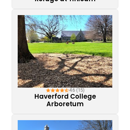
4.6 (15)
Haverford College
Arboretum