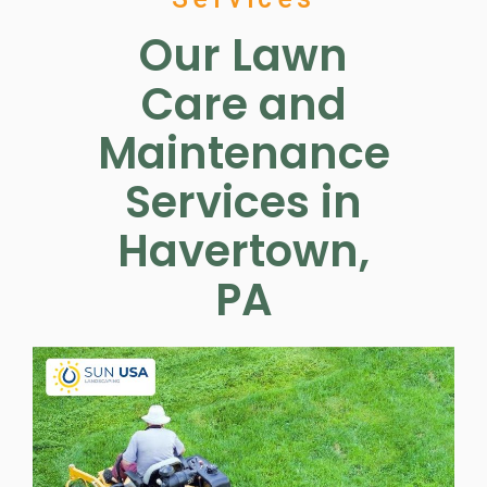
Our Lawn
Care and
Maintenance
Services in
Havertown,
PA