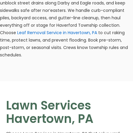
unblock street drains along Darby and Eagle roads, and keep
sidewalks safe after nor’easters. We handle curb-compliant
piles, backyard access, and gutter-line cleanup, then haul
everything off or stage for Haverford Township collection.
Choose
Leaf Removal Service in Havertown, PA
to cut raking
time, protect lawns, and prevent flooding. Book pre-storm,
post-storm, or seasonal visits. Crews know township rules and
schedules.
Lawn Services
Havertown, PA