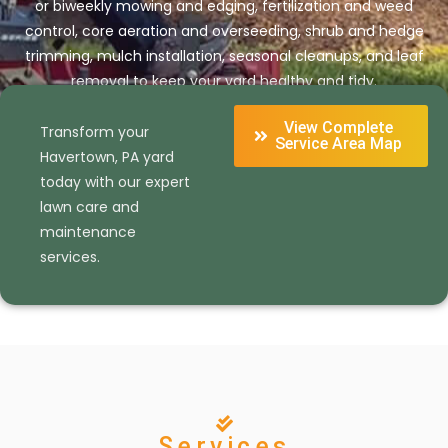
or biweekly mowing and edging, fertilization and weed
control, core aeration and overseeding, shrub and hedge
trimming, mulch installation, seasonal cleanups, and leaf
removal to keep your yard healthy and tidy.
View Complete
Transform your
Get Your Free Estimate Today
Service Area Map
Havertown, PA yard
today with our expert
lawn care and
maintenance
services.
Services