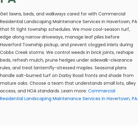
Get lawns, beds, and walkways cared for with Commercial
Residential Landscaping Maintenance Services in Havertown, PA
that fit tight township schedules. We mow cool-season turf,
edge along narrow driveways, manage leaf piles before
Haverford Township pickup, and prevent clogged inlets during
Cobbs Creek storms. We control weeds in brick joints, reshape
beds, refresh mulch, prune hedges under sidewalk-clearance
rules, and treat lanternfly-stressed maples. Seasonal plans
handle salt-burned turf on Darby Road fronts and shade from
mature oaks. Choose a team that understands small lots, alley
access, and HOA standards. Learn more:
Commercial
Residential Landscaping Maintenance Services in Havertown, PA
.