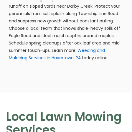
runoff on sloped yards near Darby Creek. Protect your
perennials from salt splash along Township Line Road
and suppress new growth without constant pulling.
Choose a local team that knows shale-heavy soils off
Eagle Road and ideal mulch depths around maples.
Schedule spring cleanups after oak leaf drop and mid-
summer touch-ups. Learn more:
Weeding and
Mulching Services in Havertown, PA
today online.
Local Lawn Mowing
Services