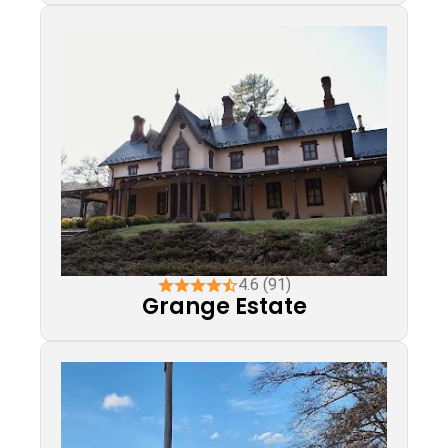
4.6 (91)
Grange Estate