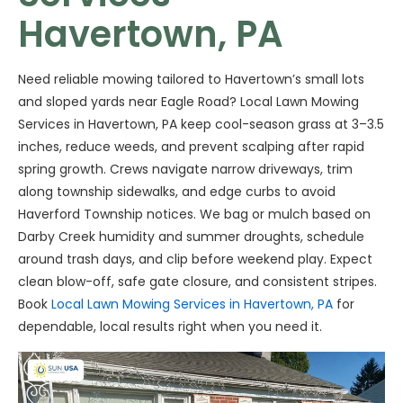
Havertown, PA
Need reliable mowing tailored to Havertown’s small lots
and sloped yards near Eagle Road? Local Lawn Mowing
Services in Havertown, PA keep cool-season grass at 3–3.5
inches, reduce weeds, and prevent scalping after rapid
spring growth. Crews navigate narrow driveways, trim
along township sidewalks, and edge curbs to avoid
Haverford Township notices. We bag or mulch based on
Darby Creek humidity and summer droughts, schedule
around trash days, and clip before weekend play. Expect
clean blow-off, safe gate closure, and consistent stripes.
Book
Local Lawn Mowing Services in Havertown, PA
for
dependable, local results right when you need it.