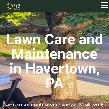
Lawn Care and
Maintenance
in Havertown,
PA
Lawn care and maintenance in Havertown, PA with weekly