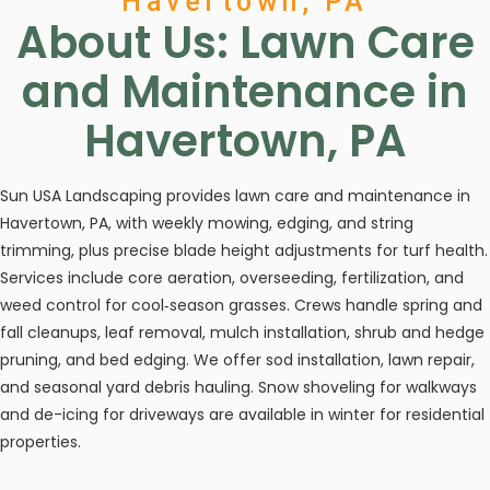
Havertown, PA
About Us: Lawn Care
and Maintenance in
Havertown, PA
Sun USA Landscaping provides lawn care and maintenance in
Havertown, PA, with weekly mowing, edging, and string
trimming, plus precise blade height adjustments for turf health.
Services include core aeration, overseeding, fertilization, and
weed control for cool‑season grasses. Crews handle spring and
fall cleanups, leaf removal, mulch installation, shrub and hedge
pruning, and bed edging. We offer sod installation, lawn repair,
and seasonal yard debris hauling. Snow shoveling for walkways
and de-icing for driveways are available in winter for residential
properties.