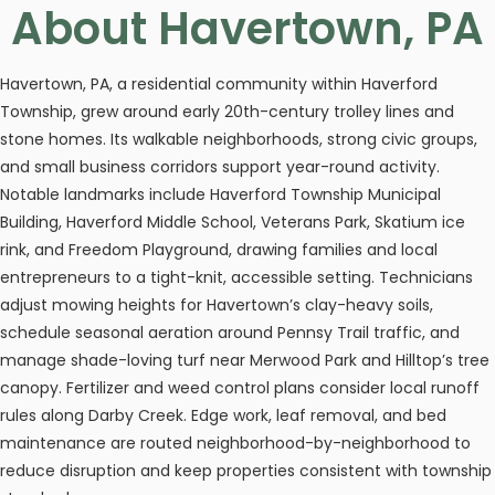
About Havertown, PA
Havertown, PA, a residential community within Haverford
Township, grew around early 20th-century trolley lines and
stone homes. Its walkable neighborhoods, strong civic groups,
and small business corridors support year-round activity.
Notable landmarks include Haverford Township Municipal
Building, Haverford Middle School, Veterans Park, Skatium ice
rink, and Freedom Playground, drawing families and local
entrepreneurs to a tight-knit, accessible setting. Technicians
adjust mowing heights for Havertown’s clay-heavy soils,
schedule seasonal aeration around Pennsy Trail traffic, and
manage shade-loving turf near Merwood Park and Hilltop’s tree
canopy. Fertilizer and weed control plans consider local runoff
rules along Darby Creek. Edge work, leaf removal, and bed
maintenance are routed neighborhood-by-neighborhood to
reduce disruption and keep properties consistent with township