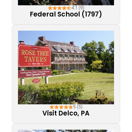
4.1 (9)
Federal School (1797)
5 (5)
Visit Delco, PA