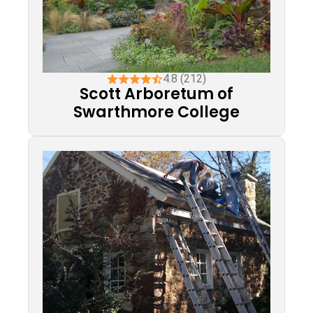
4.8 (212)
Scott Arboretum of
Swarthmore College