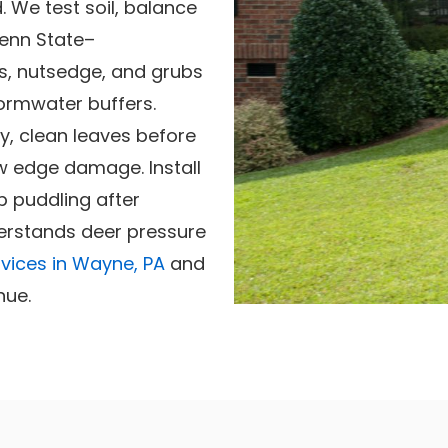
 We test soil, balance
Penn State–
s, nutsedge, and grubs
ormwater buffers.
, clean leaves before
w edge damage. Install
 puddling after
erstands deer pressure
vices in Wayne, PA
and
nue.