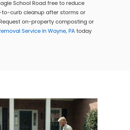
Eagle School Road free to reduce
-to-curb cleanup after storms or
. Request on-property composting or
Removal Service in Wayne, PA
today