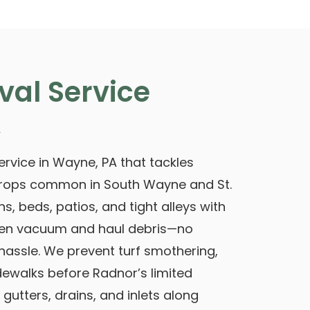
val Service
A
rvice in Wayne, PA that tackles
rops common in South Wayne and St.
s, beds, patios, and tight alleys with
hen vacuum and haul debris—no
assle. We prevent turf smothering,
dewalks before Radnor’s limited
gutters, drains, and inlets along