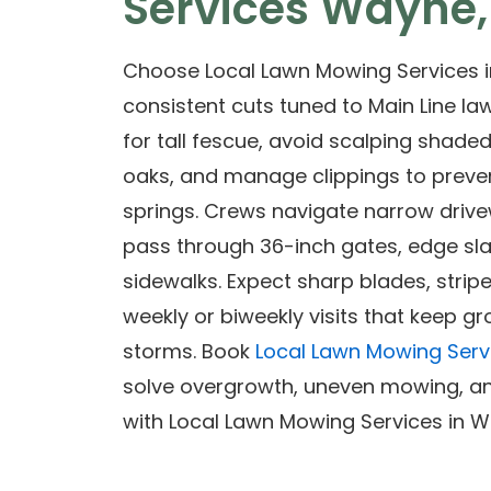
Services Wayne,
Choose Local Lawn Mowing Services i
consistent cuts tuned to Main Line la
for tall fescue, avoid scalping shad
oaks, and manage clippings to preve
springs. Crews navigate narrow drive
pass through 36-inch gates, edge sla
sidewalks. Expect sharp blades, strip
weekly or biweekly visits that keep g
storms. Book
Local Lawn Mowing Serv
solve overgrowth, uneven mowing, an
with Local Lawn Mowing Services in W