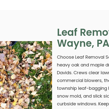
Leaf Remo
Wayne, P
Choose Leaf Removal Se
heavy oak and maple d
Davids. Crews clear lawn
commercial blowers, t
township leaf-bagging h
snow mold, and slick si
curbside windows. Keep 