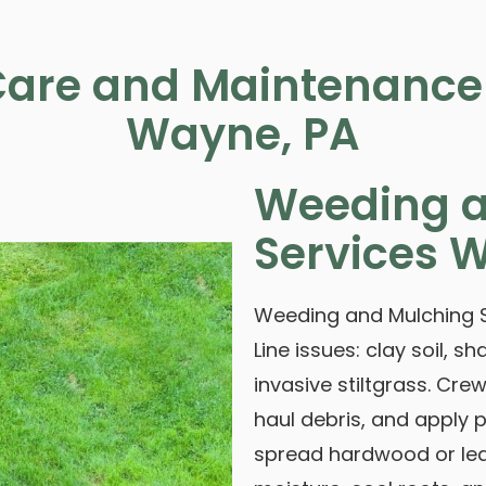
are and Maintenance 
Wayne, PA
Weeding a
Services 
Weeding and Mulching S
Line issues: clay soil,
invasive stiltgrass. Cr
haul debris, and apply
spread hardwood or lea