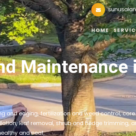
sunusala
HOME
SERVIC
nd Maintenance 
 and edging, fertilization and weed control, core
llation, leaf removal, shrub and hedge trimming, 
ealthy and neat.