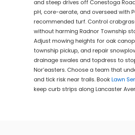
and steep drives off Conestoga Road.
pH, core-aerate, and overseed with 
recommended turf. Control crabgras
without harming Radnor Township st
Adjust mowing heights for oak canopy
township pickup, and repair snowplo
drainage swales and topdress to stop
Nor’easters. Choose a team that und
and tick risk near trails. Book
Lawn Ser
keep curb strips along Lancaster Ave