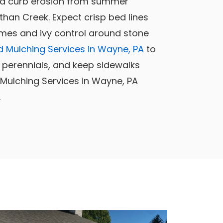
and curb erosion from summer
than Creek. Expect crisp bed lines
mes and ivy control around stone
 Mulching Services in Wayne, PA
to
t perennials, and keep sidewalks
Mulching Services in Wayne, PA
.