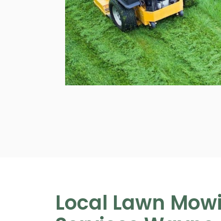
Local Lawn Mow