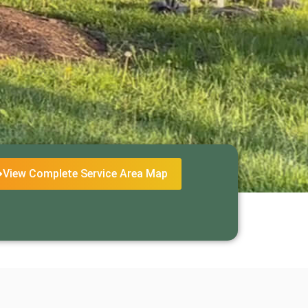
View Complete Service Area Map