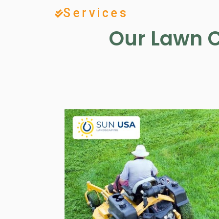
Services
Our Lawn C