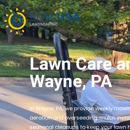
Lawn Care a
Wayne, PA
In Wayne, PA, we provide weekly mowing
aeration and overseeding, mulch insta
seasonal cleanups to keep your lawn h