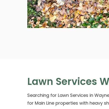
Lawn Services W
Searching for Lawn Services in Wayne
for Main Line properties with heavy 