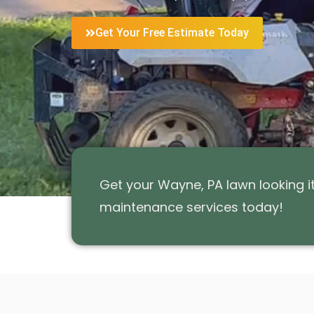
Get Your Free Estimate Today
Get your Wayne, PA lawn looking 
maintenance services today!