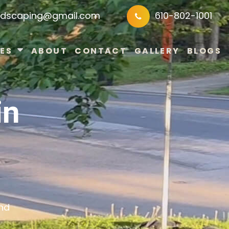
ndscaping@gmail.com
610-802-1001
ES
ABOUT
CONTACT
GALLERY
BLOGS
in
and