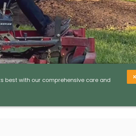
its best with our comprehensive care and