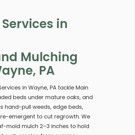
Services in
nd Mulching
Wayne, PA
ervices in Wayne, PA tackle Main
 shaded beds under mature oaks, and
ews hand-pull weeds, edge beds,
 pre-emergent to cut regrowth. We
f-mold mulch 2–3 inches to hold