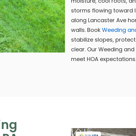
moisture, cool roots, 
storms flowing toward I
along Lancaster Ave ho
walls. Book
Weeding and
stabilize slopes, protec
clear. Our Weeding and 
meet HOA expectations
ing