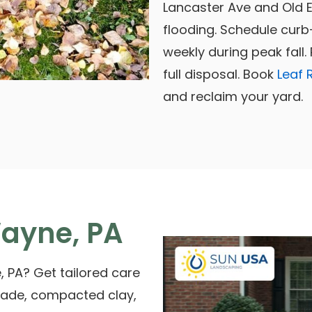
Lancaster Ave and Old 
flooding. Schedule curb
weekly during peak fall
full disposal. Book
Leaf 
and reclaim your yard.
ayne, PA
, PA? Get tailored care
shade, compacted clay,