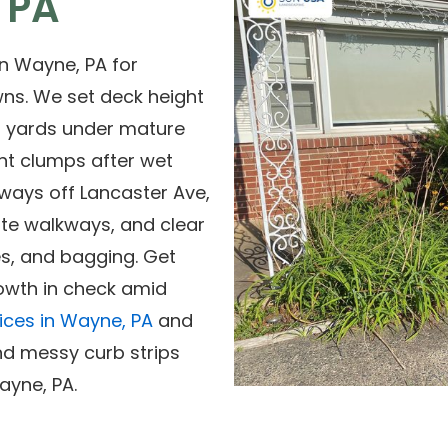
 PA
n Wayne, PA for
wns. We set deck height
ed yards under mature
nt clumps after wet
ways off Lancaster Ave,
te walkways, and clear
es, and bagging. Get
rowth in check amid
ices in Wayne, PA
and
d messy curb strips
ayne, PA.